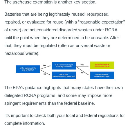
The use/reuse exemption is another key section.
Batteries that are being legitimately reused, repurposed,
repaired, or evaluated for reuse (with a “reasonable expectation”
of reuse) are not considered discarded wastes under RCRA
until the point when they are determined to be unusable. After
that, they must be regulated (often as universal waste or
hazardous waste).
The EPA’s guidance highlights that many states have their own
delegated RCRA programs, and some may impose more
stringent requirements than the federal baseline.
It’s important to check both your local and federal regulations for
complete information.