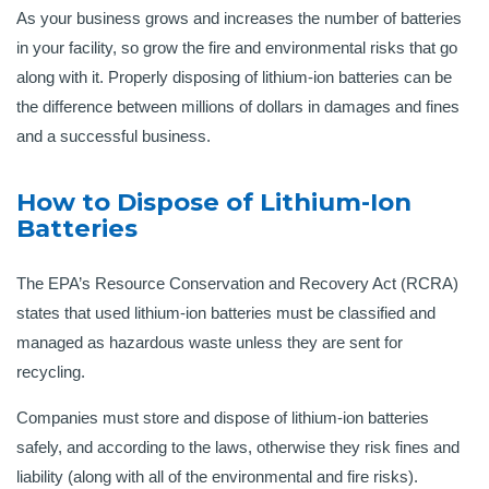
As your business grows and increases the number of batteries
in your facility, so grow the fire and environmental risks that go
along with it. Properly disposing of lithium-ion batteries can be
the difference between millions of dollars in damages and fines
and a successful business.
How to Dispose of Lithium-Ion
Batteries
The EPA’s Resource Conservation and Recovery Act (RCRA)
states that used lithium-ion batteries must be classified and
managed as hazardous waste unless they are sent for
recycling.
Companies must store and dispose of lithium-ion batteries
safely, and according to the laws, otherwise they risk fines and
liability (along with all of the environmental and fire risks).