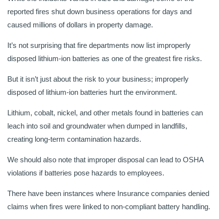
reported fires shut down business operations for days and
caused millions of dollars in property damage.
It’s not surprising that fire departments now list improperly
disposed lithium-ion batteries as one of the greatest fire risks.
But it isn’t just about the risk to your business; improperly
disposed of lithium-ion batteries hurt the environment.
Lithium, cobalt, nickel, and other metals found in batteries can
leach into soil and groundwater when dumped in landfills,
creating long-term contamination hazards.
We should also note that improper disposal can lead to OSHA
violations if batteries pose hazards to employees.
There have been instances where Insurance companies denied
claims when fires were linked to non-compliant battery handling.