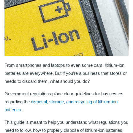
From smartphones and laptops to even some cars, lithium-ion
batteries are everywhere. But if you’re a business that stores or
needs to discard them, what should you do?
Government regulations place clear guidelines for businesses
regarding the
disposal, storage, and recycling of lithium-ion
batteries
.
This guide is meant to help you understand what regulations you
need to follow, how to properly dispose of lithium-ion batteries,