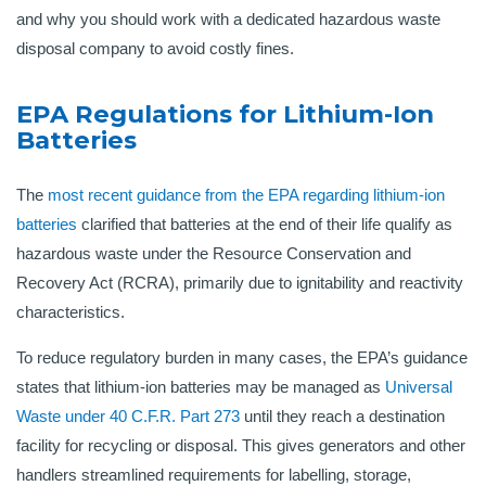
and why you should work with a dedicated hazardous waste
disposal company to avoid costly fines.
EPA Regulations for Lithium-Ion
Batteries
The
most recent guidance from the EPA regarding lithium-ion
batteries
clarified that batteries at the end of their life qualify as
hazardous waste under the Resource Conservation and
Recovery Act (RCRA), primarily due to ignitability and reactivity
characteristics.
To reduce regulatory burden in many cases, the EPA’s guidance
states that lithium-ion batteries may be managed as
Universal
Waste under 40 C.F.R. Part 273
until they reach a destination
facility for recycling or disposal. This gives generators and other
handlers streamlined requirements for labelling, storage,