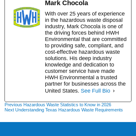
Mark Chocola
With over 25 years of experience
in the hazardous waste disposal
industry, Mark Chocola is one of
the driving forces behind HWH
Environmental that are committed
to providing safe, compliant, and
cost-effective hazardous waste
solutions. His deep industry
knowledge and dedication to
customer service have made
HWH Environmental a trusted
partner for businesses across the
United States.
See Full Bio
Post
Previous
Previous
Hazardous Waste Statistics to Know in 2026
Next
post:
Next
Understanding Texas Hazardous Waste Requirements
navigation
post: