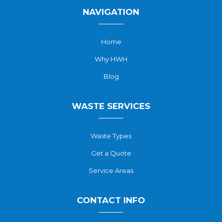
NAVIGATION
Home
Why HWH
Blog
WASTE SERVICES
Waste Types
Get a Quote
Service Areas
CONTACT INFO