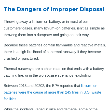
The Dangers of Improper Disposal
Throwing away a lithium-ion battery, or in most of our
customers’ cases, many lithium-ion batteries, isn’t as simple as
throwing them into a dumpster and going on their way.
Because these batteries contain flammable and reactive metals,
there is a high likelihood of a thermal runaway if they become
crushed or punctured.
Thermal runaways are a chain reaction that ends with a battery
catching fire, or in the worst-case scenarios, exploding.
Between 2013 and 20202, the EPA reported that
lithium-ion
batteries were the cause of more than 245 fires in U.S. waste
facilities
.
While the incidents varied in size and damage, some of the