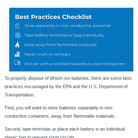
To properly dispose of lithium-ion batteries, there are some best
practices encouraged by the EPA and the U.S. Department of
Transportation.
First, you will want to store batteries separately in non-
conductive containers, away from flammable materials.
Second, tape terminals or place each battery in an individual
plastic bag to prevent short circuits.