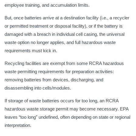
employee training, and accumulation limits.
But, once batteries arrive at a destination facility (i.e., a recycler
or permitted treatment or disposal facility), or if the battery is
damaged with a breach in individual cell casing, the universal
waste option no longer applies, and full hazardous waste
requirements must kick in.
Recycling facilities are exempt from some RCRA hazardous
waste permitting requirements for preparation activities:
removing batteries from devices, discharging, and
disassembling into cells/modules.
If storage of waste batteries occurs for too long, an RCRA
hazardous waste storage permit may become necessary. EPA
leaves “too long” undefined, often depending on state or regional
interpretation.