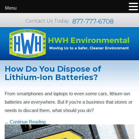
Menu
877-777-6708
Contact Us Today
How Do You Dispose of
Lithium-Ion Batteries?
From smartphones and laptops to even some cars, lithium-ion
batteries are everywhere. But if you’re a business that stores or
needs to discard them, what should you do?
...
Continue Reading