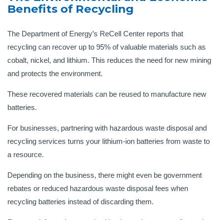
Benefits of Recycling
The Department of Energy’s ReCell Center reports that
recycling can recover up to 95% of valuable materials such as
cobalt, nickel, and lithium. This reduces the need for new mining
and protects the environment.
These recovered materials can be reused to manufacture new
batteries.
For businesses, partnering with hazardous waste disposal and
recycling services turns your lithium-ion batteries from waste to
a resource.
Depending on the business, there might even be government
rebates or reduced hazardous waste disposal fees when
recycling batteries instead of discarding them.