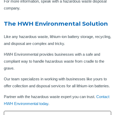
For more information, speak with a hazardous waste disposal
company.
The HWH Environmental Solution
Like any hazardous waste, lithium-ion battery storage, recycling,
and disposal are complex and tricky.
HWH Environmental provides businesses with a safe and
compliant way to handle hazardous waste from cradle to the
grave.
Our team specializes in working with businesses like yours to
offer collection and disposal services for all lithium-ion batteries.
Partner with the hazardous waste expert you can trust.
Contact
HWH Environmental today
.