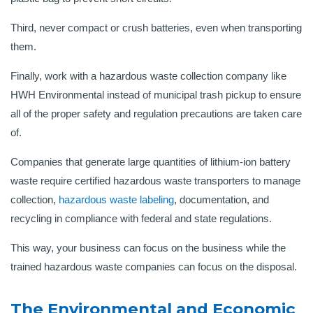
Third, never compact or crush batteries, even when transporting
them.
Finally, work with a hazardous waste collection company like
HWH Environmental instead of municipal trash pickup to ensure
all of the proper safety and regulation precautions are taken care
of.
Companies that generate large quantities of lithium-ion battery
waste require certified hazardous waste transporters to manage
collection,
hazardous waste labeling
, documentation, and
recycling in compliance with federal and state regulations.
This way, your business can focus on the business while the
trained hazardous waste companies can focus on the disposal.
The Environmental and Economic