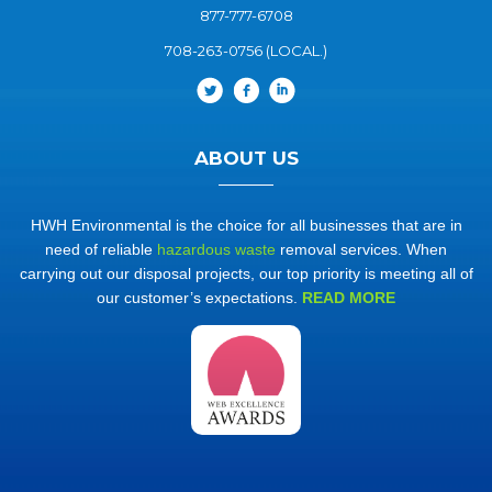
877-777-6708
708-263-0756 (LOCAL.)
ABOUT US
HWH Environmental is the choice for all businesses that are in
need of reliable
hazardous waste
removal services. When
carrying out our disposal projects, our top priority is meeting all of
our customer’s expectations.
READ MORE