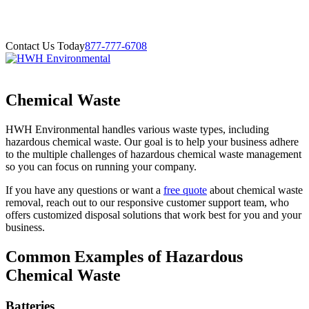
Contact Us Today
877-777-6708
Chemical Waste
HWH Environmental handles various waste types, including
hazardous chemical waste. Our goal is to help your business adhere
to the multiple challenges of hazardous chemical waste management
so you can focus on running your company.
If you have any questions or want a
free quote
about chemical waste
removal, reach out to our responsive customer support team, who
offers customized disposal solutions that work best for you and your
business.
Common Examples of Hazardous
Chemical Waste
Batteries