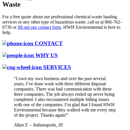
Waste
For a free quote about our professional chemical waste hauling
services or any other type of hazardous waste, call us at 866-762-
0736 or
fill out our contact form
. HWH Environmental is here to
help.
CONTACT
WHY US
SERVICES
“I own my own business and over the past several
years, I’ve done work with three different disposal
companies. There was bad communication with these
three companies. The job always ended up never being
completed. I also encountered multiple billing issues
with one of the companies. I’m glad that I found HWH
Environmental because they walked with me every step
of the project. Thanks again!”
Allan T. – Indianapolis, IN