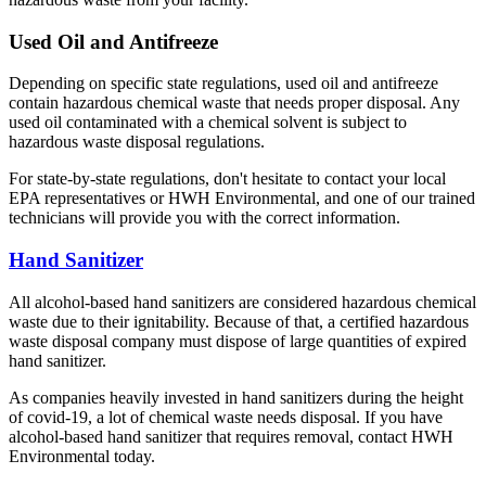
Used Oil and Antifreeze
Depending on specific state regulations, used oil and antifreeze
contain hazardous chemical waste that needs proper disposal. Any
used oil contaminated with a chemical solvent is subject to
hazardous waste disposal regulations.
For state-by-state regulations, don't hesitate to contact your local
EPA representatives or HWH Environmental, and one of our trained
technicians will provide you with the correct information.
Hand Sanitizer
All alcohol-based hand sanitizers are considered hazardous chemical
waste due to their ignitability. Because of that, a certified hazardous
waste disposal company must dispose of large quantities of expired
hand sanitizer.
As companies heavily invested in hand sanitizers during the height
of covid-19, a lot of chemical waste needs disposal. If you have
alcohol-based hand sanitizer that requires removal, contact HWH
Environmental today.