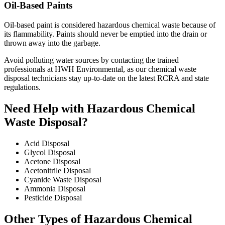
Oil-Based Paints
Oil-based paint is considered hazardous chemical waste because of
its flammability. Paints should never be emptied into the drain or
thrown away into the garbage.
Avoid polluting water sources by contacting the trained
professionals at HWH Environmental, as our chemical waste
disposal technicians stay up-to-date on the latest RCRA and state
regulations.
Need Help with Hazardous Chemical
Waste Disposal?
Acid Disposal
Glycol Disposal
Acetone Disposal
Acetonitrile Disposal
Cyanide Waste Disposal
Ammonia Disposal
Pesticide Disposal
Other Types of Hazardous Chemical