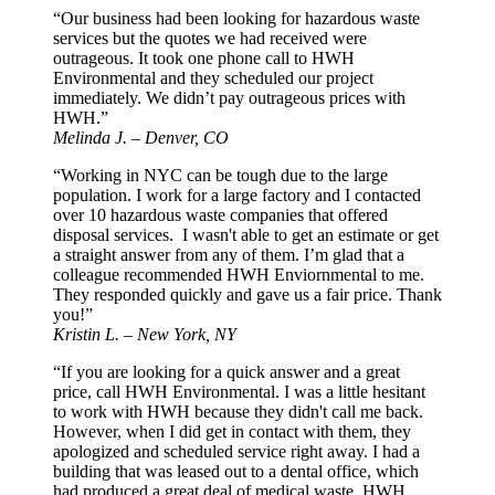
“Our business had been looking for hazardous waste
services but the quotes we had received were
outrageous. It took one phone call to HWH
Environmental and they scheduled our project
immediately. We didn’t pay outrageous prices with
HWH.”
Melinda J. – Denver, CO
“Working in NYC can be tough due to the large
population. I work for a large factory and I contacted
over 10 hazardous waste companies that offered
disposal services. I wasn't able to get an estimate or get
a straight answer from any of them. I’m glad that a
colleague recommended HWH Enviornmental to me.
They responded quickly and gave us a fair price. Thank
you!”
Kristin L. – New York, NY
“If you are looking for a quick answer and a great
price, call HWH Environmental. I was a little hesitant
to work with HWH because they didn't call me back.
However, when I did get in contact with them, they
apologized and scheduled service right away. I had a
building that was leased out to a dental office, which
had produced a great deal of medical waste. HWH