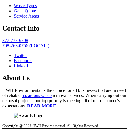
Waste Types
Get a Quote
Service Areas
Contact Info
877-777-6708
708-263-0756 (LOCAL.)
Twitter
Facebook
LinkedIn
About Us
HWH Environmental is the choice for all businesses that are in need
of reliable
hazardous waste
removal services. When carrying out our
disposal projects, our top priority is meeting all of our customer’s
expectations.
READ MORE
Copyright @ 2026 HWH Environmental. All Rights Reserved.