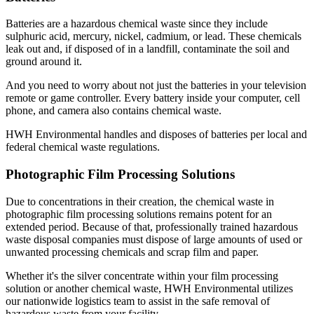
Batteries are a hazardous chemical waste since they include
sulphuric acid, mercury, nickel, cadmium, or lead. These chemicals
leak out and, if disposed of in a landfill, contaminate the soil and
ground around it.
And you need to worry about not just the batteries in your television
remote or game controller. Every battery inside your computer, cell
phone, and camera also contains chemical waste.
HWH Environmental handles and disposes of batteries per local and
federal chemical waste regulations.
Photographic Film Processing Solutions
Due to concentrations in their creation, the chemical waste in
photographic film processing solutions remains potent for an
extended period. Because of that, professionally trained hazardous
waste disposal companies must dispose of large amounts of used or
unwanted processing chemicals and scrap film and paper.
Whether it's the silver concentrate within your film processing
solution or another chemical waste, HWH Environmental utilizes
our nationwide logistics team to assist in the safe removal of
hazardous waste from your facility.