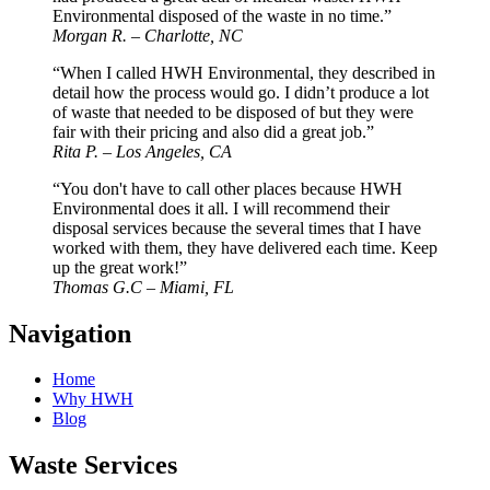
Environmental disposed of the waste in no time.”
Morgan R. – Charlotte, NC
“When I called HWH Environmental, they described in
detail how the process would go. I didn’t produce a lot
of waste that needed to be disposed of but they were
fair with their pricing and also did a great job.”
Rita P. – Los Angeles, CA
“You don't have to call other places because HWH
Environmental does it all. I will recommend their
disposal services because the several times that I have
worked with them, they have delivered each time. Keep
up the great work!”
Thomas G.C – Miami, FL
Navigation
Home
Why HWH
Blog
Waste Services