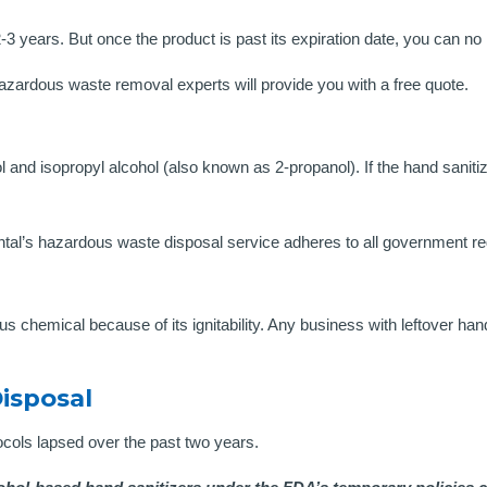
years. But once the product is past its expiration date, you can no lo
hazardous waste removal experts will provide you with a free quote.
ol and isopropyl alcohol (also known as 2-propanol). If the hand sanit
’s hazardous waste disposal service adheres to all government reg
us chemical because of its ignitability. Any business with leftover ha
isposal
cols lapsed over the past two years.