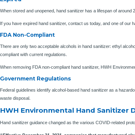
When stored and unopened, hand sanitizer has a lifespan of around 2-3 
If you have expired hand sanitizer, contact us today, and one of our 
FDA Non-Compliant
There are only two acceptable alcohols in hand sanitizer: ethyl alcoh
compliant with current regulations.
When removing FDA non-compliant hand sanitizer, HWH Environmental
Government Regulations
Federal guidelines identify alcohol-based hand sanitizer as a hazardo
waste disposal.
HWH Environmental Hand Sanitizer D
Hand sanitizer guidance changed as the various COVID-related proto