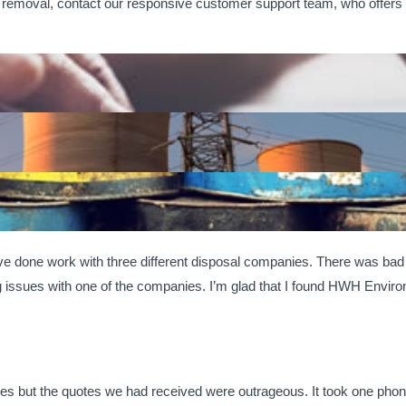
removal, contact our responsive customer support team, who offers c
’ve done work with three different disposal companies. There was b
ng issues with one of the companies. I’m glad that I found HWH Envir
es but the quotes we had received were outrageous. It took one pho