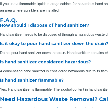
If you use a flammable liquids storage cabinet for hazardous hand s
an area where sprinklers are installed.
F.A.Q.
How should I dispose of hand sanitizer?
Hand sanitizer needs to be disposed of through a hazardous waste d
Is it okay to pour hand sanitizer down the drain
Do not pour hand sanitizer down the drain. Hand sanitizer contains 
Is hand sanitizer considered hazardous?
Alcohol-based hand sanitizer is considered hazardous due to its flam
Is hand sanitizer flammable?
Yes. Hand sanitizer is flammable. The alcohol content in hand sanitiz
Need Hazardous Waste Removal? Cal