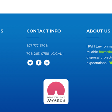
ES
CONTACT INFO
ABOUT US
877-777-6708
HWH Environment
reliable
hazardo
708-263-0756 (LOCAL.)
disposal project
expectations.
R