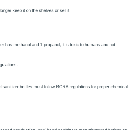
nger keep it on the shelves or sell it.
izer has methanol and 1-propanol, it is toxic to humans and not
ulations.
nd sanitizer bottles must follow RCRA regulations for proper chemical