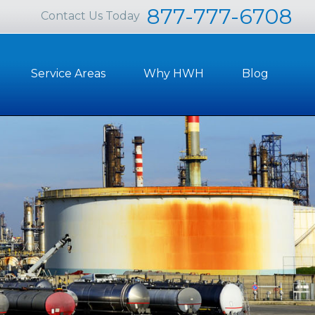
877-777-6708
Contact Us Today
Service Areas
Why HWH
Blog