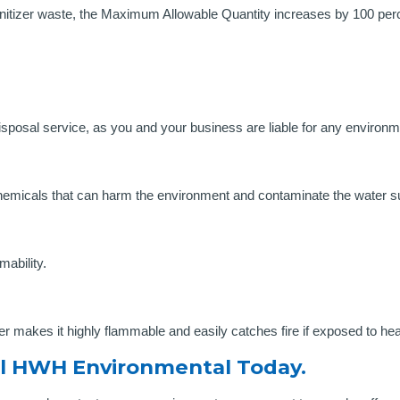
anitizer waste, the Maximum Allowable Quantity increases by 100 perc
isposal service, as you and your business are liable for any envir
?
chemicals that can harm the environment and contaminate the water s
mability.
er makes it highly flammable and easily catches fire if exposed to he
l HWH Environmental Today.