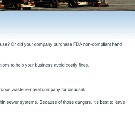
ehouse? Or did your company purchase FDA non-compliant hand
ons to help your business avoid costly fines.
zardous waste removal company for disposal.
hin sewer systems. Because of those dangers, it’s best to leave