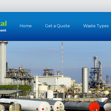
Home
Get a Quote
Waste Types