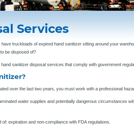
al Services
 have truckloads of expired hand sanitizer sitting around your war
 to be disposed of?
and sanitizer disposal services that comply with government regulati
itizer?
lated over the last two years, you must work with a professional ha
aminated water supplies and potentially dangerous circumstances wit
 of: expiration and non-compliance with FDA regulations.