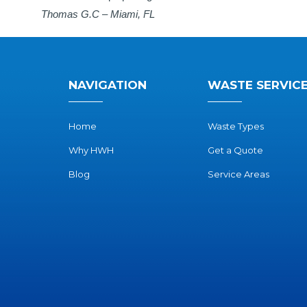
Thomas G.C – Miami, FL
NAVIGATION
WASTE SERVIC
Home
Waste Types
Why HWH
Get a Quote
Blog
Service Areas