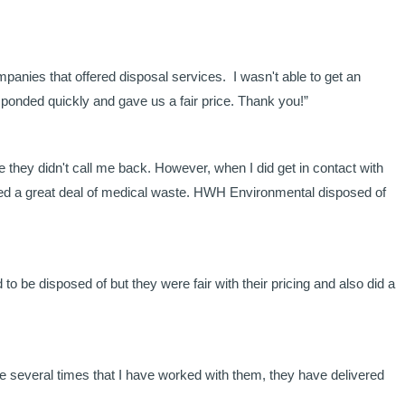
panies that offered disposal services. I wasn't able to get an
onded quickly and gave us a fair price. Thank you!”
 they didn't call me back. However, when I did get in contact with
uced a great deal of medical waste. HWH Environmental disposed of
o be disposed of but they were fair with their pricing and also did a
e several times that I have worked with them, they have delivered