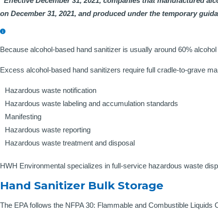
“Effective December 31, 2021, companies that manufactured alc
on December 31, 2021, and produced under the temporary guidanc
Because alcohol-based hand sanitizer is usually around 60% alcohol b
Excess alcohol-based hand sanitizers require full cradle-to-grave m
Hazardous waste notification
Hazardous waste labeling and accumulation standards
Manifesting
Hazardous waste reporting
Hazardous waste treatment and disposal
HWH Environmental specializes in full-service hazardous waste dispo
Hand Sanitizer Bulk Storage
The EPA follows the NFPA 30: Flammable and Combustible Liquids Cod