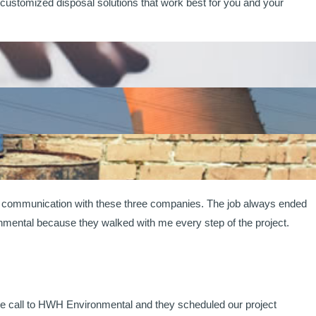
ustomized disposal solutions that work best for you and your
ad communication with these three companies. The job always ended
onmental because they walked with me every step of the project.
ne call to HWH Environmental and they scheduled our project