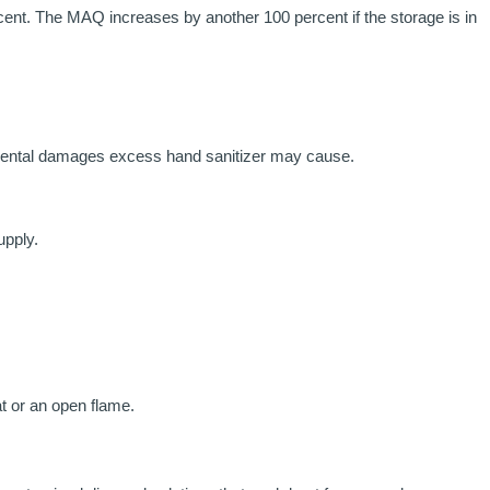
ent. The MAQ increases by another 100 percent if the storage is in
onmental damages excess hand sanitizer may cause.
upply.
at or an open flame.