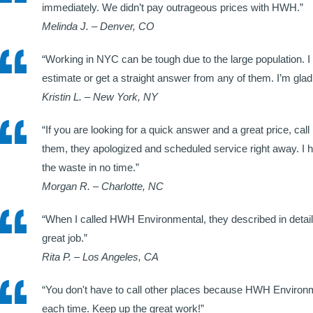
immediately. We didn’t pay outrageous prices with HWH.”
Melinda J. – Denver, CO
“Working in NYC can be tough due to the large population. I
estimate or get a straight answer from any of them. I’m g
Kristin L. – New York, NY
“If you are looking for a quick answer and a great price, ca
them, they apologized and scheduled service right away. I 
the waste in no time.”
Morgan R. – Charlotte, NC
“When I called HWH Environmental, they described in detail h
great job.”
Rita P. – Los Angeles, CA
“You don't have to call other places because HWH Environmen
each time. Keep up the great work!”