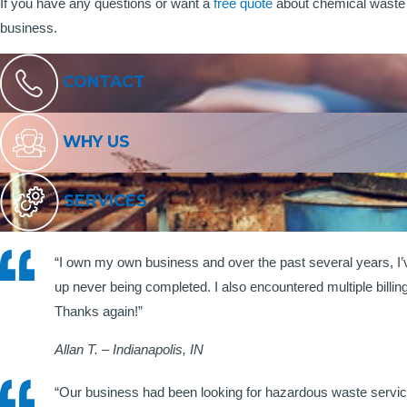
If you have any questions or want a
free quote
about chemical waste 
business.
CONTACT
WHY US
SERVICES
“I own my own business and over the past several years, I
up never being completed. I also encountered multiple billi
Thanks again!”
Allan T. – Indianapolis, IN
“Our business had been looking for hazardous waste servic