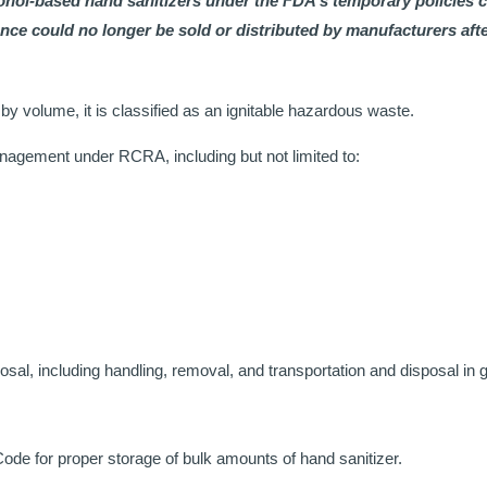
ohol-based hand sanitizers under the FDA’s temporary policies 
e could no longer be sold or distributed by manufacturers afte
y volume, it is classified as an ignitable hazardous waste.
anagement under RCRA, including but not limited to:
sal, including handling, removal, and transportation and disposal in
e for proper storage of bulk amounts of hand sanitizer.