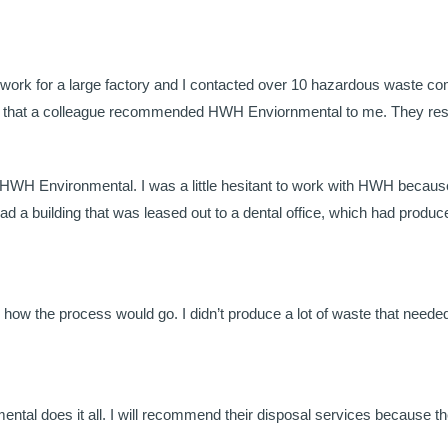
 work for a large factory and I contacted over 10 hazardous waste com
lad that a colleague recommended HWH Enviornmental to me. They resp
ll HWH Environmental. I was a little hesitant to work with HWH because
had a building that was leased out to a dental office, which had prod
ow the process would go. I didn’t produce a lot of waste that needed t
tal does it all. I will recommend their disposal services because th