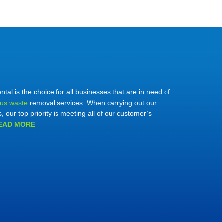
al is the choice for all businesses that are in need of
us waste
removal services. When carrying out our
s, our top priority is meeting all of our customer’s
EAD MORE