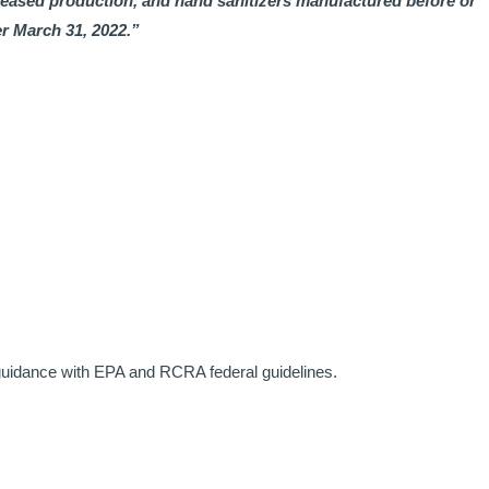
ceased production, and hand sanitizers manufactured before or
r March 31, 2022.”
 guidance with EPA and RCRA federal guidelines.