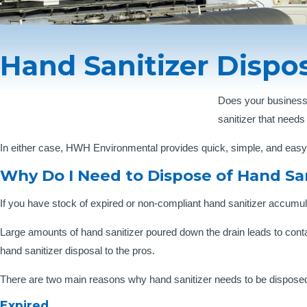
Hand Sanitizer Dispos
Does your business
sanitizer that needs
In either case, HWH Environmental provides quick, simple, and easy h
Why Do I Need to Dispose of Hand San
If you have stock of expired or non-compliant hand sanitizer accumu
Large amounts of hand sanitizer poured down the drain leads to cont
hand sanitizer disposal to the pros.
There are two main reasons why hand sanitizer needs to be disposed
Expired