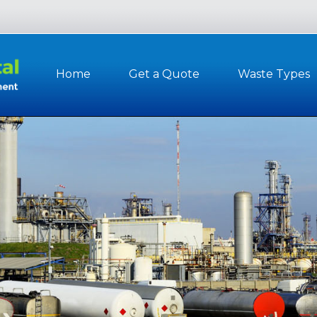
Home
Get a Quote
Waste Types