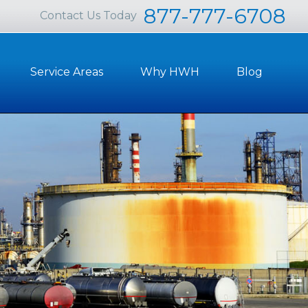
877-777-6708
Contact Us Today
Service Areas
Why HWH
Blog