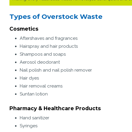
Types of Overstock Waste
Cosmetics
Aftershaves and fragrances
Hairspray and hair products
Shampoos and soaps
Aerosol deodorant
Nail polish and nail polish remover
Hair dyes
Hair removal creams
Suntan lotion
Pharmacy & Healthcare Products
Hand sanitizer
Syringes