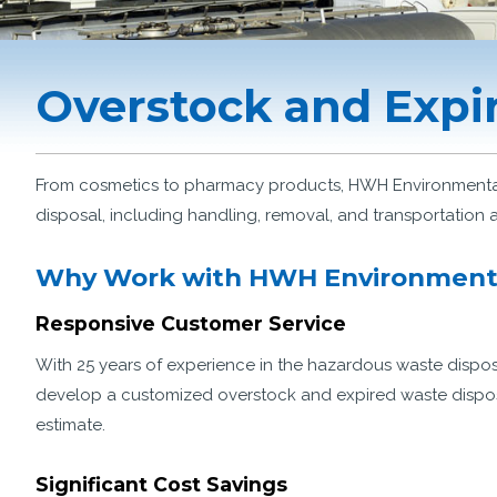
Overstock and Expi
From cosmetics to pharmacy products, HWH Environmental 
disposal, including handling, removal, and transportation 
Why Work with HWH Environment
Responsive Customer Service
With 25 years of experience in the hazardous waste dispos
develop a customized overstock and expired waste disposal
estimate.
Significant Cost Savings