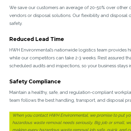
We save our customers an average of 20-50% over other co
vendors or disposal solutions. Our flexibility and dispos
safety.
Reduced Lead Time
HWH Environmental’s nationwide logistics team provides hig
while our competitors can take 2-3 weeks. Rest assured th
scheduled audits and inspections, so your business stays i
Safety Compliance
Maintain a healthy, safe, and regulation-compliant workp
team follows the best handling, transport, and disposal pr
When you contact HWH Environmental, we promise to put you 
hazardous waste removal needs seriously. Big job or small, w
making every hazardous waste removal job safe, quick, and cos