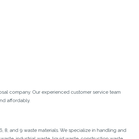
osal company. Our experienced customer service team
nd affordably.
6, 8, and 9 waste materials. We specialize in handling and
aste, industrial waste, liquid waste, construction waste,