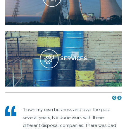
SERVICES
e
“I own my own business and over the past
several years, I’ve done work with three
different disposal companies. There was bad