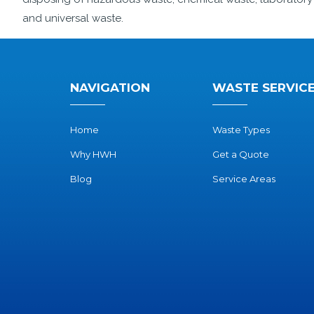
and universal waste.
NAVIGATION
WASTE SERVIC
Home
Waste Types
Why HWH
Get a Quote
Blog
Service Areas