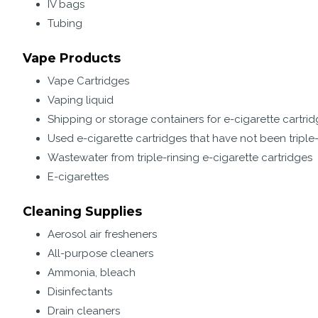
IV bags
Tubing
Vape Products
Vape Cartridges
Vaping liquid
Shipping or storage containers for e-cigarette cartri
Used e-cigarette cartridges that have not been triple
Wastewater from triple-rinsing e-cigarette cartridges
E-cigarettes
Cleaning Supplies
Aerosol air fresheners
All-purpose cleaners
Ammonia, bleach
Disinfectants
Drain cleaners