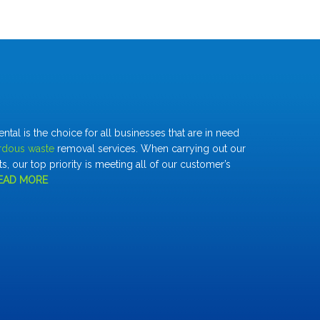
al is the choice for all businesses that are in need
rdous waste
removal services. When carrying out our
s, our top priority is meeting all of our customer’s
EAD MORE