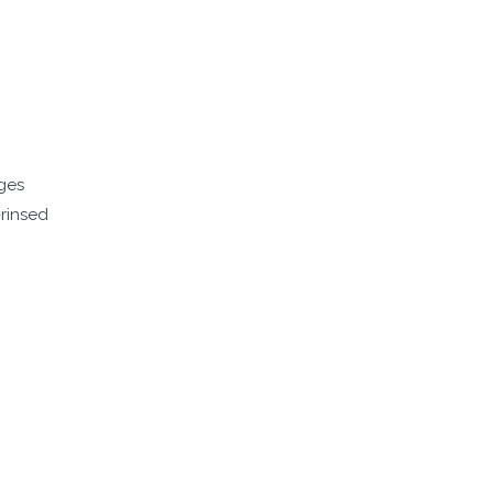
dges
-rinsed