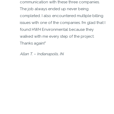
m,
communication with these three companies.
The job always ended up never being
completed. I also encountered multiple billing
issues with one of the companies. I’m glad that I
found HWH Environmental because they
walked with me every step of the project.
Thanks again!”
Allan T. – Indianapolis, IN