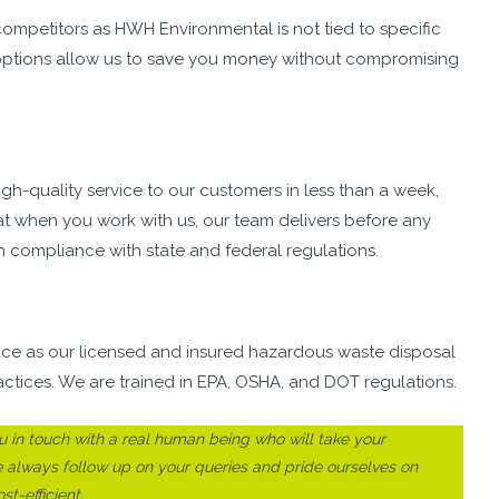
mpetitors as HWH Environmental is not tied to specific
al options allow us to save you money without compromising
h-quality service to our customers in less than a week,
at when you work with us, our team delivers before any
n compliance with state and federal regulations.
lace as our licensed and insured hazardous waste disposal
actices. We are trained in EPA, OSHA, and DOT regulations.
“You don't have to call other places becaus
in touch with a real human being who will take your
HWH Environmental does it all. I will
e always follow up on your queries and pride ourselves on
recommend their disposal services because
t-efficient.