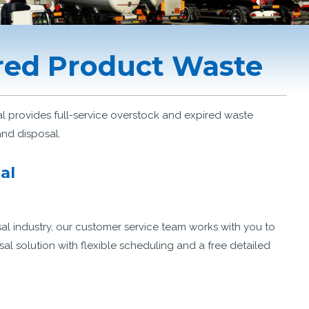
red Product Waste
provides full-service overstock and expired waste
and disposal.
al
al industry, our customer service team works with you to
 solution with flexible scheduling and a free detailed