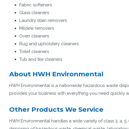
Fabric softeners
Glass cleaners
Laundry stain removers
Mildew removers
Oven cleaners
Rug and upholstery cleaners
Toilet cleaners
Tub and tile cleaners
About HWH Environmental
HWH Environmental is a nationwide hazardous waste disp
provides your business with everything you need quickly a
Other Products We Service
HWH Environmental handles a wide variety of class 3, 4, 5, 
disposing of hazardous waste, chemical waste, laboratory w