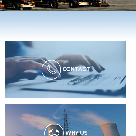
CONTACT
WHY US