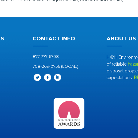
ES
CONTACT INFO
ABOUT US
877-777-6708
HWH Environment
of reliable
haza
708-263-0756 (LOCAL.)
disposal project
expectations.
R