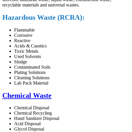
recyclable materials and universal wastes.
Hazardous Waste (RCRA):
Flammable
Corrosive
Reactive
Acids & Caustics
Toxic Metals
Used Solvents
Sludge
Contaminated Soils
Plating Solutions
Cleaning Solutions
Lab Pack Material
Chemical Waste
Chemical Disposal
Chemical Recycling
Hand Sanitizer Disposal
Acid Disposal
Glycol Disposal