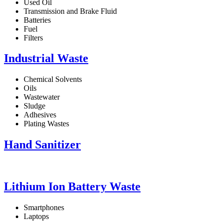
Used Oil
Transmission and Brake Fluid
Batteries
Fuel
Filters
Industrial Waste
Chemical Solvents
Oils
Wastewater
Sludge
Adhesives
Plating Wastes
Hand Sanitizer
Lithium Ion Battery Waste
Smartphones
Laptops