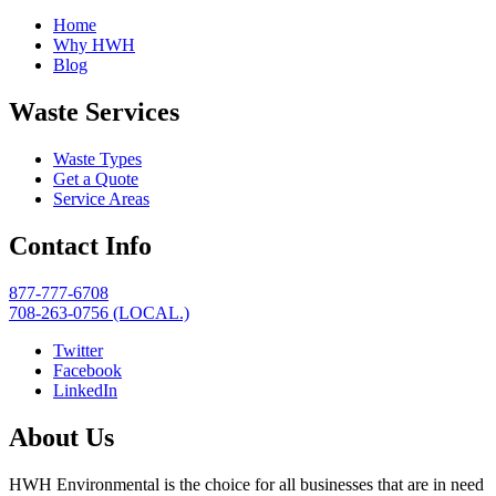
Home
Why HWH
Blog
Waste Services
Waste Types
Get a Quote
Service Areas
Contact Info
877-777-6708
708-263-0756 (LOCAL.)
Twitter
Facebook
LinkedIn
About Us
HWH Environmental is the choice for all businesses that are in need