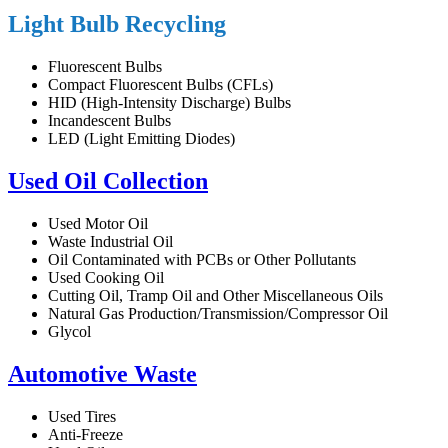
Light Bulb Recycling
Fluorescent Bulbs
Compact Fluorescent Bulbs (CFLs)
HID (High-Intensity Discharge) Bulbs
Incandescent Bulbs
LED (Light Emitting Diodes)
Used Oil Collection
Used Motor Oil
Waste Industrial Oil
Oil Contaminated with PCBs or Other Pollutants
Used Cooking Oil
Cutting Oil, Tramp Oil and Other Miscellaneous Oils
Natural Gas Production/Transmission/Compressor Oil
Glycol
Automotive Waste
Used Tires
Anti-Freeze