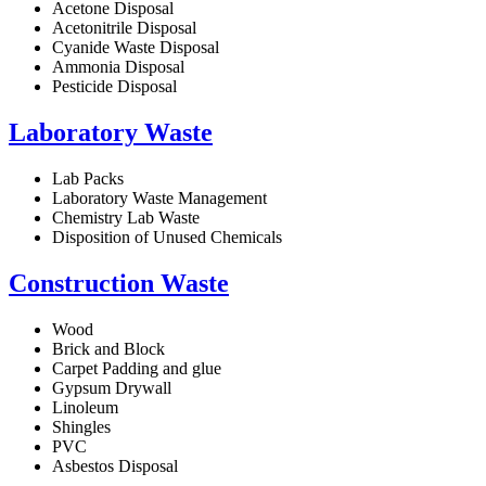
Acetone Disposal
Acetonitrile Disposal
Cyanide Waste Disposal
Ammonia Disposal
Pesticide Disposal
Laboratory Waste
Lab Packs
Laboratory Waste Management
Chemistry Lab Waste
Disposition of Unused Chemicals
Construction Waste
Wood
Brick and Block
Carpet Padding and glue
Gypsum Drywall
Linoleum
Shingles
PVC
Asbestos Disposal