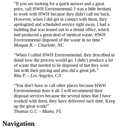
“If you are looking for a quick answer and a great
price, call HWH Environmental. I was a little hesitant
to work with HWH because they didn't call me back.
However, when I did get in contact with them, they
apologized and scheduled service right away. I had a
building that was leased out to a dental office, which
had produced a great deal of medical waste. HWH
Environmental disposed of the waste in no time.”
Morgan R. – Charlotte, NC
“When I called HWH Environmental, they described in
detail how the process would go. I didn’t produce a lot
of waste that needed to be disposed of but they were
fair with their pricing and also did a great job.”
Rita P. – Los Angeles, CA
“You don't have to call other places because HWH
Environmental does it all. I will recommend their
disposal services because the several times that I have
worked with them, they have delivered each time. Keep
up the great work!”
Thomas G.C – Miami, FL
Navigation