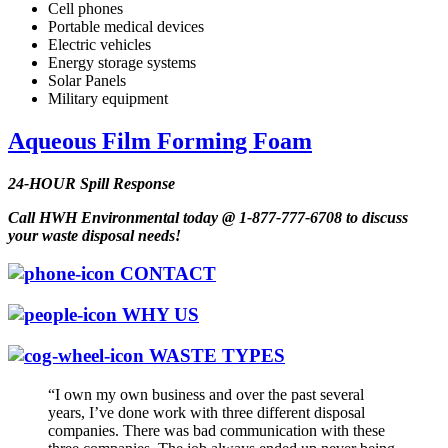
Cell phones
Portable medical devices
Electric vehicles
Energy storage systems
Solar Panels
Military equipment
Aqueous Film Forming Foam
24-HOUR Spill Response
Call HWH Environmental today @ 1-877-777-6708 to discuss
your waste disposal needs!
CONTACT
WHY US
WASTE TYPES
“I own my own business and over the past several
years, I’ve done work with three different disposal
companies. There was bad communication with these