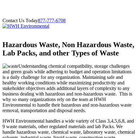
Contact Us Today
877-777-6708
Hazardous Waste, Non Hazardous Waste,
Lab Packs, and other Types of Waste
Understanding chemical compatibility, storage challenges
and green goals while adhering to budget and operation limitations
is a daily challenge for any organization. Maintaining safe and
healthy working conditions while maximizing productivity and
stakeholder objectives adds additional layers of complexity to any
business dealing with hazardous and non-hazardous waste. This is
why so many organizations rely on the team at HWH
Environmental to handle their hazardous and non-hazardous waste
removal, transportation and disposal needs.
HWH Environmental handles a wide variety of Class 3,4,5,6,8, and
9 waste materials, other regulated materials and lab Packs. We
handle hazardous waste, chemical waste, laboratory waste, chemical
solvents, industrial waste, liquid waste, construction waste,