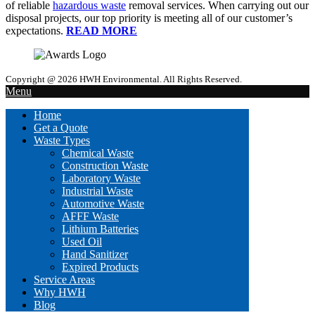
of reliable
hazardous waste
removal services. When carrying out our
disposal projects, our top priority is meeting all of our customer’s
expectations.
READ MORE
Copyright @ 2026 HWH Environmental. All Rights Reserved.
Menu
Home
Get a Quote
Waste Types
Chemical Waste
Construction Waste
Laboratory Waste
Industrial Waste
Automotive Waste
AFFF Waste
Lithium Batteries
Used Oil
Hand Sanitizer
Expired Products
Service Areas
Why HWH
Blog