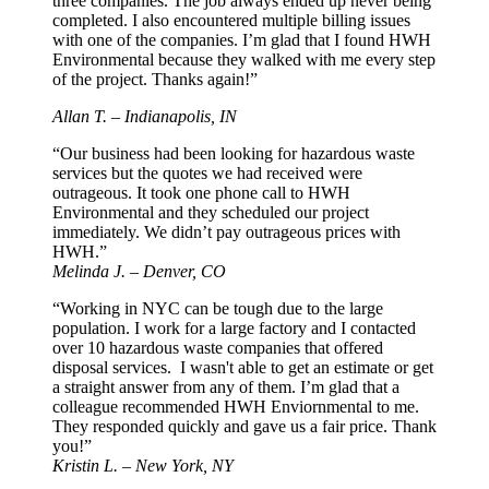
three companies. The job always ended up never being
completed. I also encountered multiple billing issues
with one of the companies. I’m glad that I found HWH
Environmental because they walked with me every step
of the project. Thanks again!”
Allan T. – Indianapolis, IN
“Our business had been looking for hazardous waste
services but the quotes we had received were
outrageous. It took one phone call to HWH
Environmental and they scheduled our project
immediately. We didn’t pay outrageous prices with
HWH.”
Melinda J. – Denver, CO
“Working in NYC can be tough due to the large
population. I work for a large factory and I contacted
over 10 hazardous waste companies that offered
disposal services. I wasn't able to get an estimate or get
a straight answer from any of them. I’m glad that a
colleague recommended HWH Enviornmental to me.
They responded quickly and gave us a fair price. Thank
you!”
Kristin L. – New York, NY