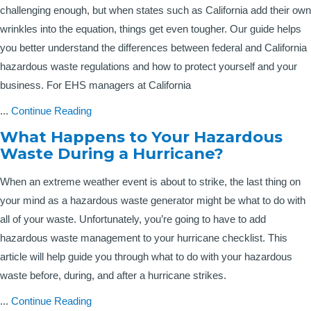
challenging enough, but when states such as California add their own
wrinkles into the equation, things get even tougher. Our guide helps
you better understand the differences between federal and California
hazardous waste regulations and how to protect yourself and your
business. For EHS managers at California
...
Continue Reading
What Happens to Your Hazardous
Waste During a Hurricane?
When an extreme weather event is about to strike, the last thing on
your mind as a hazardous waste generator might be what to do with
all of your waste. Unfortunately, you’re going to have to add
hazardous waste management to your hurricane checklist. This
article will help guide you through what to do with your hazardous
waste before, during, and after a hurricane strikes.
...
Continue Reading