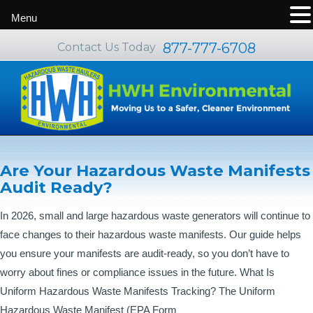
Menu
877-777-6708
Contact Us Today
Blog
Are Your Hazardous Waste Manifests
Audit Ready?
In 2026, small and large hazardous waste generators will continue to
face changes to their hazardous waste manifests. Our guide helps
you ensure your manifests are audit-ready, so you don’t have to
worry about fines or compliance issues in the future. What Is
Uniform Hazardous Waste Manifests Tracking? The Uniform
Hazardous Waste Manifest (EPA Form