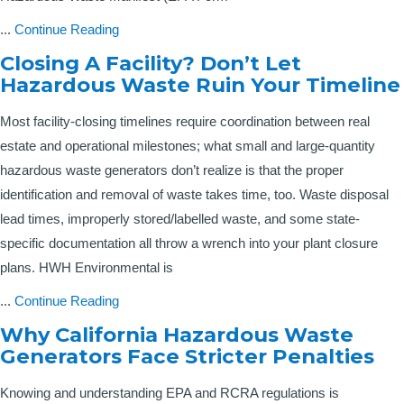
...
Continue Reading
Closing A Facility? Don’t Let
Hazardous Waste Ruin Your Timeline
Most facility-closing timelines require coordination between real
estate and operational milestones; what small and large-quantity
hazardous waste generators don’t realize is that the proper
identification and removal of waste takes time, too. Waste disposal
lead times, improperly stored/labelled waste, and some state-
specific documentation all throw a wrench into your plant closure
plans. HWH Environmental is
...
Continue Reading
Why California Hazardous Waste
Generators Face Stricter Penalties
Knowing and understanding EPA and RCRA regulations is