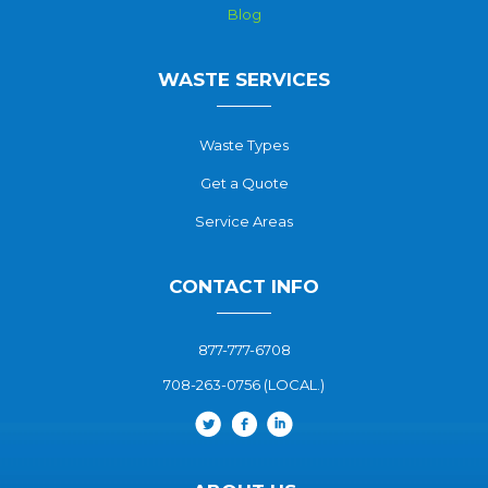
Blog
WASTE SERVICES
Waste Types
Get a Quote
Service Areas
CONTACT INFO
877-777-6708
708-263-0756 (LOCAL.)