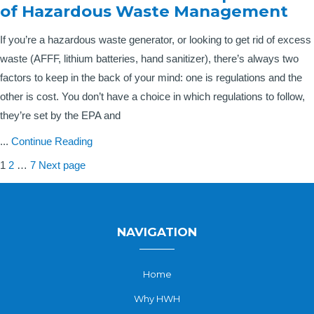
of Hazardous Waste Management
If you’re a hazardous waste generator, or looking to get rid of excess
waste (AFFF, lithium batteries, hand sanitizer), there’s always two
factors to keep in the back of your mind: one is regulations and the
other is cost. You don’t have a choice in which regulations to follow,
they’re set by the EPA and
...
Continue Reading
Posts
Page
Page
Page
1
2
…
7
Next page
pagination
NAVIGATION
Home
Why HWH