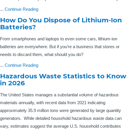
...
Continue Reading
How Do You Dispose of Lithium-Ion
Batteries?
From smartphones and laptops to even some cars, lithium-ion
batteries are everywhere. But if you’re a business that stores or
needs to discard them, what should you do?
...
Continue Reading
Hazardous Waste Statistics to Know
in 2026
The United States manages a substantial volume of hazardous
materials annually, with recent data from 2021 indicating
approximately 35.9 million tons were generated by large quantity
generators. While detailed household hazardous waste data can
vary, estimates suggest the average U.S. household contributes