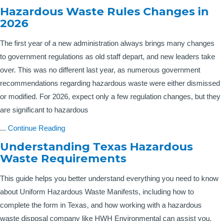
Hazardous Waste Rules Changes in
2026
The first year of a new administration always brings many changes
to government regulations as old staff depart, and new leaders take
over. This was no different last year, as numerous government
recommendations regarding hazardous waste were either dismissed
or modified. For 2026, expect only a few regulation changes, but they
are significant to hazardous
...
Continue Reading
Understanding Texas Hazardous
Waste Requirements
This guide helps you better understand everything you need to know
about Uniform Hazardous Waste Manifests, including how to
complete the form in Texas, and how working with a hazardous
waste disposal company like HWH Environmental can assist you.