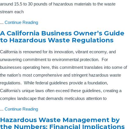
around 15.5 to 30 pounds of hazardous materials to the waste
stream each
...
Continue Reading
A California Business Owner’s Guide
to Hazardous Waste Regulations
California is renowned for its innovation, vibrant economy, and
unwavering commitment to environmental protection. For
businesses operating here, this commitment translates into some of
the nation’s most comprehensive and stringent hazardous waste
regulations. While federal guidelines provide a foundation,
California’s unique laws often exceed these guidelines, creating a
complex landscape that demands meticulous attention to
...
Continue Reading
Hazardous Waste Management by
the Numbers: Financial Implications