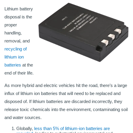
Lithium battery
disposal is the
proper
handling,
removal, and
recycling of
lithium ion
batteries
at the
end of their life.
As more hybrid and electric vehicles hit the road, there’s a large
influx of lithium ion batteries that will need to be replaced and
disposed of. If lithium batteries are discarded incorrectly, they
release toxic chemicals into the environment, contaminating soil
and water sources.
Globally,
less than 5% of lithium-ion batteries are