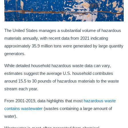
The United States manages a substantial volume of hazardous
materials annually, with recent data from 2021 indicating
approximately 35.9 million tons were generated by large quantity
generators.
While detailed household hazardous waste data can vary,
estimates suggest the average U.S. household contributes
around 15.5 to 30 pounds of hazardous materials to the waste
stream each year.
From 2001-2019, data highlights that most
hazardous waste
contains wastewater
(wastes containing a large amount of
water).