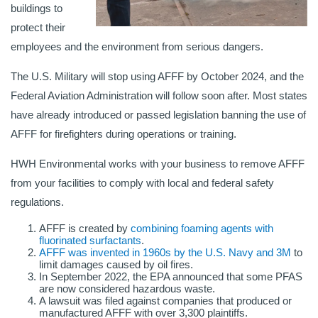
buildings to
protect their
employees and the environment from serious dangers.
The U.S. Military will stop using AFFF by October 2024, and the
Federal Aviation Administration will follow soon after. Most states
have already introduced or passed legislation banning the use of
AFFF for firefighters during operations or training.
HWH Environmental works with your business to remove AFFF
from your facilities to comply with local and federal safety
regulations.
AFFF is created by
combining foaming agents with
fluorinated surfactants
.
AFFF was invented in 1960s by the U.S. Navy and 3M
to
limit damages caused by oil fires.
In September 2022, the EPA announced that some PFAS
are now considered hazardous waste.
A lawsuit was filed against companies that produced or
manufactured AFFF with over 3,300 plaintiffs.