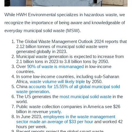
While HWH Environmental specializes in hazardous waste, we
recognize the importance of being aware and knowledgeable of
everyday municipal solid waste (MSW).
The Global Waste Management Outlook 2024 reports that
2.12 billion tonnes of municipal solid waste were
generated globally in 2023.
Municipal waste generation is expected to increase from
2.1 billion tons in 2023 to 3.8 billion tons by 2050.
Over
90% of waste is mismanaged
in low-income
countries.
In some low-income countries, including sub-Saharan
Africa,
waste volume will likely triple
by 2050.
China
accounts for 15.55% of all global municipal solid
waste generation
.
The US generates the
most municipal solid waste
in the
world.
Public waste collection companies in America see $26
billion in revenue
yearly
.
In June 2023,
employees in the waste management
sector made an average of $33 per hour
and worked 42
hours per week.
Recent reports project the global smart waste