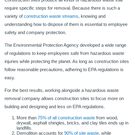
require specific steps for removal. Because there is such a
variety of
construction waste streams
, knowing and
understanding how to dispose of them is essential to employee
safety and company protection.
The Environmental Protection Agency developed a wide range
of regulations to keep employees safe from hazardous waste
injuries while protecting the planet. As long as construction sites
follow reasonable precautions, adhering to EPA regulations is
easy.
For the best results, working alongside a hazardous waste
removal company allows construction sites to focus more on
building and designing and less on EPA regulations.
More than
75% of all construction waste
from wood,
drywall, asphalt shingles, bricks, and clay tiles ends up in
landfills.
Demolition accounts for
90% of site waste
, while