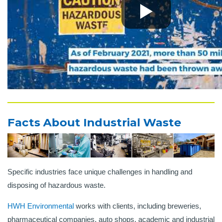
Facts About Industrial Waste
Specific industries face unique challenges in handling and
disposing of hazardous waste.
HWH Environmental
works with clients, including breweries,
pharmaceutical companies, auto shops, academic and industrial