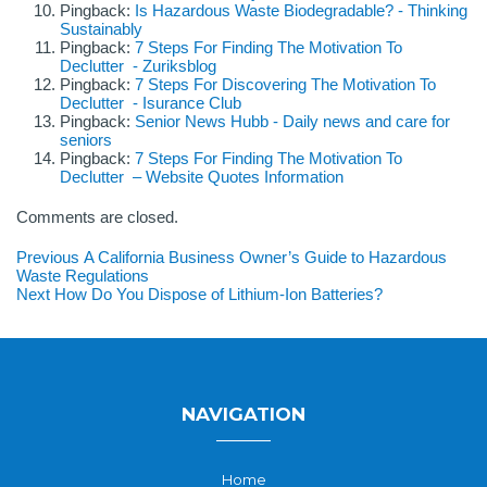
Pingback:
Is Hazardous Waste Biodegradable? - Thinking
Sustainably
Pingback:
7 Steps For Finding The Motivation To
Declutter - Zuriksblog
Pingback:
7 Steps For Discovering The Motivation To
Declutter - Isurance Club
Pingback:
Senior News Hubb - Daily news and care for
seniors
Pingback:
7 Steps For Finding The Motivation To
Declutter – Website Quotes Information
Comments are closed.
Post
Previous
Previous
A California Business Owner’s Guide to Hazardous
post:
Waste Regulations
navigation
Next
Next
How Do You Dispose of Lithium-Ion Batteries?
post:
NAVIGATION
Home