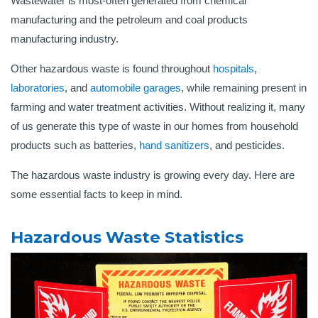
Wastewater is most-often generated from chemical
manufacturing and the petroleum and coal products
manufacturing industry.
Other hazardous waste is found throughout
hospitals
,
laboratories
, and
automobile garages
, while remaining present in
farming and water treatment activities. Without realizing it, many
of us generate this type of waste in our homes from household
products such as batteries,
hand sanitizers
, and pesticides.
The hazardous waste industry is growing every day. Here are
some essential facts to keep in mind.
Hazardous Waste Statistics