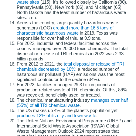
waste sites
(115). It’s followed closely by California (90),
Pennsylvania (90), New York (86), and Michigan (65).
North Dakota has the least number of hazardous waste
sites: zero.
Across the country, large quantity hazardous waste
generators (LQG)
created more than 16.5 tons of
characteristic hazardous waste
in 2019. Texas was
responsible for over half of this, at 9.9 tons.
For 2022, industrial and federal facilities across the
country managed over 20,000 toxic chemicals. The total
disposal or release of TRI chemicals in 2022 was 2.33
billion pounds.
From 2012 to 2021, the
total disposal or release of TRI
chemicals decreased by 10%
; a reduced number of
hazardous air pollutant (HAP) emissions was the most
significant contributor to the decline (34%).
For 2022, facilities managed 29.3 billion pounds of
production-related waste of TRI chemicals. Of this, 89%
was recycled, beneficially used, or treated.
The chemical manufacturing industry
manages over half
(55%) of all TRI chemical waste
.
The US makes up 4% of the planet’s population yet
produces 12% of its city and town waste
.
The United Nations Environment Programme (UNEP) and
International Solid Waste Association (ISWA) Global
Waste Management Outlook 2024 report states that