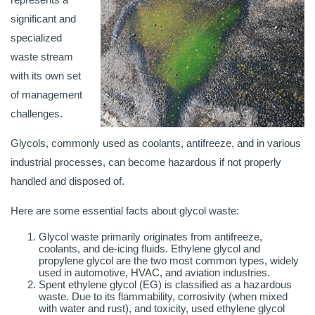
significant and
specialized
waste stream
with its own set
of management
challenges.
Glycols, commonly used as coolants, antifreeze, and in various
industrial processes, can become hazardous if not properly
handled and disposed of.
Here are some essential facts about glycol waste:
Glycol waste primarily originates from antifreeze,
coolants, and de-icing fluids. Ethylene glycol and
propylene glycol are the two most common types, widely
used in automotive, HVAC, and aviation industries.
Spent ethylene glycol (EG) is classified as a hazardous
waste. Due to its flammability, corrosivity (when mixed
with water and rust), and toxicity, used ethylene glycol