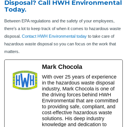
Disposal? Call HWH Environmental
Today.
Between EPA regulations and the safety of your employees,
there’s a lot to keep track of when it comes to hazardous waste
disposal.
Contact HWH Environmental today
to take care of
hazardous waste disposal so you can focus on the work that
matters.
Mark Chocola
With over 25 years of experience
in the hazardous waste disposal
industry, Mark Chocola is one of
the driving forces behind HWH
Environmental that are committed
to providing safe, compliant, and
cost-effective hazardous waste
solutions. His deep industry
knowledge and dedication to