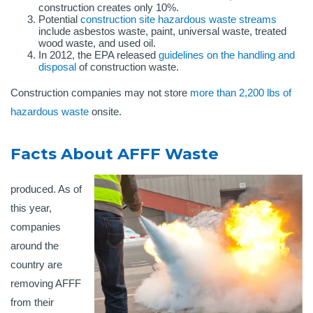
construction creates only 10%.
Potential
construction site hazardous waste streams
include asbestos waste, paint, universal waste, treated
wood waste, and used oil.
In 2012, the EPA released
guidelines on the handling and
disposal
of construction waste.
Construction companies may not store
more than 2,200 lbs of
hazardous waste
onsite.
Facts About AFFF Waste
produced. As of
this year,
companies
around the
country are
removing AFFF
from their