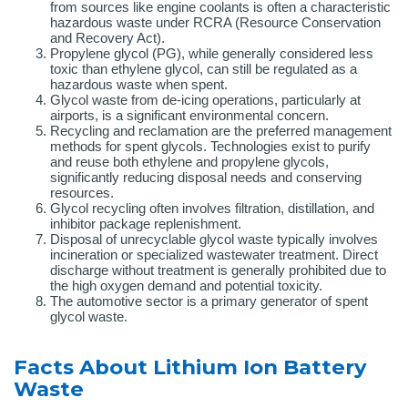
from sources like engine coolants is often a characteristic
hazardous waste under RCRA (Resource Conservation
and Recovery Act).
Propylene glycol (PG), while generally considered less
toxic than ethylene glycol, can still be regulated as a
hazardous waste when spent.
Glycol waste from de-icing operations, particularly at
airports, is a significant environmental concern.
Recycling and reclamation are the preferred management
methods for spent glycols. Technologies exist to purify
and reuse both ethylene and propylene glycols,
significantly reducing disposal needs and conserving
resources.
Glycol recycling often involves filtration, distillation, and
inhibitor package replenishment.
Disposal of unrecyclable glycol waste typically involves
incineration or specialized wastewater treatment. Direct
discharge without treatment is generally prohibited due to
the high oxygen demand and potential toxicity.
The automotive sector is a primary generator of spent
glycol waste.
Facts About Lithium Ion Battery
Waste