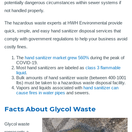
potentially dangerous circumstances within sewer systems if
not handled properly.
The hazardous waste experts at HWH Environmental provide
quick, simple, and easy hand sanitizer disposal services that
comply with government regulations to help your business avoid
costly fines.
The
hand sanitizer market grew 560%
during the peak of
COVID-19.
Most hand sanitizers are labeled as
class 3 flammable
liquid
.
Bulk amounts of hand sanitizer waste (between 400-1001
lbs) must be taken to a hazardous waste disposal facility.
Vapors and liquids associated with
hand sanitizer can
cause fires in water pipes
and sewers.
Facts About Glycol Waste
Glycol waste
represents a