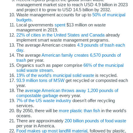
management market size to reach USD 4.9 billion in 2023
and project it to grow to USD 14.5 billion by 2032.
Waste management accounts for up to
50% of municipal
budgets
.
Local governments
spent
$13 million on waste
management in 2019.
22% of cities in the United States and Canada
already
implement smart waste management programs.
The average American creates
4.9 pounds of trash each
day
.
The average
American family creates 6,570 pounds of
trash
per year.
Organics such as paper comprise
66% of the municipal
solid waste stream
.
19% of the world’s municipal solid waste
is recycled.
93.9 million tons of MSW
get recycled or composted each
year.
The
average American throws away 1,200 pounds of
compostable garbage
every year.
7% of the US waste industry
doesn’t offer recycling
services.
By 2050, there will be
more plastic than fish
in the world’s
oceans.
There are approximately
200 billion pounds of food waste
per year in America.
Food makes up most landfill material
, followed by plastic,