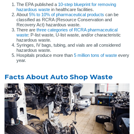
The EPA published a
10-step blueprint for removing
h
a
zardous waste
in healthcare facilities.
About
5% to 10% of pharmaceutical products
can be
classified as RCRA (Resource Conservation and
Recovery Act) hazardous waste.
There are
three categories of RCRA pharmaceutical
waste
: P-list waste, U-list waste, and/or characteristic
hazardous waste.
Syringes, IV bags, tubing, and vials are all considered
hazardous waste.
Hospitals produce more than
5 million tons of waste
every
year.
Facts About Auto Shop Waste