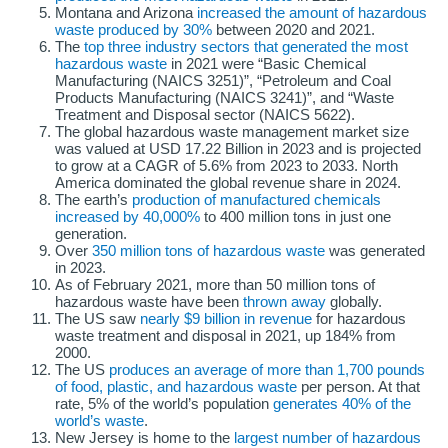
Montana and Arizona
increased the amount of hazardous
waste produced by 30%
between 2020 and 2021.
The
top three industry sectors that generated the most
hazardous waste
in 2021 were “Basic Chemical
Manufacturing (NAICS 3251)”, “Petroleum and Coal
Products Manufacturing (NAICS 3241)”, and “Waste
Treatment and Disposal sector (NAICS 5622).
The global hazardous waste management market size
was valued at USD 17.22 Billion in 2023 and is projected
to grow at a CAGR of 5.6% from 2023 to 2033. North
America dominated the global revenue share in 2024.
The earth’s
production of manufactured chemicals
increased by 40,000%
to 400 million tons in just one
generation.
Over
350 million tons of hazardous waste
was generated
in 2023.
As of February 2021, more than 50 million tons of
hazardous waste have been
thrown away
globally.
The US saw
nearly $9 billion in revenue
for hazardous
waste treatment and disposal in 2021, up 184% from
2000.
The US
produces an average of more than 1,700 pounds
of food, plastic, and hazardous waste
per person. At that
rate, 5% of the world’s population
generates 40% of the
world’s waste
.
New Jersey is home to the
largest number of hazardous