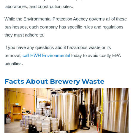
laboratories, and construction sites.
While the Environmental Protection Agency governs all of these
businesses, each company has specific rules and regulations
they must adhere to.
If you have any questions about hazardous waste or its
removal,
call HWH Environmental
today to avoid costly EPA
penalties.
Facts About Brewery Waste