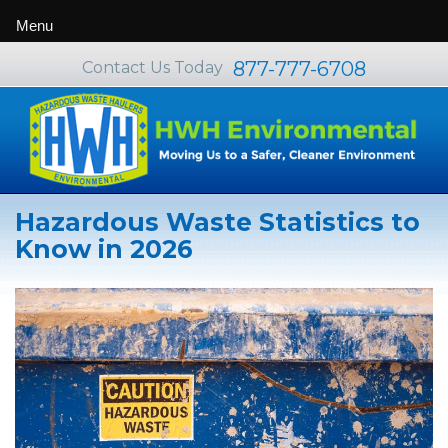
Menu
877-777-6708
Contact Us Today
Hazardous Waste Statistics to
Know in 2026