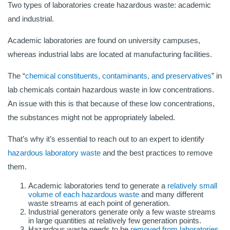
Two types of laboratories create hazardous waste: academic
and industrial.
Academic laboratories are found on university campuses,
whereas industrial labs are located at manufacturing facilities.
The “
chemical constituents, contaminants, and preservatives
” in
lab chemicals contain hazardous waste in low concentrations.
An issue with this is that because of these low concentrations,
the substances might not be appropriately labeled.
That’s why it’s essential to reach out to an expert to identify
hazardous laboratory waste
and the best practices to remove
them.
Academic laboratories tend to generate a
relatively small
volume of each hazardous waste
and many different
waste streams at each point of generation.
Industrial generators generate only a few waste streams
in large quantities at relatively few generation points.
Hazardous waste needs to be
removed from laboratories