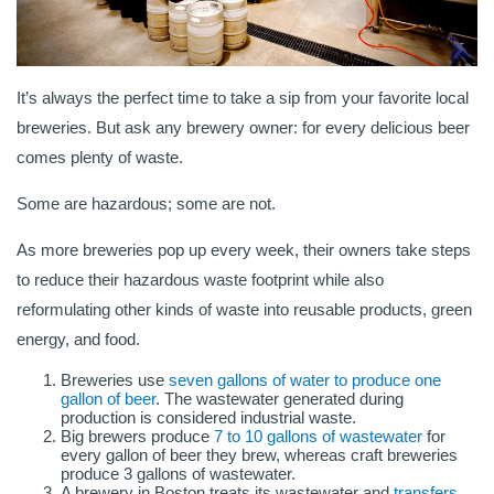
It’s always the perfect time to take a sip from your favorite local
breweries. But ask any brewery owner: for every delicious beer
comes plenty of waste.
Some are hazardous; some are not.
As more breweries pop up every week, their owners take steps
to reduce their hazardous waste footprint while also
reformulating other kinds of waste into reusable products, green
energy, and food.
Breweries use
seven gallons of water to produce one
gallon of beer
. The wastewater generated during
production is considered industrial waste.
Big brewers produce
7 to 10 gallons of wastewater
for
every gallon of beer they brew, whereas craft breweries
produce 3 gallons of wastewater.
A brewery in Boston treats its wastewater and
transfers