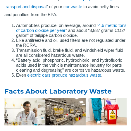
transport and disposal
” of your
car waste
to avoid hefty fines
and penalties from the EPA.
Automobiles produce, on average, around “
4.6 metric tons
of carbon dioxide per year
” and about “8,887 grams CO2/
gallon” of tailpipe carbon dioxide.
Like antifreeze and oil, used filters are not regulated under
the RCRA.
Transmission fluid, brake fluid, and windshield wiper fluid
are all considered hazardous waste.
“Battery acid, phosphoric, hydrochloric, and hydrofluoric
acids used in the vehicle maintenance industry for parts
cleaning and degreasing” are corrosive hazardous waste.
Even
electric cars produce hazardous waste
.
Facts About Laboratory Waste