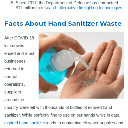
Since 2017, the Department of Defense has committed
$11 million to r
esearch alternative firefighting technologies
.
Facts About Hand Sanitizer Waste
After COVID-19
lockdowns
ended and most
businesses
returned to
normal
operations,
suppliers
around the
country were left with thousands of bottles of expired hand
sanitizer. While perfectly fine to use on our hands while in date,
expired hand sanitizer
leads to contaminated water supplies and