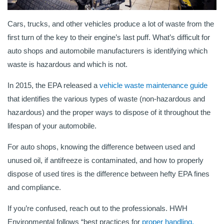
Cars, trucks, and other vehicles produce a lot of waste from the
first turn of the key to their engine’s last puff. What’s difficult for
auto shops and automobile manufacturers is identifying which
waste is hazardous and which is not.
In 2015, the EPA released a
vehicle waste maintenance guide
that identifies the various types of waste (non-hazardous and
hazardous) and the proper ways to dispose of it throughout the
lifespan of your automobile.
For auto shops, knowing the difference between used and
unused oil, if antifreeze is contaminated, and how to properly
dispose of used tires is the difference between hefty EPA fines
and compliance.
If you’re confused, reach out to the professionals. HWH
Environmental follows “best practices for
proper handling,