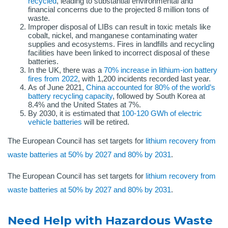
recycled
, leading to substantial environmental and
financial concerns due to the projected 8 million tons of
waste.
Improper disposal of LIBs can result in toxic metals like
cobalt, nickel, and manganese contaminating water
supplies and ecosystems. Fires in landfills and recycling
facilities have been linked to incorrect disposal of these
batteries.
In the UK, there was a
70% increase in lithium-ion battery
fires from 2022
, with 1,200 incidents recorded last year.
As of June 2021,
China accounted for 80% of the world’s
battery recycling capacity
, followed by South Korea at
8.4% and the United States at 7%.
By 2030, it is estimated that
100-120 GWh of electric
vehicle batteries
will be retired.
The European Council has set targets for
lithium recovery from
waste batteries at 50% by 2027 and 80% by 2031
.
The European Council has set targets for
lithium recovery from
waste batteries at 50% by 2027 and 80% by 2031
.
Need Help with Hazardous Waste