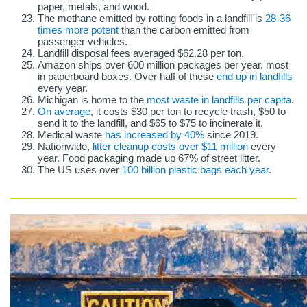
paper, metals, and wood.
The methane emitted by rotting foods in a landfill is
28-36
times more potent
than the carbon emitted from
passenger vehicles.
Landfill disposal fees averaged $62.28 per ton.
Amazon ships over 600 million packages per year, most
in paperboard boxes. Over half of these
end up in landfills
every year.
Michigan is home to the
most waste in landfills per capita
.
On average
, it costs $30 per ton to recycle trash, $50 to
send it to the landfill, and $65 to $75 to incinerate it.
Medical waste
has increased by 40%
since 2019.
Nationwide,
litter cleanup costs over $11 million
every
year. Food packaging made up 67% of street litter.
The US uses over
100 billion plastic bags each year
.