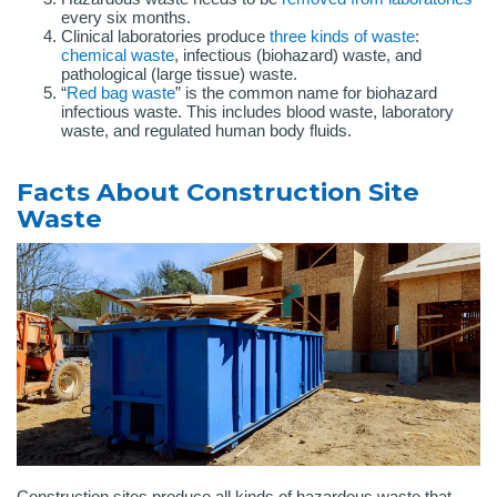
every six months.
Clinical laboratories produce
three kinds of waste
:
chemical waste
, infectious (biohazard) waste, and
pathological (large tissue) waste.
“
Red bag waste
” is the common name for biohazard
infectious waste. This includes blood waste, laboratory
waste, and regulated human body fluids.
Facts About Construction Site
Waste
Construction sites produce all kinds of hazardous waste that