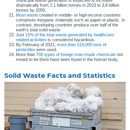
municipal waste generation is expected to increase
dramatically from 2.1 billion tonnes in 2023 to 3.8 billion
tonnes by 2050.
Most waste
created in middle- or high-income countries
comprises inorganic materials such as paper or plastic. In
contrast, developing countries produce over half of the
earth’s total solid waste.
Just
15% of the total waste generated by healthcare-
related activities
is considered hazardous.
By February of 2021,
more than 516,000 tons of
pesticides
were used.
More than
700 types of foreign man-made chemicals
not
meant to be there have been found in the human body.
Solid Waste Facts and Statistics