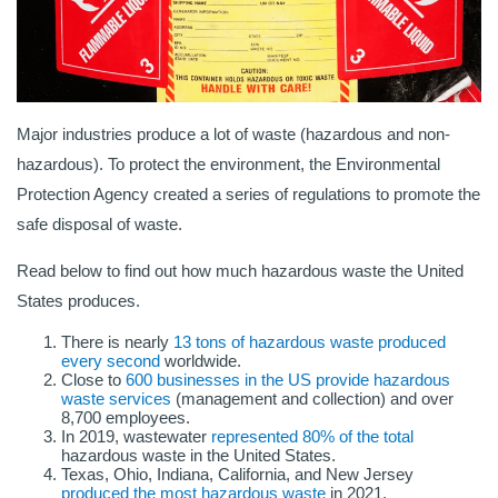
Major industries produce a lot of waste (hazardous and non-
hazardous). To protect the environment, the Environmental
Protection Agency created a series of regulations to promote the
safe disposal of waste.
Read below to find out how much hazardous waste the United
States produces.
There is nearly
13 tons of hazardous waste produced
every second
worldwide.
Close to
600 businesses in the US provide hazardous
waste services
(management and collection) and over
8,700 employees.
In 2019, wastewater
represented 80% of the total
hazardous waste in the United States.
Texas, Ohio, Indiana, California, and New Jersey
produced the most hazardous waste
in 2021.