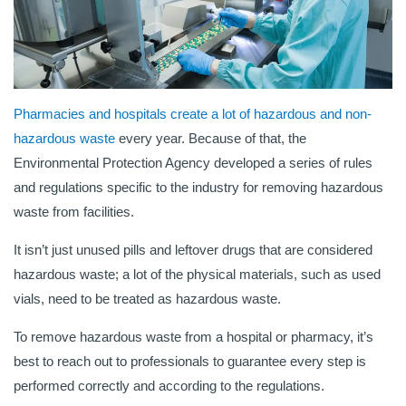
Pharmacies and hospitals create a lot of hazardous and non-
hazardous waste
every year. Because of that, the
Environmental Protection Agency developed a series of rules
and regulations specific to the industry for removing hazardous
waste from facilities.
It isn’t just unused pills and leftover drugs that are considered
hazardous waste; a lot of the physical materials, such as used
vials, need to be treated as hazardous waste.
To remove hazardous waste from a hospital or pharmacy, it’s
best to reach out to professionals to guarantee every step is
performed correctly and according to the regulations.