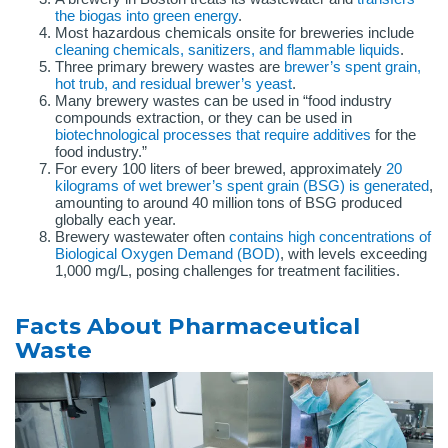
the biogas into green energy
.
Most hazardous chemicals onsite for breweries include
cleaning chemicals, sanitizers, and flammable liquids
.
Three primary brewery wastes are
brewer’s spent grain,
hot trub, and residual brewer’s yeast
.
Many brewery wastes can be used in “food industry
compounds extraction, or they can be used in
biotechnological processes that require additives
for the
food industry.”
For every 100 liters of beer brewed, approximately
20
kilograms of wet brewer’s spent grain (BSG) is generated
,
amounting to around 40 million tons of BSG produced
globally each year.
Brewery wastewater often
contains high concentrations of
Biological Oxygen Demand (BOD)
, with levels exceeding
1,000 mg/L, posing challenges for treatment facilities.
Facts About Pharmaceutical
Waste