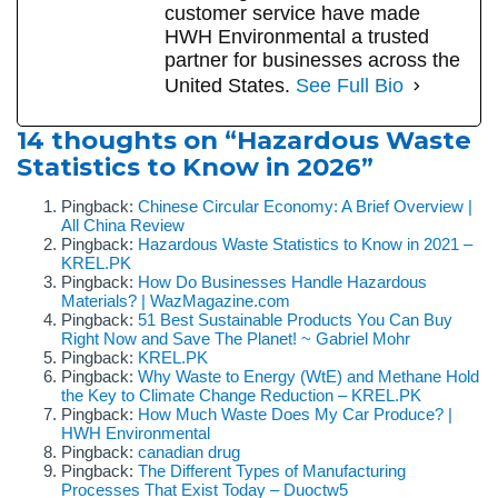
customer service have made
HWH Environmental a trusted
partner for businesses across the
United States.
See Full Bio
14 thoughts on “Hazardous Waste
Statistics to Know in 2026”
Pingback:
Chinese Circular Economy: A Brief Overview |
All China Review
Pingback:
Hazardous Waste Statistics to Know in 2021 –
KREL.PK
Pingback:
How Do Businesses Handle Hazardous
Materials? | WazMagazine.com
Pingback:
51 Best Sustainable Products You Can Buy
Right Now and Save The Planet! ~ Gabriel Mohr
Pingback:
KREL.PK
Pingback:
Why Waste to Energy (WtE) and Methane Hold
the Key to Climate Change Reduction – KREL.PK
Pingback:
How Much Waste Does My Car Produce? |
HWH Environmental
Pingback:
canadian drug
Pingback:
The Different Types of Manufacturing
Processes That Exist Today – Duoctw5