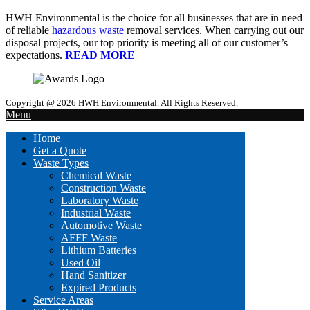
HWH Environmental is the choice for all businesses that are in need
of reliable
hazardous waste
removal services. When carrying out our
disposal projects, our top priority is meeting all of our customer’s
expectations.
READ MORE
Copyright @ 2026 HWH Environmental. All Rights Reserved.
Menu
Home
Get a Quote
Waste Types
Chemical Waste
Construction Waste
Laboratory Waste
Industrial Waste
Automotive Waste
AFFF Waste
Lithium Batteries
Used Oil
Hand Sanitizer
Expired Products
Service Areas