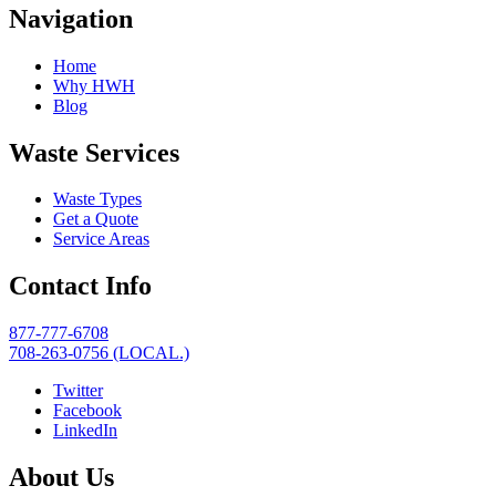
Navigation
Home
Why HWH
Blog
Waste Services
Waste Types
Get a Quote
Service Areas
Contact Info
877-777-6708
708-263-0756 (LOCAL.)
Twitter
Facebook
LinkedIn
About Us