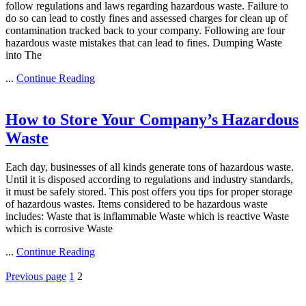
follow regulations and laws regarding hazardous waste. Failure to
do so can lead to costly fines and assessed charges for clean up of
contamination tracked back to your company. Following are four
hazardous waste mistakes that can lead to fines. Dumping Waste
into The
...
Continue Reading
How to Store Your Company’s Hazardous
Waste
Each day, businesses of all kinds generate tons of hazardous waste.
Until it is disposed according to regulations and industry standards,
it must be safely stored. This post offers you tips for proper storage
of hazardous wastes. Items considered to be hazardous waste
includes: Waste that is inflammable Waste which is reactive Waste
which is corrosive Waste
...
Continue Reading
Posts
Page
Page
Previous page
1
2
pagination