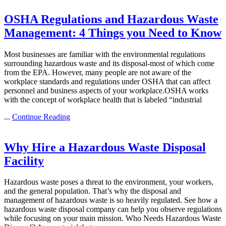
OSHA Regulations and Hazardous Waste
Management: 4 Things you Need to Know
Most businesses are familiar with the environmental regulations
surrounding hazardous waste and its disposal-most of which come
from the EPA. However, many people are not aware of the
workplace standards and regulations under OSHA that can affect
personnel and business aspects of your workplace.OSHA works
with the concept of workplace health that is labeled “industrial
...
Continue Reading
Why Hire a Hazardous Waste Disposal
Facility
Hazardous waste poses a threat to the environment, your workers,
and the general population. That’s why the disposal and
management of hazardous waste is so heavily regulated. See how a
hazardous waste disposal company can help you observe regulations
while focusing on your main mission. Who Needs Hazardous Waste