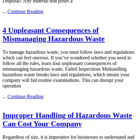
Disposal? Any material that poses a
...
Continue Reading
4 Unpleasant Consequences of
Mismanaging Hazardous Waste
To manage hazardous waste, you must follow laws and regulations
which can feel onerous. If you’ve wondered whether you need to
follow all the rules, learn four unpleasant consequences of
mismanaging hazardous waste. Failed Inspections Mishandling
hazardous waste breaks laws and regulations, which means your
company will fail routine examinations. This can disrupt your
operation
...
Continue Reading
Improper Handling of Hazardous Waste
Can Cost Your Company
Regardless of size, it is imperative for businesses to understand and