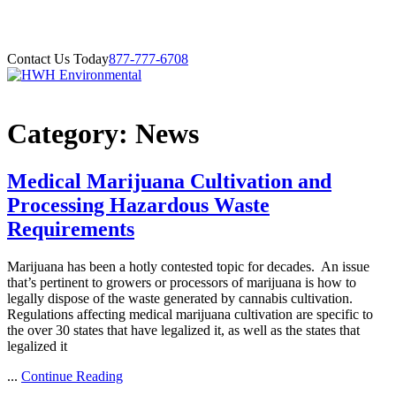
Contact Us Today
877-777-6708
Category:
News
Medical Marijuana Cultivation and
Processing Hazardous Waste
Requirements
Marijuana has been a hotly contested topic for decades. An issue
that’s pertinent to growers or processors of marijuana is how to
legally dispose of the waste generated by cannabis cultivation.
Regulations affecting medical marijuana cultivation are specific to
the over 30 states that have legalized it, as well as the states that
legalized it
...
Continue Reading