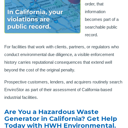
order, that
information
becomes part of a
searchable public
record.
For facilities that work with clients, partners, or regulators who
conduct environmental due diligence, a visible enforcement
history carries reputational consequences that extend well
beyond the cost of the original penalty.
Prospective customers, lenders, and acquirers routinely search
EnviroStor as part of their assessment of California-based
industrial facilities.
Are You a Hazardous Waste
Generator in California? Get Help
Today with HWH Environmental.