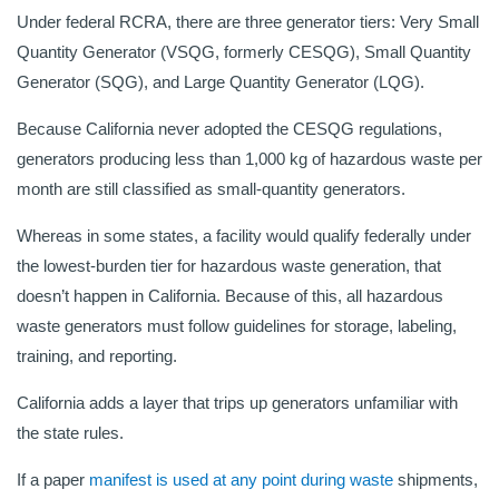
Under federal RCRA, there are three generator tiers: Very Small
Quantity Generator (VSQG, formerly CESQG), Small Quantity
Generator (SQG), and Large Quantity Generator (LQG).
Because California never adopted the CESQG regulations,
generators producing less than 1,000 kg of hazardous waste per
month are still classified as small-quantity generators.
Whereas in some states, a facility would qualify federally under
the lowest-burden tier for hazardous waste generation, that
doesn’t happen in California. Because of this, all hazardous
waste generators must follow guidelines for storage, labeling,
training, and reporting.
California adds a layer that trips up generators unfamiliar with
the state rules.
If a paper
manifest is used at any point during waste
shipments,