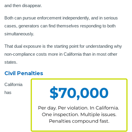
and then disappear.
Both can pursue enforcement independently, and in serious
cases, generators can find themselves responding to both
simultaneously.
That dual exposure is the starting point for understanding why
non-compliance costs more in California than in most other
states.
Civil Penalties
California
has