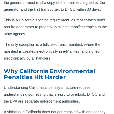
the generator must mail a copy of the manifest, signed by the
generator and the first transporter, to DTSC within 30 days.
This is a California-specific requirement, as most states don’t
require generators to proactively submit manifest copies to the
state agency.
The only exception is a fully electronic manifest, where the
manifest is created electronically in e-Manifest and signed
electronically by all handlers.
Why California Environmental
Penalties Hit Harder
Understanding California’s penalty structure requires
understanding something that is easy to overlook: DTSC and
the EPA are separate enforcement authorities.
A violation in California does not get resolved with one agency