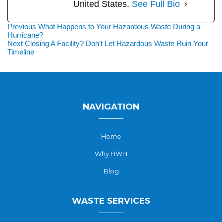
United States.
See Full Bio
Post
Previous
Previous
What Happens to Your Hazardous Waste During a
post:
Hurricane?
navigation
Next
Next
Closing A Facility? Don’t Let Hazardous Waste Ruin Your
post:
Timeline
NAVIGATION
Home
Why HWH
Blog
WASTE SERVICES