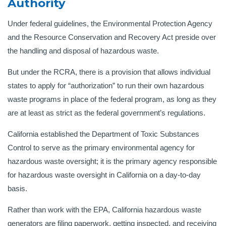
Authority
Under federal guidelines, the Environmental Protection Agency
and the Resource Conservation and Recovery Act preside over
the handling and disposal of hazardous waste.
But under the RCRA, there is a provision that allows individual
states to apply for “authorization” to run their own hazardous
waste programs in place of the federal program, as long as they
are at least as strict as the federal government’s regulations.
California established the Department of Toxic Substances
Control to serve as the primary environmental agency for
hazardous waste oversight; it is the primary agency responsible
for hazardous waste oversight in California on a day-to-day
basis.
Rather than work with the EPA, California hazardous waste
generators are filing paperwork, getting inspected, and receiving