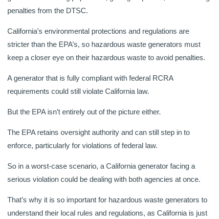
penalties from the DTSC.
California’s environmental protections and regulations are
stricter than the EPA’s, so hazardous waste generators must
keep a closer eye on their hazardous waste to avoid penalties.
A generator that is fully compliant with federal RCRA
requirements could still violate California law.
But the EPA isn’t entirely out of the picture either.
The EPA retains oversight authority and can still step in to
enforce, particularly for violations of federal law.
So in a worst-case scenario, a California generator facing a
serious violation could be dealing with both agencies at once.
That’s why it is so important for hazardous waste generators to
understand their local rules and regulations, as California is just