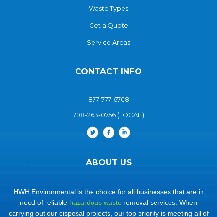
Waste Types
Get a Quote
Service Areas
CONTACT INFO
877-777-6708
708-263-0756 (LOCAL.)
ABOUT US
HWH Environmental is the choice for all businesses that are in
need of reliable
hazardous waste
removal services. When
carrying out our disposal projects, our top priority is meeting all of