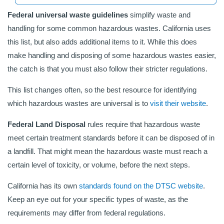
Federal universal waste guidelines
simplify waste and
handling for some common hazardous wastes. California uses
this list, but also adds additional items to it. While this does
make handling and disposing of some hazardous wastes easier,
the catch is that you must also follow their stricter regulations.
This list changes often, so the best resource for identifying
which hazardous wastes are universal is to
visit their website
.
Federal Land Disposal
rules require that hazardous waste
meet certain treatment standards before it can be disposed of in
a landfill. That might mean the hazardous waste must reach a
certain level of toxicity, or volume, before the next steps.
California has its own
standards found on the DTSC website
.
Keep an eye out for your specific types of waste, as the
requirements may differ from federal regulations.