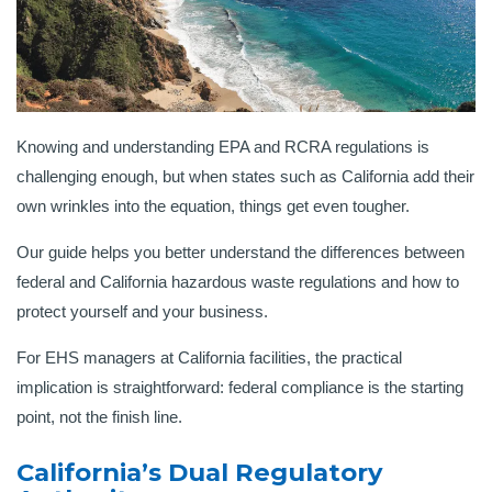
Knowing and understanding EPA and RCRA regulations is
challenging enough, but when states such as California add their
own wrinkles into the equation, things get even tougher.
Our guide helps you better understand the differences between
federal and California hazardous waste regulations and how to
protect yourself and your business.
For EHS managers at California facilities, the practical
implication is straightforward: federal compliance is the starting
point, not the finish line.
California’s Dual Regulatory