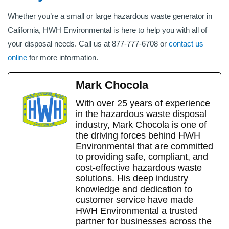
Whether you’re a small or large hazardous waste generator in
California, HWH Environmental is here to help you with all of
your disposal needs. Call us at 877-777-6708 or
contact us
online
for more information.
Mark Chocola
With over 25 years of experience
in the hazardous waste disposal
industry, Mark Chocola is one of
the driving forces behind HWH
Environmental that are committed
to providing safe, compliant, and
cost-effective hazardous waste
solutions. His deep industry
knowledge and dedication to
customer service have made
HWH Environmental a trusted
partner for businesses across the