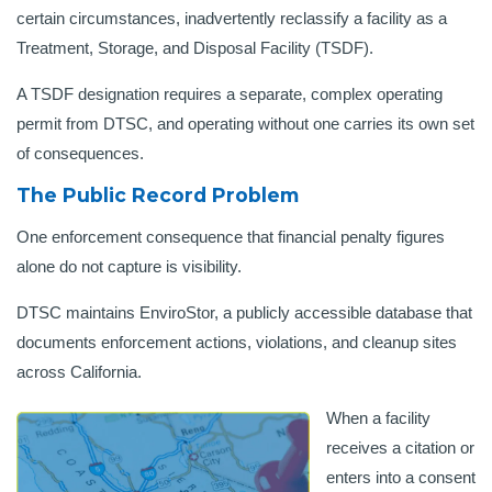
certain circumstances, inadvertently reclassify a facility as a
Treatment, Storage, and Disposal Facility (TSDF).
A TSDF designation requires a separate, complex operating
permit from DTSC, and operating without one carries its own set
of consequences.
The Public Record Problem
One enforcement consequence that financial penalty figures
alone do not capture is visibility.
DTSC maintains EnviroStor, a publicly accessible database that
documents enforcement actions, violations, and cleanup sites
across California.
When a facility
receives a citation or
enters into a consent