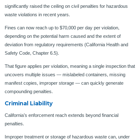
significantly raised the ceiling on civil penalties for hazardous
waste violations in recent years.
Fines can now reach up to $70,000 per day per violation,
depending on the potential harm caused and the extent of
deviation from regulatory requirements (California Health and
Safety Code, Chapter 6.5).
That figure applies per violation, meaning a single inspection that
uncovers multiple issues — mislabeled containers, missing
manifest copies, improper storage — can quickly generate
compounding penalties.
Criminal Liability
California’s enforcement reach extends beyond financial
penalties.
Improper treatment or storage of hazardous waste can, under