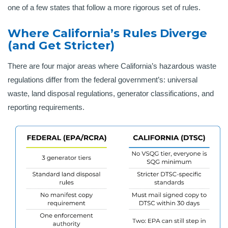
one of a few states that follow a more rigorous set of rules.
Where California’s Rules Diverge
(and Get Stricter)
There are four major areas where California’s hazardous waste
regulations differ from the federal government’s: universal
waste, land disposal regulations, generator classifications, and
reporting requirements.