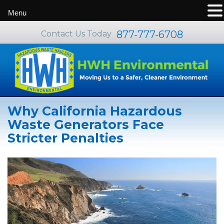
Menu
877-777-6708
Contact Us Today
Why California Hazardous
Waste Generators Face
Stricter Penalties