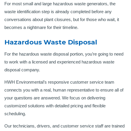
For most small and large hazardous waste generators, the
waste identification step is already completed before any
conversations about plant closures, but for those who wait, it
becomes a nightmare for their timeline.
Hazardous Waste Disposal
For the hazardous waste disposal portion, you’re going to need
to work with a licensed and experienced hazardous waste
disposal company.
HWH Environmental’s responsive customer service team
connects you with a real, human representative to ensure all of
your questions are answered. We focus on delivering
customized solutions with detailed pricing and flexible
scheduling.
Our technicians, drivers, and customer service staff are trained