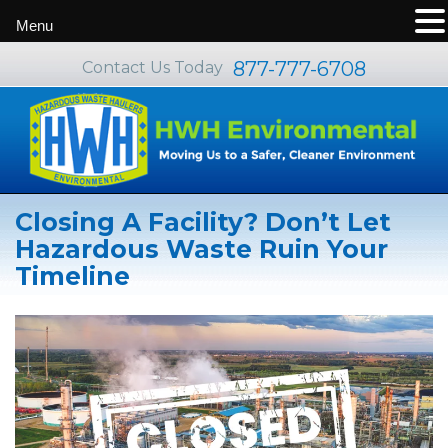
Menu
877-777-6708
Contact Us Today
Closing A Facility? Don’t Let
Hazardous Waste Ruin Your
Timeline