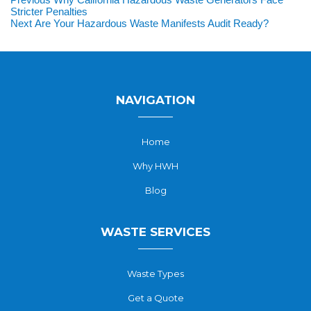
Post
post:
Stricter Penalties
navigation
Next
Next
Are Your Hazardous Waste Manifests Audit Ready?
post:
NAVIGATION
Home
Why HWH
Blog
WASTE SERVICES
Waste Types
Get a Quote