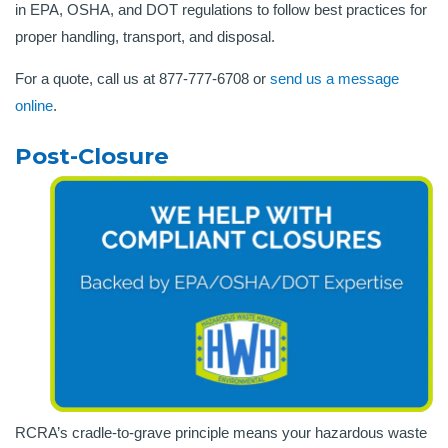
in EPA, OSHA, and DOT regulations to follow best practices for
proper handling, transport, and disposal.
For a quote, call us at 877-777-6708 or
send us a message
online
.
Post-Closure
RCRA’s cradle-to-grave principle means your hazardous waste