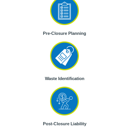
Pre-Closure Planning
Waste Identification
Post-Closure Liability