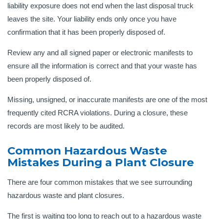
liability exposure does not end when the last disposal truck
leaves the site. Your liability ends only once you have
confirmation that it has been properly disposed of.
Review any and all signed paper or electronic manifests to
ensure all the information is correct and that your waste has
been properly disposed of.
Missing, unsigned, or inaccurate manifests are one of the most
frequently cited RCRA violations. During a closure, these
records are most likely to be audited.
Common Hazardous Waste
Mistakes During a Plant Closure
There are four common mistakes that we see surrounding
hazardous waste and plant closures.
The first is waiting too long to reach out to a hazardous waste