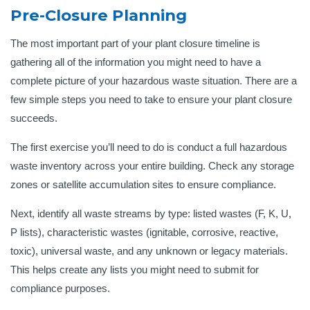
Pre-Closure Planning
The most important part of your plant closure timeline is
gathering all of the information you might need to have a
complete picture of your hazardous waste situation. There are a
few simple steps you need to take to ensure your plant closure
succeeds.
The first exercise you’ll need to do is conduct a full hazardous
waste inventory across your entire building. Check any storage
zones or satellite accumulation sites to ensure compliance.
Next, identify all waste streams by type: listed wastes (F, K, U,
P lists), characteristic wastes (ignitable, corrosive, reactive,
toxic), universal waste, and any unknown or legacy materials.
This helps create any lists you might need to submit for
compliance purposes.