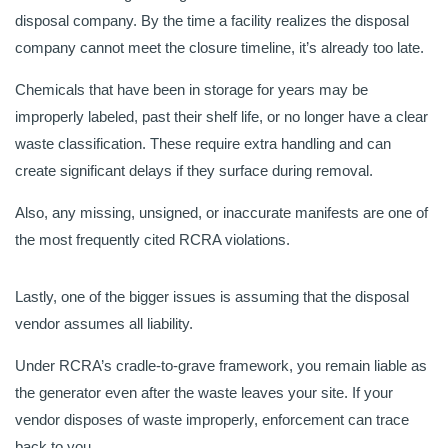
disposal company. By the time a facility realizes the disposal
company cannot meet the closure timeline, it’s already too late.
Chemicals that have been in storage for years may be
improperly labeled, past their shelf life, or no longer have a clear
waste classification. These require extra handling and can
create significant delays if they surface during removal.
Also, any missing, unsigned, or inaccurate manifests are one of
the most frequently cited RCRA violations.
Lastly, one of the bigger issues is assuming that the disposal
vendor assumes all liability.
Under RCRA’s cradle-to-grave framework, you remain liable as
the generator even after the waste leaves your site. If your
vendor disposes of waste improperly, enforcement can trace
back to you.