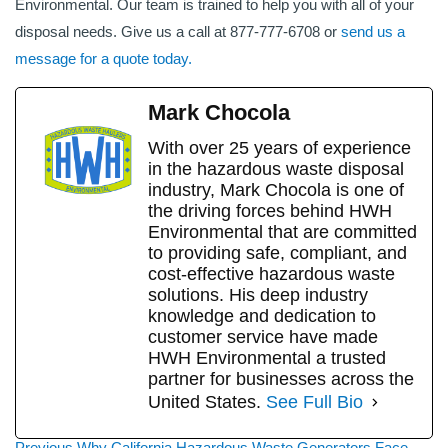
Environmental. Our team is trained to help you with all of your
disposal needs. Give us a call at 877-777-6708 or
send us a
message for a quote today.
Mark Chocola
With over 25 years of experience
in the hazardous waste disposal
industry, Mark Chocola is one of
the driving forces behind HWH
Environmental that are committed
to providing safe, compliant, and
cost-effective hazardous waste
solutions. His deep industry
knowledge and dedication to
customer service have made
HWH Environmental a trusted
partner for businesses across the
United States.
See Full Bio
Previous
Previous
Why California Hazardous Waste Generators Face