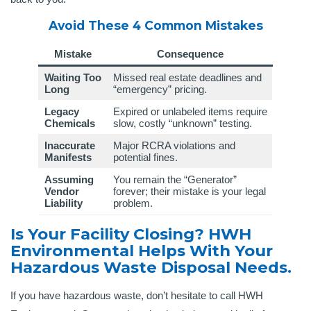
Avoid These 4 Common Mistakes
Mistake
Consequence
Waiting Too
Missed real estate deadlines and
Long
“emergency” pricing.
Legacy
Expired or unlabeled items require
Chemicals
slow, costly “unknown” testing.
Inaccurate
Major RCRA violations and
Manifests
potential fines.
Assuming
You remain the “Generator”
Vendor
forever; their mistake is your legal
Liability
problem.
Is Your Facility Closing? HWH
Environmental Helps With Your
Hazardous Waste Disposal Needs.
If you have hazardous waste, don’t hesitate to call HWH