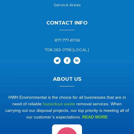
Service Areas
CONTACT INFO
877-777-6708
708-263-0756 (LOCAL.)
ABOUT US
HWH Environmental is the choice for all businesses that are in
need of reliable
hazardous waste
removal services. When
carrying out our disposal projects, our top priority is meeting all of
our customer’s expectations.
READ MORE