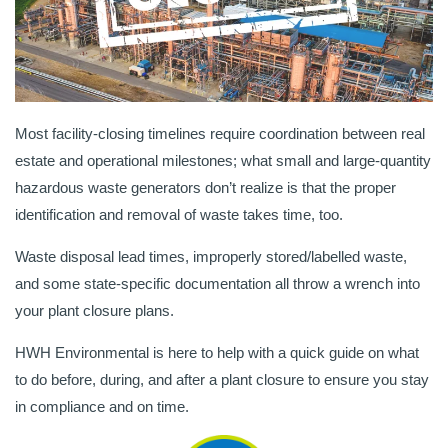
Most facility-closing timelines require coordination between real
estate and operational milestones; what small and large-quantity
hazardous waste generators don’t realize is that the proper
identification and removal of waste takes time, too.
Waste disposal lead times, improperly stored/labelled waste,
and some state-specific documentation all throw a wrench into
your plant closure plans.
HWH Environmental is here to help with a quick guide on what
to do before, during, and after a plant closure to ensure you stay
in compliance and on time.