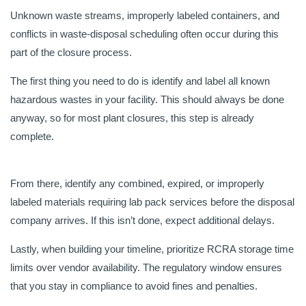
Unknown waste streams, improperly labeled containers, and
conflicts in waste-disposal scheduling often occur during this
part of the closure process.
The first thing you need to do is identify and label all known
hazardous wastes in your facility. This should always be done
anyway, so for most plant closures, this step is already
complete.
From there, identify any combined, expired, or improperly
labeled materials requiring lab pack services before the disposal
company arrives. If this isn’t done, expect additional delays.
Lastly, when building your timeline, prioritize RCRA storage time
limits over vendor availability. The regulatory window ensures
that you stay in compliance to avoid fines and penalties.