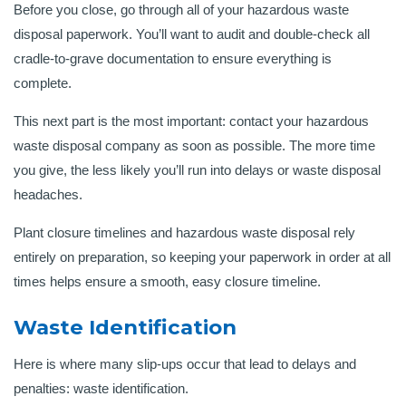
Before you close, go through all of your hazardous waste
disposal paperwork. You’ll want to audit and double-check all
cradle-to-grave documentation to ensure everything is
complete.
This next part is the most important: contact your hazardous
waste disposal company as soon as possible. The more time
you give, the less likely you’ll run into delays or waste disposal
headaches.
Plant closure timelines and hazardous waste disposal rely
entirely on preparation, so keeping your paperwork in order at all
times helps ensure a smooth, easy closure timeline.
Waste Identification
Here is where many slip-ups occur that lead to delays and
penalties: waste identification.