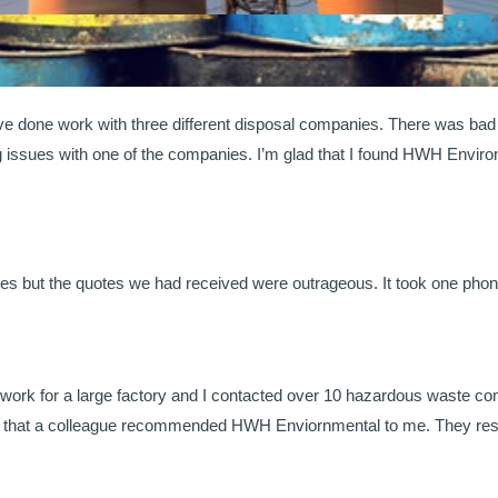
’ve done work with three different disposal companies. There was b
ng issues with one of the companies. I’m glad that I found HWH Envir
es but the quotes we had received were outrageous. It took one pho
 work for a large factory and I contacted over 10 hazardous waste com
lad that a colleague recommended HWH Enviornmental to me. They resp