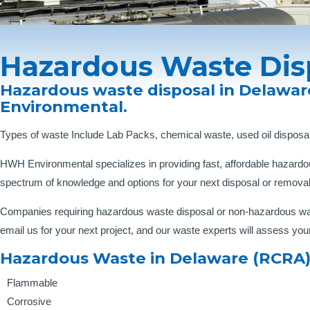
Hazardous Waste Dis
Hazardous waste disposal in Delawar
Environmental.
Types of waste Include Lab Packs, chemical waste, used oil disposal
HWH Environmental specializes in providing fast, affordable hazardo
spectrum of knowledge and options for your next disposal or removal
Companies requiring hazardous waste disposal or non-hazardous waste
email us for your next project, and our waste experts will assess you
Hazardous Waste in Delaware (RCRA)
Flammable
Corrosive