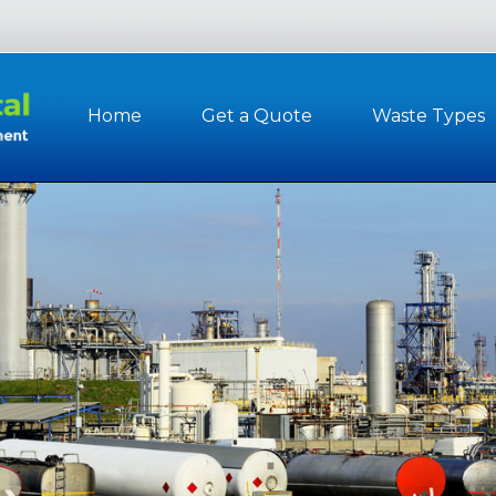
Home
Get a Quote
Waste Types