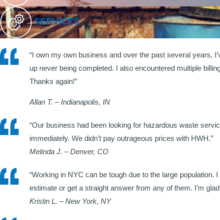
SERVICES
“I own my own business and over the past several years, I
up never being completed. I also encountered multiple billi
Thanks again!”
Allan T. – Indianapolis, IN
“Our business had been looking for hazardous waste servic
immediately. We didn’t pay outrageous prices with HWH.”
Melinda J. – Denver, CO
“Working in NYC can be tough due to the large population. I
estimate or get a straight answer from any of them. I’m g
Kristin L. – New York, NY