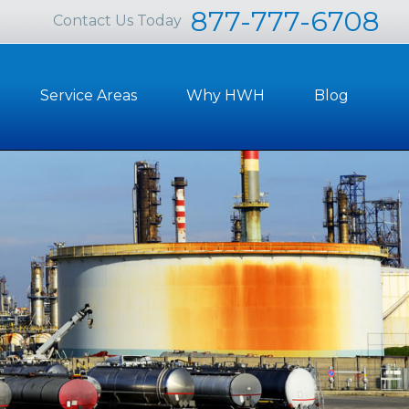
877-777-6708
Contact Us Today
Service Areas
Why HWH
Blog