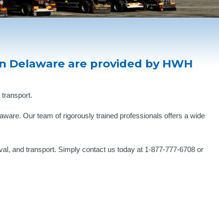
in Delaware are provided by HWH
 transport.
ware. Our team of rigorously trained professionals offers a wide
al, and transport. Simply contact us today at 1-877-777-6708 or