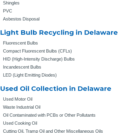
Shingles
PVC
Asbestos Disposal
Light Bulb Recycling in Delaware
Fluorescent Bulbs
Compact Fluorescent Bulbs (CFLs)
HID (High-Intensity Discharge) Bulbs
Incandescent Bulbs
LED (Light Emitting Diodes)
Used Oil Collection in Delaware
Used Motor Oil
Waste Industrial Oil
Oil Contaminated with PCBs or Other Pollutants
Used Cooking Oil
Cutting Oil, Tramp Oil and Other Miscellaneous Oils