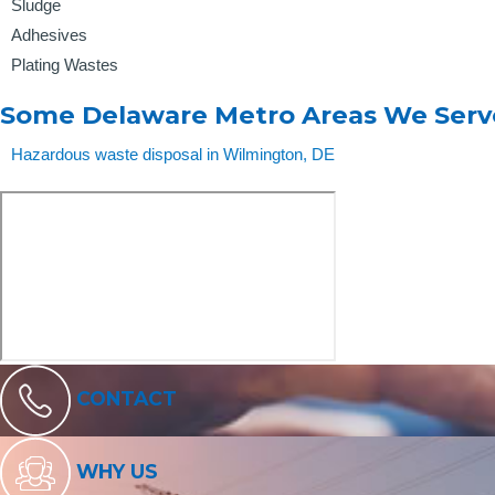
Sludge
Adhesives
Plating Wastes
Some Delaware Metro Areas We Serv
Hazardous waste disposal in Wilmington, DE
CONTACT
WHY US