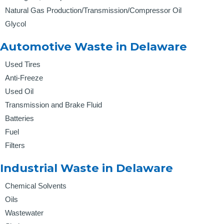
Natural Gas Production/Transmission/Compressor Oil
Glycol
Automotive Waste in Delaware
Used Tires
Anti-Freeze
Used Oil
Transmission and Brake Fluid
Batteries
Fuel
Filters
Industrial Waste in Delaware
Chemical Solvents
Oils
Wastewater