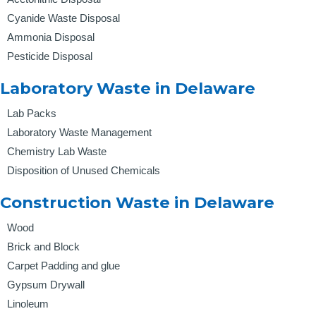
Cyanide Waste Disposal
Ammonia Disposal
Pesticide Disposal
Laboratory Waste in Delaware
Lab Packs
Laboratory Waste Management
Chemistry Lab Waste
Disposition of Unused Chemicals
Construction Waste in Delaware
Wood
Brick and Block
Carpet Padding and glue
Gypsum Drywall
Linoleum