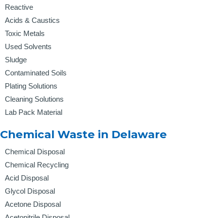
Reactive
Acids & Caustics
Toxic Metals
Used Solvents
Sludge
Contaminated Soils
Plating Solutions
Cleaning Solutions
Lab Pack Material
Chemical Waste in Delaware
Chemical Disposal
Chemical Recycling
Acid Disposal
Glycol Disposal
Acetone Disposal
Acetonitrile Disposal