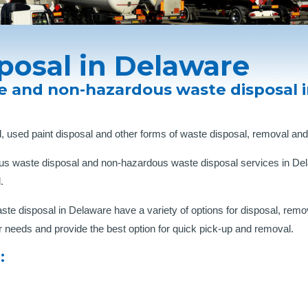
posal in Delaware
e and non-hazardous waste disposal 
, used paint disposal and other forms of waste disposal, removal and
us waste disposal and non-hazardous waste disposal services in Dela
.
 disposal in Delaware have a variety of options for disposal, remov
r needs and provide the best option for quick pick-up and removal.
: