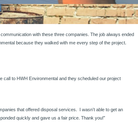
ad communication with these three companies. The job always ended
onmental because they walked with me every step of the project.
ne call to HWH Environmental and they scheduled our project
panies that offered disposal services. I wasn't able to get an
onded quickly and gave us a fair price. Thank you!”