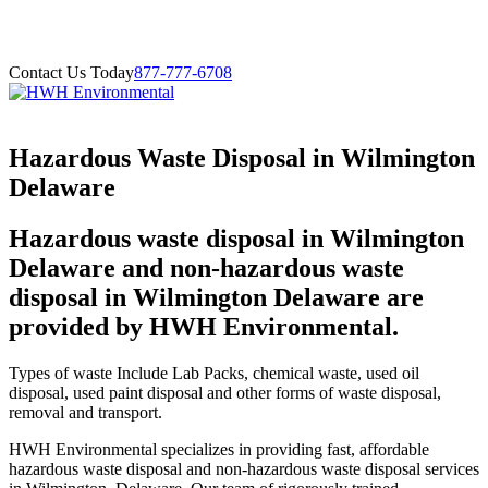
Contact Us Today
877-777-6708
Hazardous Waste Disposal in Wilmington
Delaware
Hazardous waste disposal in Wilmington
Delaware and non-hazardous waste
disposal in Wilmington Delaware are
provided by HWH Environmental.
Types of waste Include Lab Packs, chemical waste, used oil
disposal, used paint disposal and other forms of waste disposal,
removal and transport.
HWH Environmental specializes in providing fast, affordable
hazardous waste disposal and non-hazardous waste disposal services