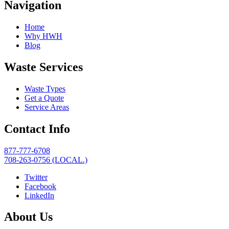
Navigation
Home
Why HWH
Blog
Waste Services
Waste Types
Get a Quote
Service Areas
Contact Info
877-777-6708
708-263-0756 (LOCAL.)
Twitter
Facebook
LinkedIn
About Us