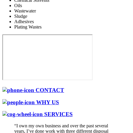
Chemical Solvents
Oils
Wastewater
Sludge
Adhesives
Plating Wastes
CONTACT
WHY US
SERVICES
“I own my own business and over the past several
years, I’ve done work with three different disposal