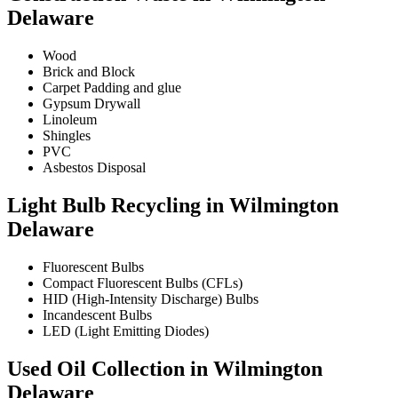
Delaware
Wood
Brick and Block
Carpet Padding and glue
Gypsum Drywall
Linoleum
Shingles
PVC
Asbestos Disposal
Light Bulb Recycling in Wilmington
Delaware
Fluorescent Bulbs
Compact Fluorescent Bulbs (CFLs)
HID (High-Intensity Discharge) Bulbs
Incandescent Bulbs
LED (Light Emitting Diodes)
Used Oil Collection in Wilmington
Delaware