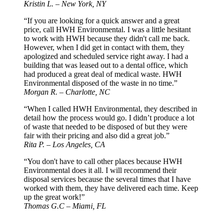
Kristin L. – New York, NY
“If you are looking for a quick answer and a great
price, call HWH Environmental. I was a little hesitant
to work with HWH because they didn't call me back.
However, when I did get in contact with them, they
apologized and scheduled service right away. I had a
building that was leased out to a dental office, which
had produced a great deal of medical waste. HWH
Environmental disposed of the waste in no time.”
Morgan R. – Charlotte, NC
“When I called HWH Environmental, they described in
detail how the process would go. I didn’t produce a lot
of waste that needed to be disposed of but they were
fair with their pricing and also did a great job.”
Rita P. – Los Angeles, CA
“You don't have to call other places because HWH
Environmental does it all. I will recommend their
disposal services because the several times that I have
worked with them, they have delivered each time. Keep
up the great work!”
Thomas G.C – Miami, FL