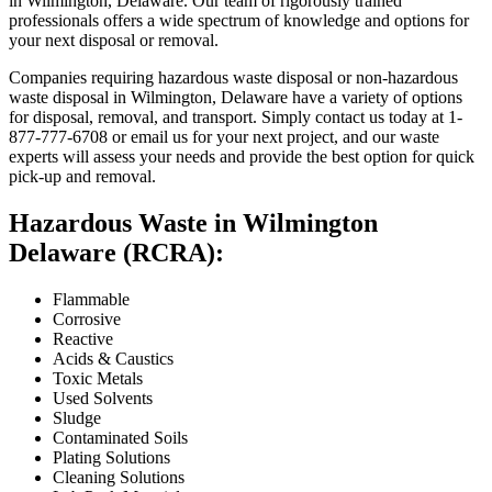
in Wilmington, Delaware. Our team of rigorously trained
professionals offers a wide spectrum of knowledge and options for
your next disposal or removal.
Companies requiring hazardous waste disposal or non-hazardous
waste disposal in Wilmington, Delaware have a variety of options
for disposal, removal, and transport. Simply contact us today at 1-
877-777-6708 or email us for your next project, and our waste
experts will assess your needs and provide the best option for quick
pick-up and removal.
Hazardous Waste in Wilmington
Delaware (RCRA):
Flammable
Corrosive
Reactive
Acids & Caustics
Toxic Metals
Used Solvents
Sludge
Contaminated Soils
Plating Solutions
Cleaning Solutions