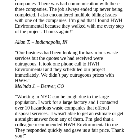
companies. There was bad communication with these
three companies. The job always ended up never being
completed. I also encountered multiple billing issues
with one of the companies. I’m glad that I found HWH
Environmental because they walked with me every step
of the project. Thanks again!”
Allan T. – Indianapolis, IN
“Our business had been looking for hazardous waste
services but the quotes we had received were
outrageous. It took one phone call to HWH
Environmental and they scheduled our project
immediately. We didn’t pay outrageous prices with
HWH.”
Melinda J. – Denver, CO
“Working in NYC can be tough due to the large
population. I work for a large factory and I contacted
over 10 hazardous waste companies that offered
disposal services. I wasn't able to get an estimate or get
a straight answer from any of them. I’m glad that a
colleague recommended HWH Enviornmental to me.
They responded quickly and gave us a fair price. Thank
you!”