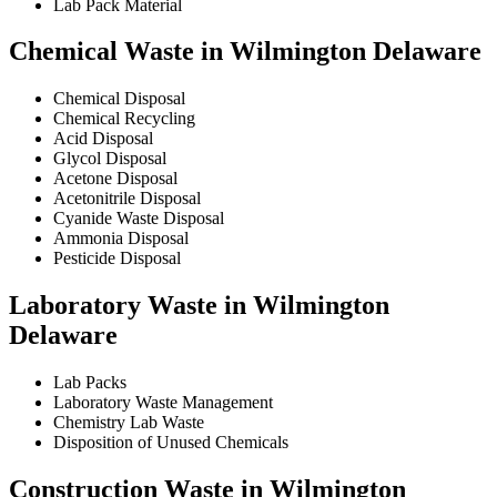
Lab Pack Material
Chemical Waste in Wilmington Delaware
Chemical Disposal
Chemical Recycling
Acid Disposal
Glycol Disposal
Acetone Disposal
Acetonitrile Disposal
Cyanide Waste Disposal
Ammonia Disposal
Pesticide Disposal
Laboratory Waste in Wilmington
Delaware
Lab Packs
Laboratory Waste Management
Chemistry Lab Waste
Disposition of Unused Chemicals
Construction Waste in Wilmington