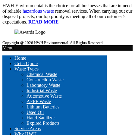
HWH Environmental is the choice for all businesses that are in need
of reliable
hazardous waste
removal services. When carrying out our
disposal projects, our top priority is meeting all of our customer’s
expectations.
READ MORE
Copyright @ 2026 HWH Environmental. All Rights Reserved.
Menu
Home
Get a Quote
Waste Types
Chemical Waste
Construction Waste
Laboratory Waste
Industrial Waste
Automotive Waste
AFFF Waste
Lithium Batteries
Used Oil
Hand Sanitizer
Expired Products
Service Areas
Why HWH