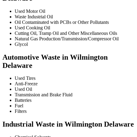
Used Motor Oil
Waste Industrial Oil
Oil Contaminated with PCBs or Other Pollutants
Used Cooking Oil
Cutting Oil, Tramp Oil and Other Miscellaneous Oils
Natural Gas Production/Transmission/Compressor Oil
Glycol
Automotive Waste in Wilmington
Delaware
Used Tires
Anti-Freeze
Used Oil
Transmission and Brake Fluid
Batteries
Fuel
Filters
Industrial Waste in Wilmington Delaware