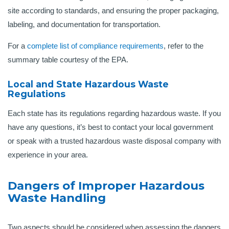
site according to standards, and ensuring the proper packaging,
labeling, and documentation for transportation.
For a
complete list of compliance requirements
, refer to the
summary table courtesy of the EPA.
Local and State Hazardous Waste
Regulations
Each state has its regulations regarding hazardous waste. If you
have any questions, it’s best to contact your local government
or speak with a trusted hazardous waste disposal company with
experience in your area.
Dangers of Improper Hazardous
Waste Handling
Two aspects should be considered when assessing the dangers