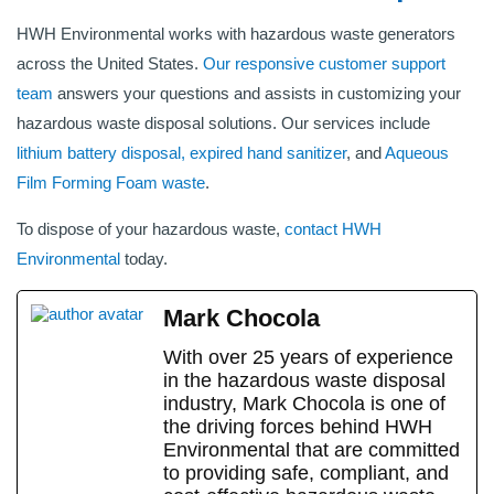
HWH Environmental works with hazardous waste generators
across the United States.
Our responsive customer support
team
answers your questions and assists in customizing your
hazardous waste disposal solutions. Our services include
lithium battery disposal,
expired hand sanitizer
, and
Aqueous
Film Forming Foam waste
.
To dispose of your hazardous waste,
contact HWH
Environmental
today.
Mark Chocola
With over 25 years of experience
in the hazardous waste disposal
industry, Mark Chocola is one of
the driving forces behind HWH
Environmental that are committed
to providing safe, compliant, and