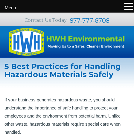
Menu
877-777-6708
Contact Us Today
5 Best Practices for Handling
Hazardous Materials Safely
If your business generates hazardous waste, you should
understand the importance of safe handling to protect your
employees and the environment from potential harm. Unlike
other waste, hazardous materials require special care when
handled.