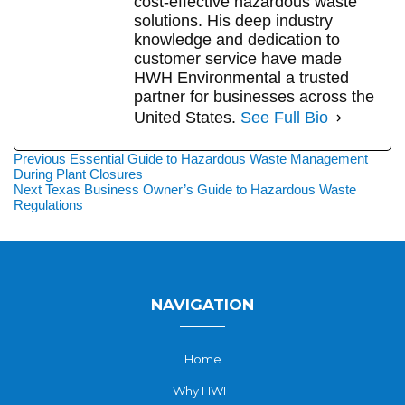
cost-effective hazardous waste
solutions. His deep industry
knowledge and dedication to
customer service have made
HWH Environmental a trusted
partner for businesses across the
United States.
See Full Bio
Post
Previous
Previous
Essential Guide to Hazardous Waste Management
post:
During Plant Closures
navigation
Next
Next
Texas Business Owner’s Guide to Hazardous Waste
post:
Regulations
NAVIGATION
Home
Why HWH