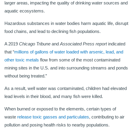
larger areas, impacting the quality of drinking water sources and
aquatic ecosystems.
Hazardous substances in water bodies harm aquatic life, disrupt
food chains, and lead to declining fish populations.
A 2019
Chicago Tribune
and
Associated Press report
indicated
that “
millions of gallons of water loaded with arsenic, lead, and
other toxic metals
flow from some of the most contaminated
mining sites in the U.S. and into surrounding streams and ponds
without being treated.”
As a result, well water was contaminated, children had elevated
lead levels in their blood, and many fish were killed.
When burned or exposed to the elements, certain types of
waste
release toxic gasses and particulates
, contributing to air
pollution and posing health risks to nearby populations.