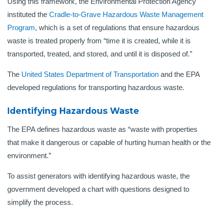
Using this framework, the Environmental Protection Agency
instituted the
Cradle-to-Grave Hazardous Waste Management
Program
, which is a set of regulations that ensure hazardous
waste is treated properly from “time it is created, while it is
transported, treated, and stored, and until it is disposed of.”
The
United States Department of Transportation
and the EPA
developed regulations for transporting hazardous waste.
Identifying Hazardous Waste
The EPA defines hazardous waste as “waste with properties
that make it dangerous or capable of hurting human health or the
environment.”
To assist generators with identifying hazardous waste, the
government developed a chart with questions designed to
simplify the process.