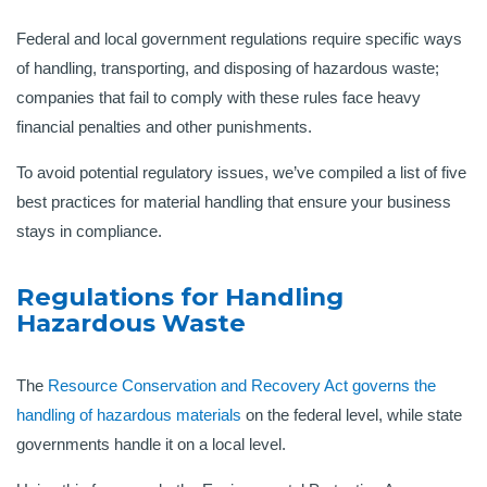
Federal and local government regulations require specific ways
of handling, transporting, and disposing of hazardous waste;
companies that fail to comply with these rules face heavy
financial penalties and other punishments.
To avoid potential regulatory issues, we’ve compiled a list of five
best practices for material handling that ensure your business
stays in compliance.
Regulations for Handling
Hazardous Waste
The
Resource Conservation and Recovery Act
governs the
handling of hazardous materials
on the federal level, while state
governments handle it on a local level.