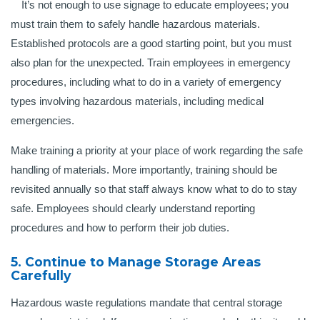
It’s not enough to use signage to educate employees; you
must train them to safely handle hazardous materials.
Established protocols are a good starting point, but you must
also plan for the unexpected. Train employees in emergency
procedures, including what to do in a variety of emergency
types involving hazardous materials, including medical
emergencies.
Make training a priority at your place of work regarding the safe
handling of materials. More importantly, training should be
revisited annually so that staff always know what to do to stay
safe. Employees should clearly understand reporting
procedures and how to perform their job duties.
5. Continue to Manage Storage Areas
Carefully
Hazardous waste regulations mandate that central storage