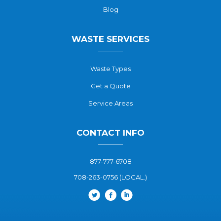
Blog
WASTE SERVICES
Waste Types
Get a Quote
Service Areas
CONTACT INFO
877-777-6708
708-263-0756 (LOCAL.)