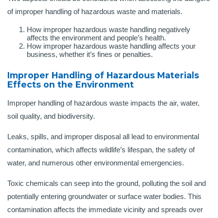
of improper handling of hazardous waste and materials.
How improper hazardous waste handling negatively
affects the environment and people’s health.
How improper hazardous waste handling affects your
business, whether it’s fines or penalties.
Improper Handling of Hazardous Materials
Effects on the Environment
Improper handling of hazardous waste impacts the air, water,
soil quality, and biodiversity.
Leaks, spills, and improper disposal all lead to environmental
contamination, which affects wildlife’s lifespan, the safety of
water, and numerous other environmental emergencies.
Toxic chemicals can seep into the ground, polluting the soil and
potentially entering groundwater or surface water bodies. This
contamination affects the immediate vicinity and spreads over