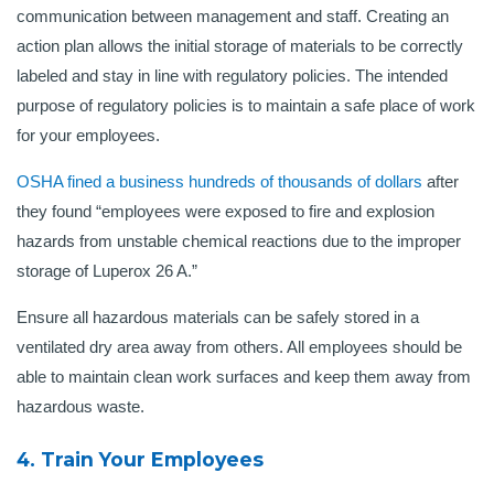
communication between management and staff. Creating an
action plan allows the initial storage of materials to be correctly
labeled and stay in line with regulatory policies. The intended
purpose of regulatory policies is to maintain a safe place of work
for your employees.
OSHA fined a business hundreds of thousands of dollars
after
they found “employees were exposed to fire and explosion
hazards from unstable chemical reactions due to the improper
storage of Luperox 26 A.”
Ensure all hazardous materials can be safely stored in a
ventilated dry area away from others. All employees should be
able to maintain clean work surfaces and keep them away from
hazardous waste.
4. Train Your Employees