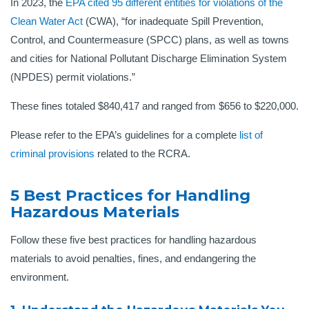
In 2023, the
EPA cited 95 different entities for violations of the
Clean Water Act
(CWA), “for inadequate Spill Prevention,
Control, and Countermeasure (SPCC) plans, as well as towns
and cities for National Pollutant Discharge Elimination System
(NPDES) permit violations.”
These fines totaled $840,417 and ranged from $656 to $220,000.
Please refer to the EPA’s guidelines for a complete
list of
criminal provisions
related to the RCRA.
5 Best Practices for Handling
Hazardous Materials
Follow these five best practices for handling hazardous
materials to avoid penalties, fines, and endangering the
environment.