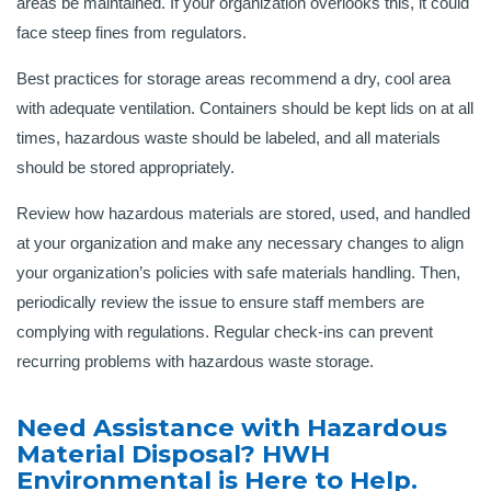
areas be maintained. If your organization overlooks this, it could
face steep fines from regulators.
Best practices for storage areas recommend a dry, cool area
with adequate ventilation. Containers should be kept lids on at all
times, hazardous waste should be labeled, and all materials
should be stored appropriately.
Review how hazardous materials are stored, used, and handled
at your organization and make any necessary changes to align
your organization’s policies with safe materials handling. Then,
periodically review the issue to ensure staff members are
complying with regulations. Regular check-ins can prevent
recurring problems with hazardous waste storage.
Need Assistance with Hazardous
Material Disposal? HWH
Environmental is Here to Help.