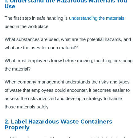
1. Understand the Hazardous Materials You
Use
The first step in safe handling is
understanding the materials
used in the workplace.
What substances are used, what are the potential hazards, and
what are the uses for each material?
What must employees know before moving, touching, or storing
the material?
When company management understands the risks and types
of waste that employees could encounter, it becomes easier to
assess the risks involved and develop a strategy to handle
those materials safely.
2. Label Hazardous Waste Containers
Properly