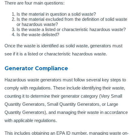
There are four main questions:
Is the material in question a solid waste?
Is the material excluded from the definition of solid waste
or hazardous waste?
Is the waste a listed or characteristic hazardous waste?
Is the waste delisted?
Once the waste is identified as solid waste, generators must
see if it is a listed or characteristic hazardous waste.
Generator Compliance
Hazardous waste generators must follow several key steps to
comply with regulations. These include identifying their waste,
counting it to determine their generator category (Very Small
Quantity Generators, Small Quantity Generators, or Large
Quantity Generators), and managing their waste in accordance
with applicable regulations.
This includes obtaining an EPA ID number, managing waste on-