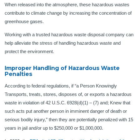
When released into the atmosphere, these hazardous wastes
contribute to climate change by increasing the concentration of
greenhouse gases.
Working with a trusted hazardous waste disposal company can
help alleviate the stress of handling hazardous waste and
protect the environment.
Improper Handling of Hazardous Waste
Penalties
According to federal regulations, if “a Person Knowingly
Transports, treats, stores, disposes of, or exports a hazardous
waste in violation of 42 U.S.C. 6928(d)(1) – (7) and; Knew that
such acts put another person in imminent danger of death or
serious bodily injury,” then they are potentially penalized with 15
years in jail and/or up to $250,000 or $1,000,000.