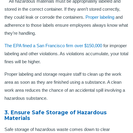
All hazardous materials must be appropriately labeled and
stored in the correct container. If they aren’t stored correctly,
they could leak or corrode the containers.
Proper labeling
and
adherence to those labels ensure employees always know what
they’re handling.
The EPA fined a San Francisco firm over $150,000
for improper
labeling and other violations. As violations accumulate, your total
fines will be higher.
Proper labeling and storage require staff to clean up the work
area as soon as they are finished using a substance. A clean
work area reduces the chance of an accidental spill involving a
hazardous substance.
3. Ensure Safe Storage of Hazardous
Materials
Safe storage of hazardous waste comes down to clear