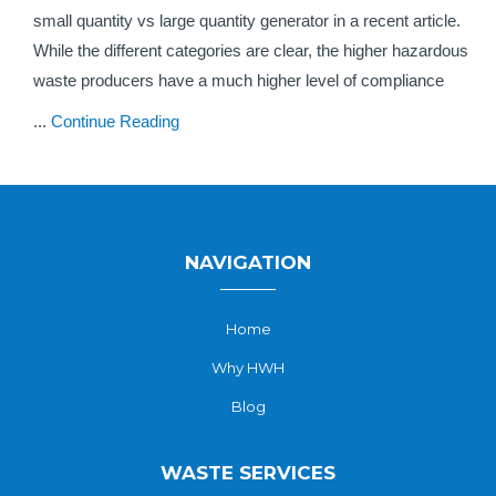
small quantity vs large quantity generator in a recent article.
While the different categories are clear, the higher hazardous
waste producers have a much higher level of compliance
...
Continue Reading
NAVIGATION
Home
Why HWH
Blog
WASTE SERVICES