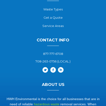
Waste Types
Get a Quote
Service Areas
CONTACT INFO
877-777-6708
708-263-0756 (LOCAL.)
ABOUT US
HWH Environmental is the choice for all businesses that are in
need of reliable
hazardous waste
removal services. When