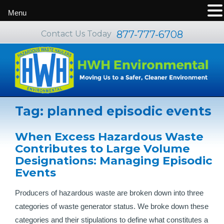
Menu
877-777-6708
Contact Us Today
Tag:
planned episodic events
When Excess Hazardous Waste
Contributes to Large Volume
Designations: Managing Episodic
Events
Producers of hazardous waste are broken down into three
categories of waste generator status. We broke down these
categories and their stipulations to define what constitutes a