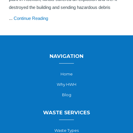
destroyed the building and sending hazardous debris
...
Continue Reading
NAVIGATION
Home
Why HWH
Blog
WASTE SERVICES
Waste Types