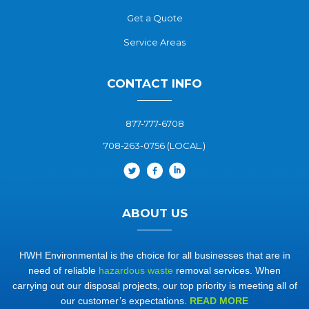
Get a Quote
Service Areas
CONTACT INFO
877-777-6708
708-263-0756 (LOCAL.)
ABOUT US
HWH Environmental is the choice for all businesses that are in
need of reliable
hazardous waste
removal services. When
carrying out our disposal projects, our top priority is meeting all of
our customer’s expectations.
READ MORE