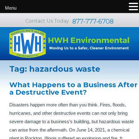
Menu
877-777-6708
Contact Us Today
Tag:
hazardous waste
What Happens to a Business After
a Destructive Event?
Disasters happen more often than you think. Fires, floods,
hurricanes, and other destructive events can not only bring
severe damage to a business’s building, but hazardous waste
can arise from the aftermath. On June 14, 2021, a chemical
plant in Rockton, Illinois suffered an explosion and fire. It