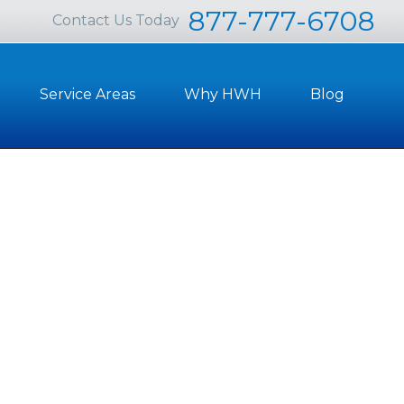
877-777-6708
Contact Us Today
Service Areas
Why HWH
Blog