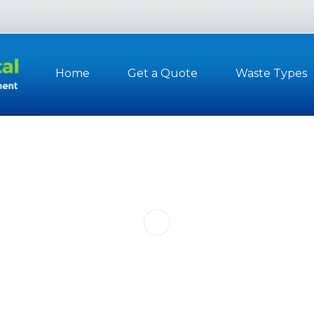
Home
Get a Quote
Waste Types