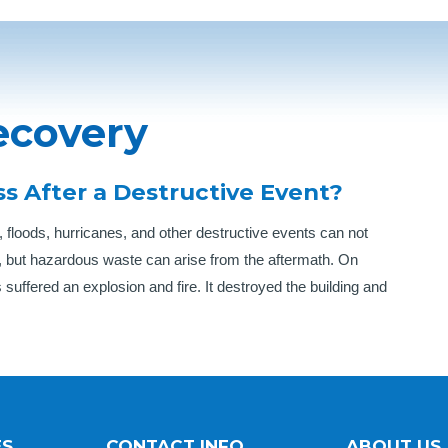
ecovery
s After a Destructive Event?
 floods, hurricanes, and other destructive events can not
, but hazardous waste can arise from the aftermath. On
 suffered an explosion and fire. It destroyed the building and
ES
CONTACT INFO
ABOUT US