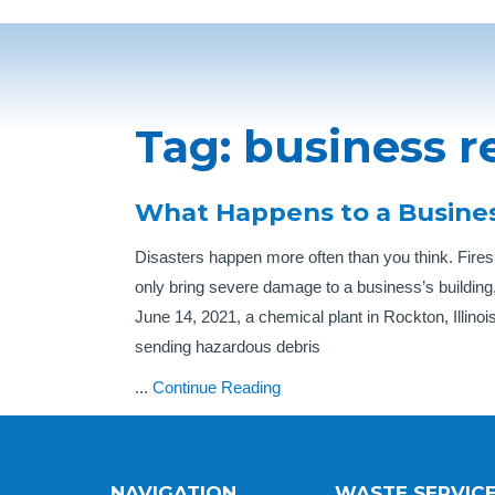
Tag:
business r
What Happens to a Busines
Disasters happen more often than you think. Fires,
only bring severe damage to a business’s building
June 14, 2021, a chemical plant in Rockton, Illinois
sending hazardous debris
...
Continue Reading
NAVIGATION
WASTE SERVIC