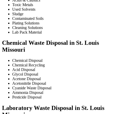
Acids & Caustics
Toxic Metals
Used Solvents
Sludge
Contaminated Soils
Plating Solutions
Cleaning Solutions
Lab Pack Material
Chemical Waste Disposal in St. Louis
Missouri
Chemical Disposal
Chemical Recycling
Acid Disposal
Glycol Disposal
Acetone Disposal
Acetonitrile Disposal
Cyanide Waste Disposal
Ammonia Disposal
Pesticide Disposal
Laboratory Waste Disposal in St. Louis