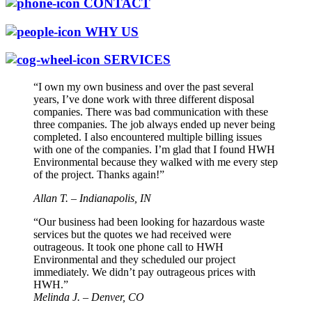
CONTACT
WHY US
SERVICES
“I own my own business and over the past several
years, I’ve done work with three different disposal
companies. There was bad communication with these
three companies. The job always ended up never being
completed. I also encountered multiple billing issues
with one of the companies. I’m glad that I found HWH
Environmental because they walked with me every step
of the project. Thanks again!”
Allan T. – Indianapolis, IN
“Our business had been looking for hazardous waste
services but the quotes we had received were
outrageous. It took one phone call to HWH
Environmental and they scheduled our project
immediately. We didn’t pay outrageous prices with
HWH.”
Melinda J. – Denver, CO