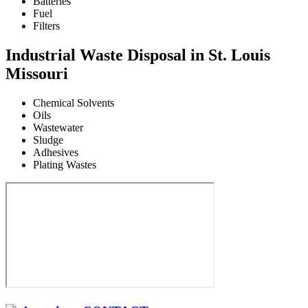
Batteries
Fuel
Filters
Industrial Waste Disposal in St. Louis
Missouri
Chemical Solvents
Oils
Wastewater
Sludge
Adhesives
Plating Wastes