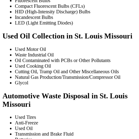
Fluorescent Bulbs
Compact Fluorescent Bulbs (CFLs)
HID (High-Intensity Discharge) Bulbs
Incandescent Bulbs
LED (Light Emitting Diodes)
Used Oil Collection in St. Louis Missouri
Used Motor Oil
Waste Industrial Oil
Oil Contaminated with PCBs or Other Pollutants
Used Cooking Oil
Cutting Oil, Tramp Oil and Other Miscellaneous Oils
Natural Gas Production/Transmission/Compressor Oil
Glycol
Automotive Waste Disposal in St. Louis
Missouri
Used Tires
Anti-Freeze
Used Oil
Transmission and Brake Fluid