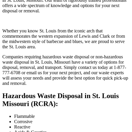
in St. Louis, Missouri. Our team of rigorously trained professionals
offers a wide spectrum of knowledge and options for your next
disposal or removal.
Whether you know St. Louis from the iconic arch that
commemorates the western expansion of Lewis and Clark or from
the midwestern style of barbecue and blues, we are proud to serve
the St. Louis area.
Companies requiring hazardous waste disposal or non-hazardous
waste disposal in St. Louis, Missouri have a variety of options for
disposal, removal, and transport. Simply contact us today at 1-877-
777-6708 or email us for your next project, and our waste experts
will assess your needs and provide the best option for quick pick-up
and removal.
Hazardous Waste Disposal in St. Louis
Missouri (RCRA):
Flammable
Corrosive
Reactive