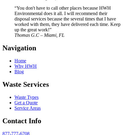
“You don't have to call other places because HWH
Environmental does it all. I will recommend their
disposal services because the several times that I have
worked with them, they have delivered each time. Keep
up the great work!”
Thomas G.C – Miami, FL
Navigation
Home
Why HWH
Blog
Waste Services
Waste Types
Get a Quote
Service Areas
Contact Info
877-777-6708