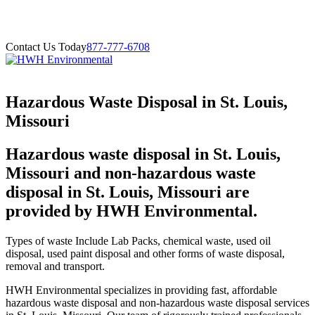
Contact Us Today
877-777-6708
Hazardous Waste Disposal in St. Louis,
Missouri
Hazardous waste disposal in St. Louis,
Missouri and non-hazardous waste
disposal in St. Louis, Missouri are
provided by HWH Environmental.
Types of waste Include Lab Packs, chemical waste, used oil
disposal, used paint disposal and other forms of waste disposal,
removal and transport.
HWH Environmental specializes in providing fast, affordable
hazardous waste disposal and non-hazardous waste disposal services