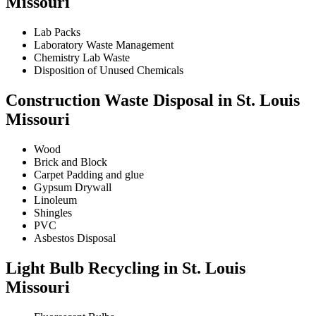
Missouri
Lab Packs
Laboratory Waste Management
Chemistry Lab Waste
Disposition of Unused Chemicals
Construction Waste Disposal in St. Louis
Missouri
Wood
Brick and Block
Carpet Padding and glue
Gypsum Drywall
Linoleum
Shingles
PVC
Asbestos Disposal
Light Bulb Recycling in St. Louis
Missouri