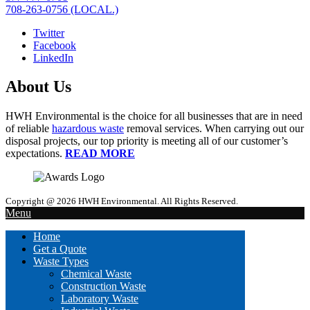
708-263-0756 (LOCAL.)
Twitter
Facebook
LinkedIn
About Us
HWH Environmental is the choice for all businesses that are in need
of reliable
hazardous waste
removal services. When carrying out our
disposal projects, our top priority is meeting all of our customer’s
expectations.
READ MORE
Copyright @ 2026 HWH Environmental. All Rights Reserved.
Menu
Home
Get a Quote
Waste Types
Chemical Waste
Construction Waste
Laboratory Waste