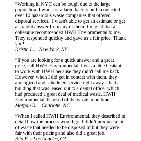
“Working in NYC can be tough due to the large
population. I work for a large factory and I contacted
over 10 hazardous waste companies that offered
disposal services. I wasn't able to get an estimate or get
a straight answer from any of them. I’m glad that a
colleague recommended HWH Enviornmental to me.
They responded quickly and gave us a fair price. Thank
you!”
Kristin L. – New York, NY
“If you are looking for a quick answer and a great
price, call HWH Environmental. I was a little hesitant
to work with HWH because they didn't call me back.
However, when I did get in contact with them, they
apologized and scheduled service right away. I had a
building that was leased out to a dental office, which
had produced a great deal of medical waste. HWH
Environmental disposed of the waste in no time.”
Morgan R. – Charlotte, NC
“When I called HWH Environmental, they described in
detail how the process would go. I didn’t produce a lot
of waste that needed to be disposed of but they were
fair with their pricing and also did a great job.”
Rita P. – Los Angeles, CA