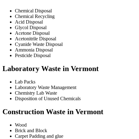
Chemical Disposal
Chemical Recycling
Acid Disposal
Glycol Disposal
Acetone Disposal
Acetonitrile Disposal
Cyanide Waste Disposal
Ammonia Disposal
Pesticide Disposal
Laboratory Waste in Vermont
Lab Packs
Laboratory Waste Management
Chemistry Lab Waste
Disposition of Unused Chemicals
Construction Waste in Vermont
Wood
Brick and Block
Carpet Padding and glue