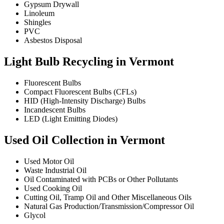
Gypsum Drywall
Linoleum
Shingles
PVC
Asbestos Disposal
Light Bulb Recycling in Vermont
Fluorescent Bulbs
Compact Fluorescent Bulbs (CFLs)
HID (High-Intensity Discharge) Bulbs
Incandescent Bulbs
LED (Light Emitting Diodes)
Used Oil Collection in Vermont
Used Motor Oil
Waste Industrial Oil
Oil Contaminated with PCBs or Other Pollutants
Used Cooking Oil
Cutting Oil, Tramp Oil and Other Miscellaneous Oils
Natural Gas Production/Transmission/Compressor Oil
Glycol