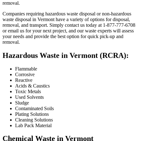
removal.
Companies requiring hazardous waste disposal or non-hazardous
waste disposal in Vermont have a variety of options for disposal,
removal, and transport. Simply contact us today at 1-877-777-6708
or email us for your next project, and our waste experts will assess
your needs and provide the best option for quick pick-up and
removal.
Hazardous Waste in Vermont (RCRA):
Flammable
Corrosive
Reactive
Acids & Caustics
Toxic Metals
Used Solvents
Sludge
Contaminated Soils
Plating Solutions
Cleaning Solutions
Lab Pack Material
Chemical Waste in Vermont