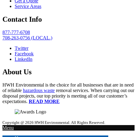
Get a Quote
Service Areas
Contact Info
877-777-6708
708-263-0756 (LOCAL.)
Twitter
Facebook
LinkedIn
About Us
HWH Environmental is the choice for all businesses that are in need
of reliable
hazardous waste
removal services. When carrying out our
disposal projects, our top priority is meeting all of our customer’s
expectations.
READ MORE
Copyright @ 2026 HWH Environmental. All Rights Reserved.
Menu