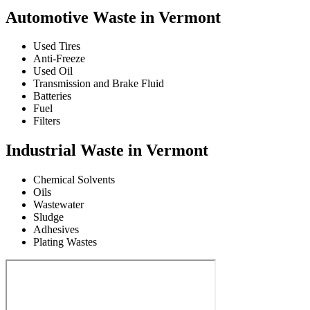
Automotive Waste in Vermont
Used Tires
Anti-Freeze
Used Oil
Transmission and Brake Fluid
Batteries
Fuel
Filters
Industrial Waste in Vermont
Chemical Solvents
Oils
Wastewater
Sludge
Adhesives
Plating Wastes