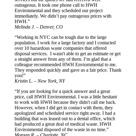
outrageous. It took one phone call to HWH
Environmental and they scheduled our project
immediately. We didn’t pay outrageous prices with
HWH.”
Melinda J. – Denver, CO
“Working in NYC can be tough due to the large
population. I work for a large factory and I contacted
over 10 hazardous waste companies that offered
disposal services. I wasn't able to get an estimate or get
a straight answer from any of them. I’m glad that a
colleague recommended HWH Enviornmental to me.
They responded quickly and gave us a fair price. Thank
you!”
Kristin L. – New York, NY
“If you are looking for a quick answer and a great
price, call HWH Environmental. I was a little hesitant
to work with HWH because they didn't call me back.
However, when I did get in contact with them, they
apologized and scheduled service right away. I had a
building that was leased out to a dental office, which
had produced a great deal of medical waste. HWH
Environmental disposed of the waste in no time.”
Morgan R. – Charlotte, NC