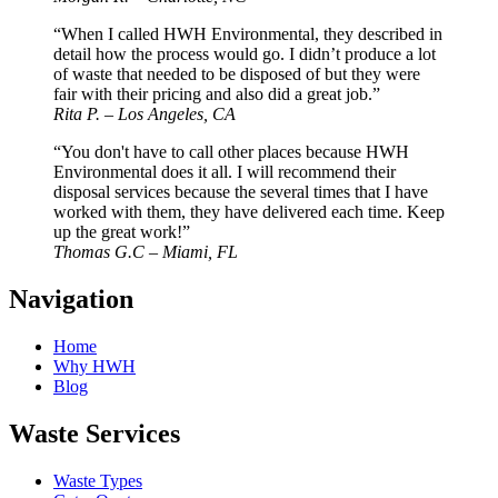
“When I called HWH Environmental, they described in
detail how the process would go. I didn’t produce a lot
of waste that needed to be disposed of but they were
fair with their pricing and also did a great job.”
Rita P. – Los Angeles, CA
“You don't have to call other places because HWH
Environmental does it all. I will recommend their
disposal services because the several times that I have
worked with them, they have delivered each time. Keep
up the great work!”
Thomas G.C – Miami, FL
Navigation
Home
Why HWH
Blog
Waste Services
Waste Types