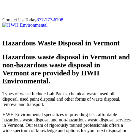
Contact Us Today
877-777-6708
Hazardous Waste Disposal in Vermont
Hazardous waste disposal in Vermont and
non-hazardous waste disposal in
Vermont are provided by HWH
Environmental.
Types of waste Include Lab Packs, chemical waste, used oil
disposal, used paint disposal and other forms of waste disposal,
removal and transport.
HWH Environmental specializes in providing fast, affordable
hazardous waste disposal and non-hazardous waste disposal services
in Vermont. Our team of rigorously trained professionals offers a
wide spectrum of knowledge and options for your next disposal or