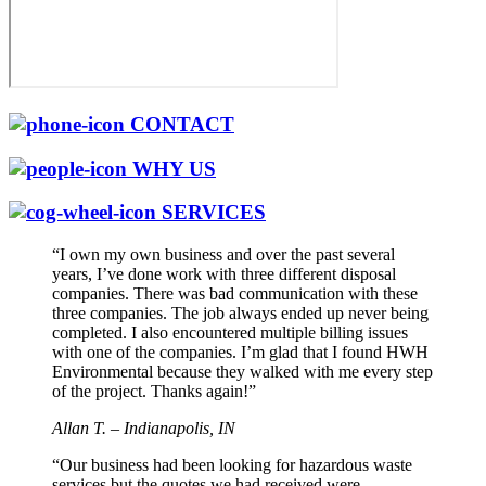
CONTACT
WHY US
SERVICES
“I own my own business and over the past several
years, I’ve done work with three different disposal
companies. There was bad communication with these
three companies. The job always ended up never being
completed. I also encountered multiple billing issues
with one of the companies. I’m glad that I found HWH
Environmental because they walked with me every step
of the project. Thanks again!”
Allan T. – Indianapolis, IN
“Our business had been looking for hazardous waste
services but the quotes we had received were