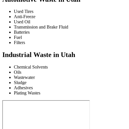
Used Tires
Anti-Freeze
Used Oil
Transmission and Brake Fluid
Batteries
Fuel
Filters
Industrial Waste in Utah
Chemical Solvents
Oils
Wastewater
Sludge
Adhesives
Plating Wastes