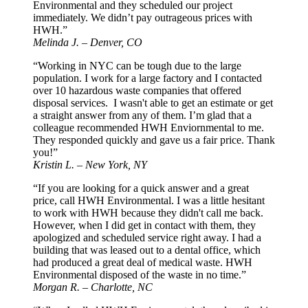
Environmental and they scheduled our project
immediately. We didn’t pay outrageous prices with
HWH.”
Melinda J. – Denver, CO
“Working in NYC can be tough due to the large
population. I work for a large factory and I contacted
over 10 hazardous waste companies that offered
disposal services. I wasn't able to get an estimate or get
a straight answer from any of them. I’m glad that a
colleague recommended HWH Enviornmental to me.
They responded quickly and gave us a fair price. Thank
you!”
Kristin L. – New York, NY
“If you are looking for a quick answer and a great
price, call HWH Environmental. I was a little hesitant
to work with HWH because they didn't call me back.
However, when I did get in contact with them, they
apologized and scheduled service right away. I had a
building that was leased out to a dental office, which
had produced a great deal of medical waste. HWH
Environmental disposed of the waste in no time.”
Morgan R. – Charlotte, NC