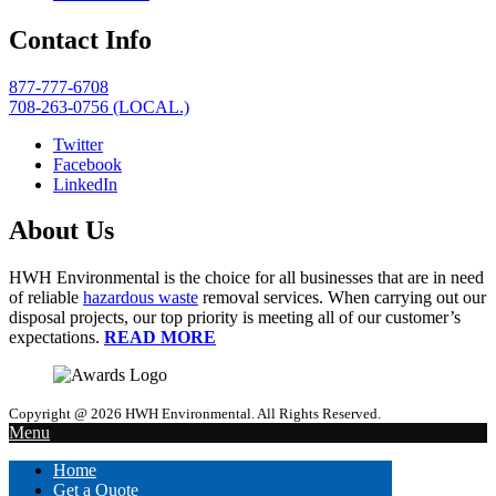
Contact Info
877-777-6708
708-263-0756 (LOCAL.)
Twitter
Facebook
LinkedIn
About Us
HWH Environmental is the choice for all businesses that are in need
of reliable
hazardous waste
removal services. When carrying out our
disposal projects, our top priority is meeting all of our customer’s
expectations.
READ MORE
Copyright @ 2026 HWH Environmental. All Rights Reserved.
Menu
Home
Get a Quote