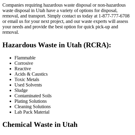
Companies requiring hazardous waste disposal or non-hazardous
waste disposal in Utah have a variety of options for disposal,
removal, and transport. Simply contact us today at 1-877-777-6708
or email us for your next project, and our waste experts will assess
your needs and provide the best option for quick pick-up and
removal.
Hazardous Waste in Utah (RCRA):
Flammable
Corrosive
Reactive
Acids & Caustics
Toxic Metals
Used Solvents
Sludge
Contaminated Soils
Plating Solutions
Cleaning Solutions
Lab Pack Material
Chemical Waste in Utah