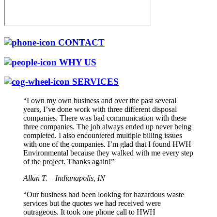
CONTACT
WHY US
SERVICES
“I own my own business and over the past several
years, I’ve done work with three different disposal
companies. There was bad communication with these
three companies. The job always ended up never being
completed. I also encountered multiple billing issues
with one of the companies. I’m glad that I found HWH
Environmental because they walked with me every step
of the project. Thanks again!”
Allan T. – Indianapolis, IN
“Our business had been looking for hazardous waste
services but the quotes we had received were
outrageous. It took one phone call to HWH