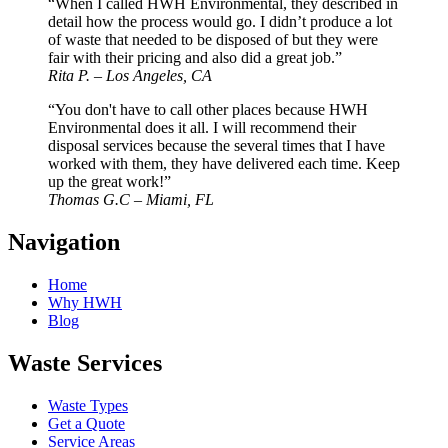
“When I called HWH Environmental, they described in
detail how the process would go. I didn’t produce a lot
of waste that needed to be disposed of but they were
fair with their pricing and also did a great job.”
Rita P. – Los Angeles, CA
“You don't have to call other places because HWH
Environmental does it all. I will recommend their
disposal services because the several times that I have
worked with them, they have delivered each time. Keep
up the great work!”
Thomas G.C – Miami, FL
Navigation
Home
Why HWH
Blog
Waste Services
Waste Types
Get a Quote
Service Areas