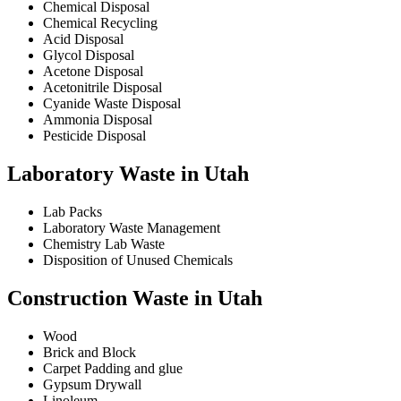
Chemical Disposal
Chemical Recycling
Acid Disposal
Glycol Disposal
Acetone Disposal
Acetonitrile Disposal
Cyanide Waste Disposal
Ammonia Disposal
Pesticide Disposal
Laboratory Waste in Utah
Lab Packs
Laboratory Waste Management
Chemistry Lab Waste
Disposition of Unused Chemicals
Construction Waste in Utah
Wood
Brick and Block
Carpet Padding and glue
Gypsum Drywall
Linoleum