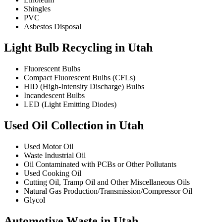
Shingles
PVC
Asbestos Disposal
Light Bulb Recycling in Utah
Fluorescent Bulbs
Compact Fluorescent Bulbs (CFLs)
HID (High-Intensity Discharge) Bulbs
Incandescent Bulbs
LED (Light Emitting Diodes)
Used Oil Collection in Utah
Used Motor Oil
Waste Industrial Oil
Oil Contaminated with PCBs or Other Pollutants
Used Cooking Oil
Cutting Oil, Tramp Oil and Other Miscellaneous Oils
Natural Gas Production/Transmission/Compressor Oil
Glycol
Automotive Waste in Utah