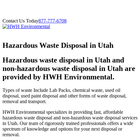
Contact Us Today
877-777-6708
Hazardous Waste Disposal in Utah
Hazardous waste disposal in Utah and
non-hazardous waste disposal in Utah are
provided by HWH Environmental.
Types of waste Include Lab Packs, chemical waste, used oil
disposal, used paint disposal and other forms of waste disposal,
removal and transport.
HWH Environmental specializes in providing fast, affordable
hazardous waste disposal and non-hazardous waste disposal services
in Utah. Our team of rigorously trained professionals offers a wide
spectrum of knowledge and options for your next disposal or
removal.