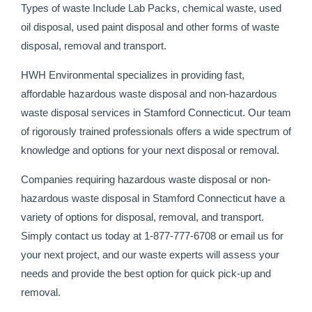
Types of waste Include Lab Packs, chemical waste, used
oil disposal, used paint disposal and other forms of waste
disposal, removal and transport.
HWH Environmental specializes in providing fast,
affordable hazardous waste disposal and non-hazardous
waste disposal services in Stamford Connecticut. Our team
of rigorously trained professionals offers a wide spectrum of
knowledge and options for your next disposal or removal.
Companies requiring hazardous waste disposal or non-
hazardous waste disposal in Stamford Connecticut have a
variety of options for disposal, removal, and transport.
Simply contact us today at 1-877-777-6708 or email us for
your next project, and our waste experts will assess your
needs and provide the best option for quick pick-up and
removal.