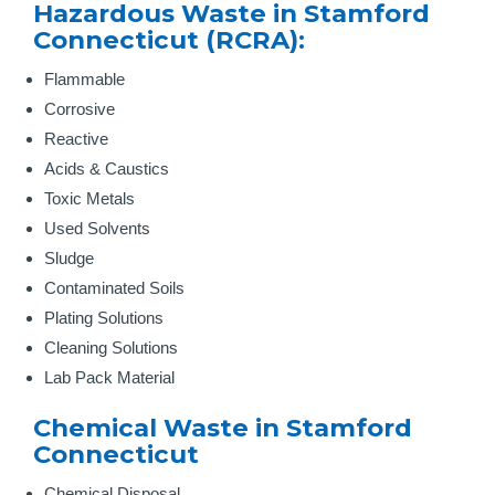
Hazardous Waste in Stamford
Connecticut (RCRA):
Flammable
Corrosive
Reactive
Acids & Caustics
Toxic Metals
Used Solvents
Sludge
Contaminated Soils
Plating Solutions
Cleaning Solutions
Lab Pack Material
Chemical Waste in Stamford
Connecticut
Chemical Disposal