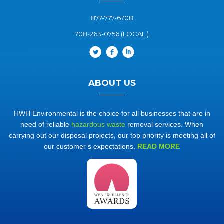
877-777-6708
708-263-0756 (LOCAL.)
ABOUT US
HWH Environmental is the choice for all businesses that are in
need of reliable
hazardous waste
removal services. When
carrying out our disposal projects, our top priority is meeting all of
our customer’s expectations.
READ MORE