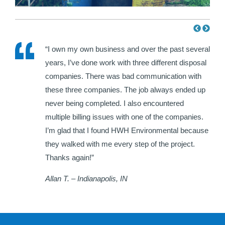
e HWH
“I own my own business and over the past several
ir
years, I’ve done work with three different disposal
hat I
companies. There was bad communication with
each
these three companies. The job always ended up
never being completed. I also encountered
multiple billing issues with one of the companies.
I’m glad that I found HWH Environmental because
they walked with me every step of the project.
Thanks again!”
Allan T. – Indianapolis, IN