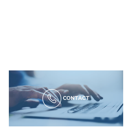
CONTACT