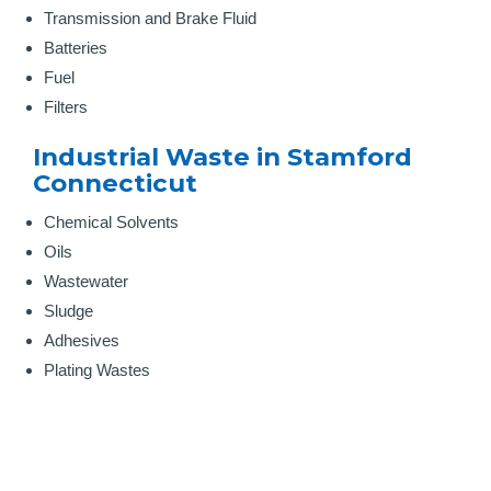
Transmission and Brake Fluid
Batteries
Fuel
Filters
Industrial Waste in Stamford
Connecticut
Chemical Solvents
Oils
Wastewater
Sludge
Adhesives
Plating Wastes