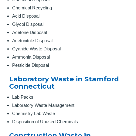
Chemical Recycling
Acid Disposal
Glycol Disposal
Acetone Disposal
Acetonitrile Disposal
Cyanide Waste Disposal
Ammonia Disposal
Pesticide Disposal
Laboratory Waste in Stamford
Connecticut
Lab Packs
Laboratory Waste Management
Chemistry Lab Waste
Disposition of Unused Chemicals
Construction Waste in