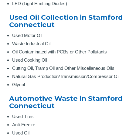
LED (Light Emitting Diodes)
Used Oil Collection in Stamford
Connecticut
Used Motor Oil
Waste Industrial Oil
Oil Contaminated with PCBs or Other Pollutants
Used Cooking Oil
Cutting Oil, Tramp Oil and Other Miscellaneous Oils
Natural Gas Production/Transmission/Compressor Oil
Glycol
Automotive Waste in Stamford
Connecticut
Used Tires
Anti-Freeze
Used Oil