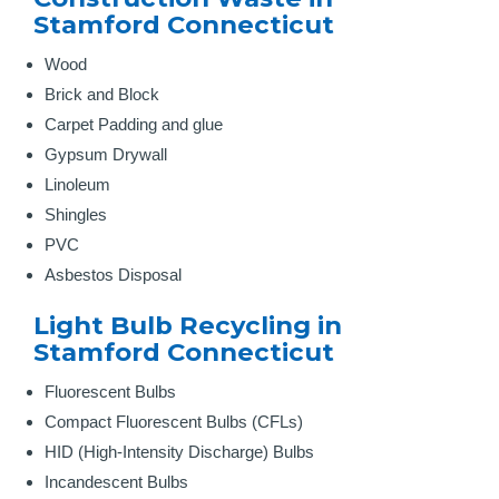
Stamford Connecticut
Wood
Brick and Block
Carpet Padding and glue
Gypsum Drywall
Linoleum
Shingles
PVC
Asbestos Disposal
Light Bulb Recycling in
Stamford Connecticut
Fluorescent Bulbs
Compact Fluorescent Bulbs (CFLs)
HID (High-Intensity Discharge) Bulbs
Incandescent Bulbs