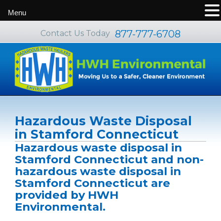
Menu
877-777-6708
Contact Us Today
Hazardous Waste Disposal
in Stamford Connecticut
Hazardous waste disposal in
Stamford Connecticut and non-
hazardous waste disposal in
Stamford Connecticut are
provided by HWH
Environmental.