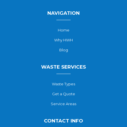
NAVIGATION
Home
Why HWH
Blog
WASTE SERVICES
Waste Types
Get a Quote
Service Areas
CONTACT INFO