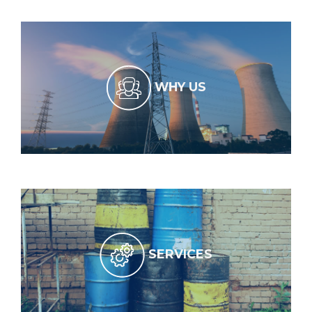
WHY US
SERVICES