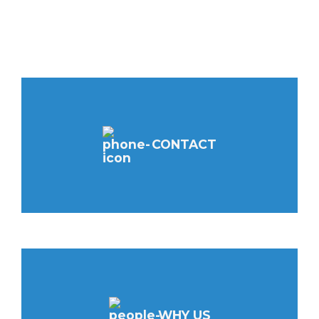
CONTACT
WHY US