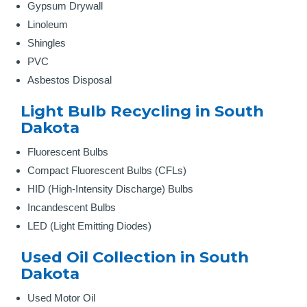
Gypsum Drywall
Linoleum
Shingles
PVC
Asbestos Disposal
Light Bulb Recycling in South
Dakota
Fluorescent Bulbs
Compact Fluorescent Bulbs (CFLs)
HID (High-Intensity Discharge) Bulbs
Incandescent Bulbs
LED (Light Emitting Diodes)
Used Oil Collection in South
Dakota
Used Motor Oil