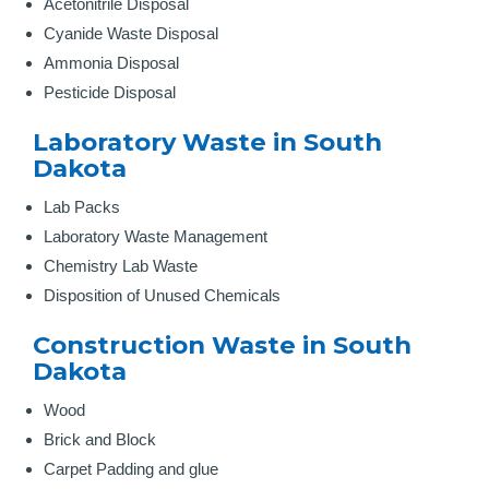
Acetonitrile Disposal
Cyanide Waste Disposal
Ammonia Disposal
Pesticide Disposal
Laboratory Waste in South
Dakota
Lab Packs
Laboratory Waste Management
Chemistry Lab Waste
Disposition of Unused Chemicals
Construction Waste in South
Dakota
Wood
Brick and Block
Carpet Padding and glue