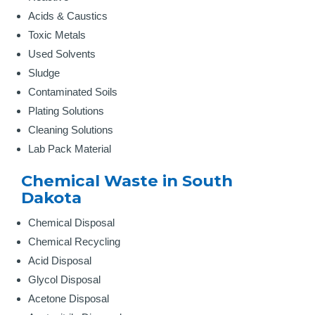
Acids & Caustics
Toxic Metals
Used Solvents
Sludge
Contaminated Soils
Plating Solutions
Cleaning Solutions
Lab Pack Material
Chemical Waste in South
Dakota
Chemical Disposal
Chemical Recycling
Acid Disposal
Glycol Disposal
Acetone Disposal