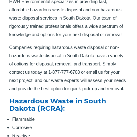
HWH Environmental specializes in providing fast,
affordable hazardous waste disposal and non-hazardous
waste disposal services in South Dakota. Our team of
rigorously trained professionals offers a wide spectrum of
knowledge and options for your next disposal or removal.
Companies requiring hazardous waste disposal or non-
hazardous waste disposal in South Dakota have a variety
of options for disposal, removal, and transport. Simply
contact us today at 1-877-777-6708 or email us for your
next project, and our waste experts will assess your needs
and provide the best option for quick pick-up and removal.
Hazardous Waste in South
Dakota (RCRA):
Flammable
Corrosive
Reactive