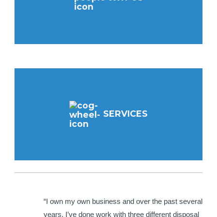
SERVICES
“I own my own business and over the past several
years, I’ve done work with three different disposal