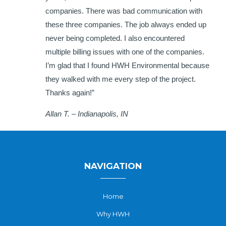
companies. There was bad communication with
these three companies. The job always ended up
never being completed. I also encountered
multiple billing issues with one of the companies.
I’m glad that I found HWH Environmental because
they walked with me every step of the project.
Thanks again!”
Allan T. – Indianapolis, IN
NAVIGATION
Home
Why HWH