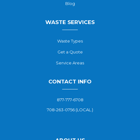
Blog
WASTE SERVICES
Waste Types
Get a Quote
Service Areas
CONTACT INFO
877-777-6708
708-263-0756 (LOCAL.)