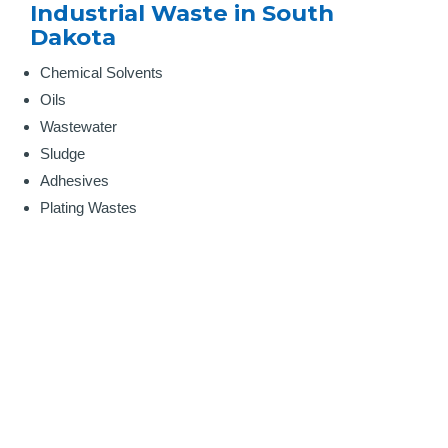
Industrial Waste in South
Dakota
Chemical Solvents
Oils
Wastewater
Sludge
Adhesives
Plating Wastes