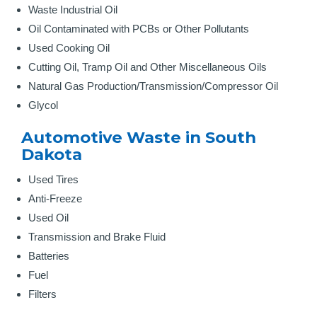
Waste Industrial Oil
Oil Contaminated with PCBs or Other Pollutants
Used Cooking Oil
Cutting Oil, Tramp Oil and Other Miscellaneous Oils
Natural Gas Production/Transmission/Compressor Oil
Glycol
Automotive Waste in South
Dakota
Used Tires
Anti-Freeze
Used Oil
Transmission and Brake Fluid
Batteries
Fuel
Filters