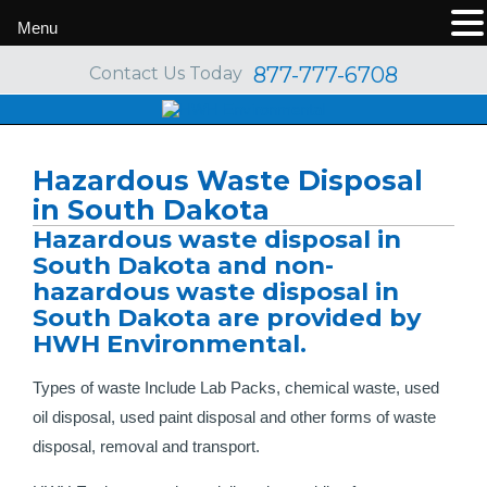
Menu
877-777-6708
Contact Us Today
Hazardous Waste Disposal
in South Dakota
Hazardous waste disposal in
South Dakota and non-
hazardous waste disposal in
South Dakota are provided by
HWH Environmental.
Types of waste Include Lab Packs, chemical waste, used
oil disposal, used paint disposal and other forms of waste
disposal, removal and transport.