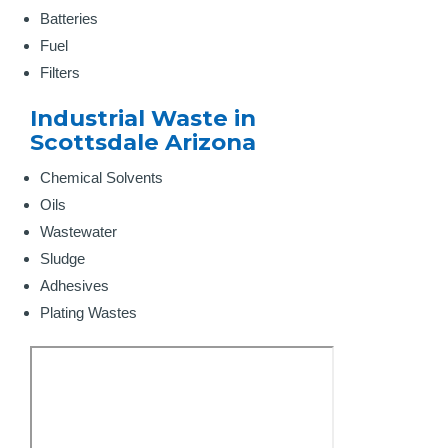
Batteries
Fuel
Filters
Industrial Waste in
Scottsdale Arizona
Chemical Solvents
Oils
Wastewater
Sludge
Adhesives
Plating Wastes