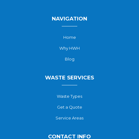
NAVIGATION
Home
Why HWH
Blog
WASTE SERVICES
Waste Types
Get a Quote
Service Areas
CONTACT INFO