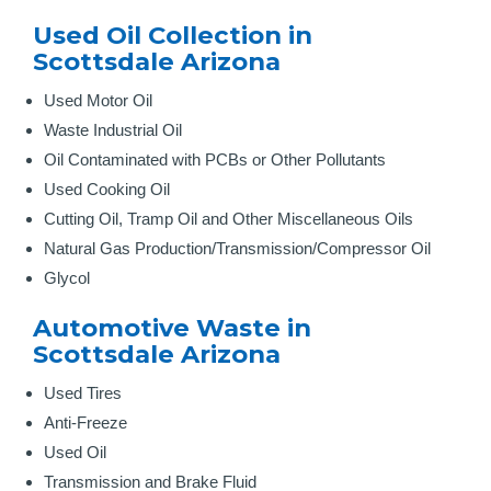
Used Oil Collection in
Scottsdale Arizona
Used Motor Oil
Waste Industrial Oil
Oil Contaminated with PCBs or Other Pollutants
Used Cooking Oil
Cutting Oil, Tramp Oil and Other Miscellaneous Oils
Natural Gas Production/Transmission/Compressor Oil
Glycol
Automotive Waste in
Scottsdale Arizona
Used Tires
Anti-Freeze
Used Oil
Transmission and Brake Fluid