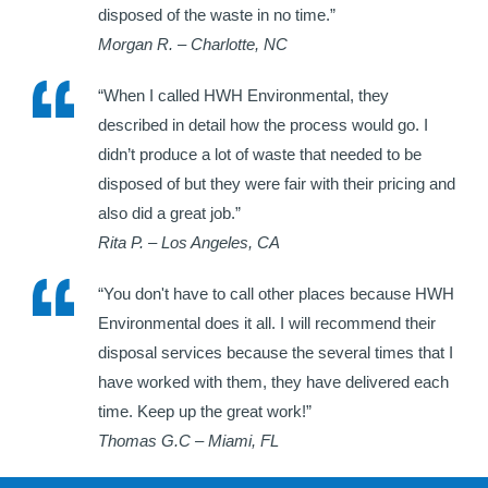
disposed of the waste in no time.”
Morgan R. – Charlotte, NC
“When I called HWH Environmental, they
described in detail how the process would go. I
didn’t produce a lot of waste that needed to be
disposed of but they were fair with their pricing and
also did a great job.”
Rita P. – Los Angeles, CA
“You don't have to call other places because HWH
Environmental does it all. I will recommend their
disposal services because the several times that I
have worked with them, they have delivered each
time. Keep up the great work!”
Thomas G.C – Miami, FL