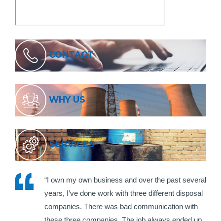
CONTACT
WHY US
SERVICES
“I own my own business and over the past several
years, I’ve done work with three different disposal
companies. There was bad communication with
these three companies. The job always ended up