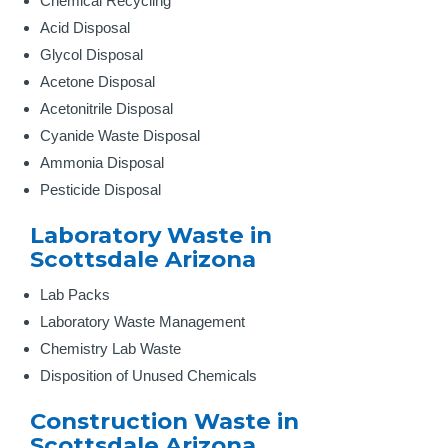
Chemical Recycling
Acid Disposal
Glycol Disposal
Acetone Disposal
Acetonitrile Disposal
Cyanide Waste Disposal
Ammonia Disposal
Pesticide Disposal
Laboratory Waste in
Scottsdale Arizona
Lab Packs
Laboratory Waste Management
Chemistry Lab Waste
Disposition of Unused Chemicals
Construction Waste in
Scottsdale Arizona