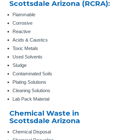
Scottsdale Arizona (RCRA):
Flammable
Corrosive
Reactive
Acids & Caustics
Toxic Metals
Used Solvents
Sludge
Contaminated Soils
Plating Solutions
Cleaning Solutions
Lab Pack Material
Chemical Waste in
Scottsdale Arizona
Chemical Disposal