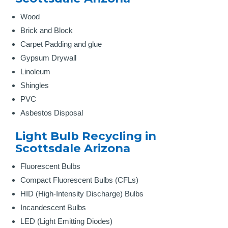
Wood
Brick and Block
Carpet Padding and glue
Gypsum Drywall
Linoleum
Shingles
PVC
Asbestos Disposal
Light Bulb Recycling in
Scottsdale Arizona
Fluorescent Bulbs
Compact Fluorescent Bulbs (CFLs)
HID (High-Intensity Discharge) Bulbs
Incandescent Bulbs
LED (Light Emitting Diodes)