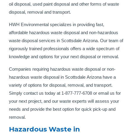
oil disposal, used paint disposal and other forms of waste
disposal, removal and transport.
HWH Environmental specializes in providing fast,
affordable hazardous waste disposal and non-hazardous
waste disposal services in Scottsdale Arizona. Our team of
rigorously trained professionals offers a wide spectrum of
knowledge and options for your next disposal or removal.
Companies requiring hazardous waste disposal or non-
hazardous waste disposal in Scottsdale Arizona have a
variety of options for disposal, removal, and transport.
Simply contact us today at 1-877-777-6708 or email us for
your next project, and our waste experts will assess your
needs and provide the best option for quick pick-up and
removal.
Hazardous Waste in