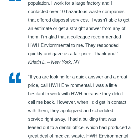
population. I work for a large factory and I
contacted over 10 hazardous waste companies
that offered disposal services. I wasn't able to get
an estimate or get a straight answer from any of
them. I’m glad that a colleague recommended
HWH Enviornmental to me. They responded
quickly and gave us a fair price. Thank you!”
Kristin L. – New York, NY
“If you are looking for a quick answer and a great
price, call HWH Environmental. I was a little
hesitant to work with HWH because they didn't
call me back. However, when I did get in contact
with them, they apologized and scheduled
service right away. I had a building that was
leased out to a dental office, which had produced a
great deal of medical waste. HWH Environmental