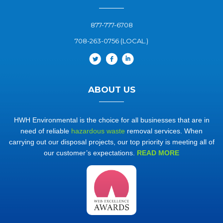
877-777-6708
708-263-0756 (LOCAL.)
ABOUT US
HWH Environmental is the choice for all businesses that are in
need of reliable
hazardous waste
removal services. When
carrying out our disposal projects, our top priority is meeting all of
our customer’s expectations.
READ MORE