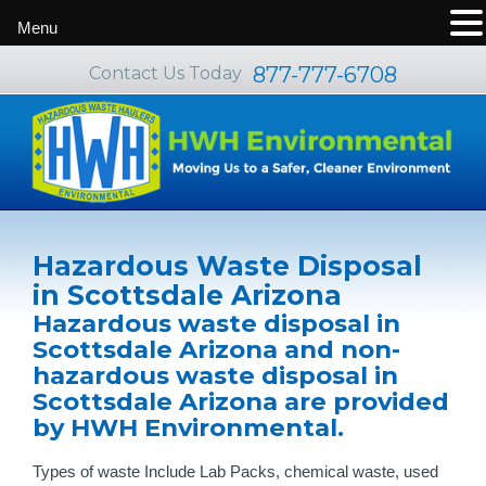
Menu
877-777-6708
Contact Us Today
Hazardous Waste Disposal
in Scottsdale Arizona
Hazardous waste disposal in
Scottsdale Arizona and non-
hazardous waste disposal in
Scottsdale Arizona are provided
by HWH Environmental.
Types of waste Include Lab Packs, chemical waste, used