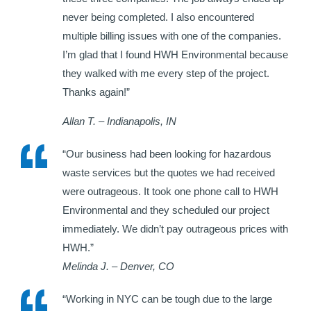
never being completed. I also encountered
multiple billing issues with one of the companies.
I’m glad that I found HWH Environmental because
they walked with me every step of the project.
Thanks again!”
Allan T. – Indianapolis, IN
“Our business had been looking for hazardous
waste services but the quotes we had received
were outrageous. It took one phone call to HWH
Environmental and they scheduled our project
immediately. We didn’t pay outrageous prices with
HWH.”
Melinda J. – Denver, CO
“Working in NYC can be tough due to the large