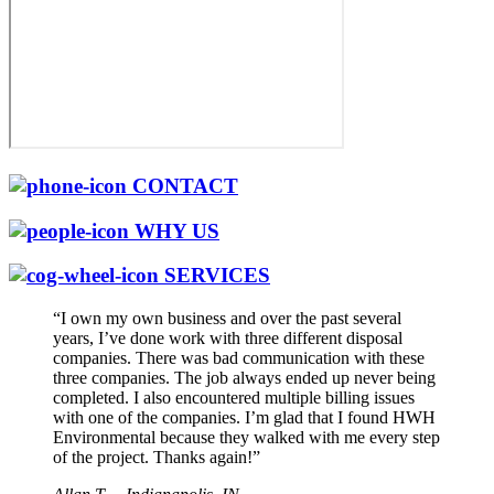
CONTACT
WHY US
SERVICES
“I own my own business and over the past several
years, I’ve done work with three different disposal
companies. There was bad communication with these
three companies. The job always ended up never being
completed. I also encountered multiple billing issues
with one of the companies. I’m glad that I found HWH
Environmental because they walked with me every step
of the project. Thanks again!”