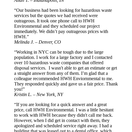
Allan T. – Indianapolis, IN
“Our business had been looking for hazardous waste
services but the quotes we had received were
outrageous. It took one phone call to HWH
Environmental and they scheduled our project
immediately. We didn’t pay outrageous prices with
HWH.”
Melinda J. – Denver, CO
“Working in NYC can be tough due to the large
population. I work for a large factory and I contacted
over 10 hazardous waste companies that offered
disposal services. I wasn't able to get an estimate or get
a straight answer from any of them. I’m glad that a
colleague recommended HWH Enviornmental to me.
They responded quickly and gave us a fair price. Thank
you!”
Kristin L. – New York, NY
“If you are looking for a quick answer and a great
price, call HWH Environmental. I was a little hesitant
to work with HWH because they didn't call me back.
However, when I did get in contact with them, they
apologized and scheduled service right away. I had a
building that was leased out to a dental office, which