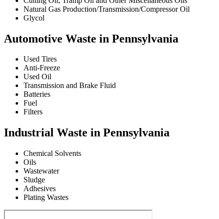
Cutting Oil, Tramp Oil and Other Miscellaneous Oils
Natural Gas Production/Transmission/Compressor Oil
Glycol
Automotive Waste in Pennsylvania
Used Tires
Anti-Freeze
Used Oil
Transmission and Brake Fluid
Batteries
Fuel
Filters
Industrial Waste in Pennsylvania
Chemical Solvents
Oils
Wastewater
Sludge
Adhesives
Plating Wastes