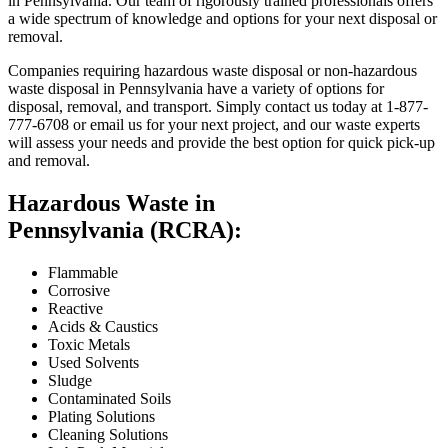
in Pennsylvania. Our team of rigorously trained professionals offers
a wide spectrum of knowledge and options for your next disposal or
removal.
Companies requiring hazardous waste disposal or non-hazardous
waste disposal in Pennsylvania have a variety of options for
disposal, removal, and transport. Simply contact us today at 1-877-
777-6708 or email us for your next project, and our waste experts
will assess your needs and provide the best option for quick pick-up
and removal.
Hazardous Waste in
Pennsylvania (RCRA):
Flammable
Corrosive
Reactive
Acids & Caustics
Toxic Metals
Used Solvents
Sludge
Contaminated Soils
Plating Solutions
Cleaning Solutions