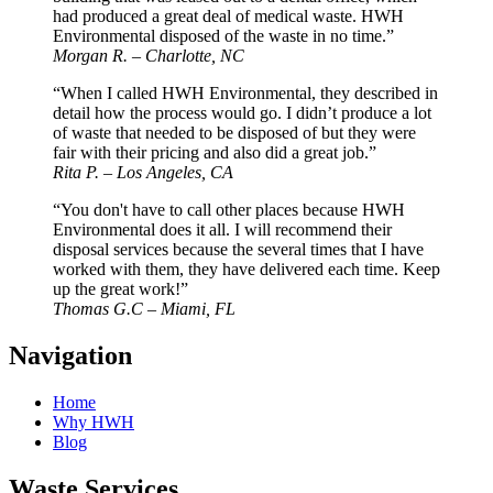
had produced a great deal of medical waste. HWH
Environmental disposed of the waste in no time.”
Morgan R. – Charlotte, NC
“When I called HWH Environmental, they described in
detail how the process would go. I didn’t produce a lot
of waste that needed to be disposed of but they were
fair with their pricing and also did a great job.”
Rita P. – Los Angeles, CA
“You don't have to call other places because HWH
Environmental does it all. I will recommend their
disposal services because the several times that I have
worked with them, they have delivered each time. Keep
up the great work!”
Thomas G.C – Miami, FL
Navigation
Home
Why HWH
Blog
Waste Services