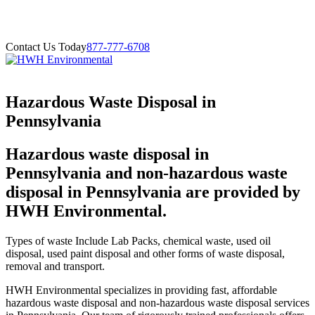
Contact Us Today
877-777-6708
Hazardous Waste Disposal in
Pennsylvania
Hazardous waste disposal in
Pennsylvania and non-hazardous waste
disposal in Pennsylvania are provided by
HWH Environmental.
Types of waste Include Lab Packs, chemical waste, used oil
disposal, used paint disposal and other forms of waste disposal,
removal and transport.
HWH Environmental specializes in providing fast, affordable
hazardous waste disposal and non-hazardous waste disposal services