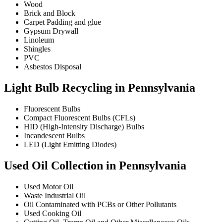
Wood
Brick and Block
Carpet Padding and glue
Gypsum Drywall
Linoleum
Shingles
PVC
Asbestos Disposal
Light Bulb Recycling in Pennsylvania
Fluorescent Bulbs
Compact Fluorescent Bulbs (CFLs)
HID (High-Intensity Discharge) Bulbs
Incandescent Bulbs
LED (Light Emitting Diodes)
Used Oil Collection in Pennsylvania
Used Motor Oil
Waste Industrial Oil
Oil Contaminated with PCBs or Other Pollutants
Used Cooking Oil