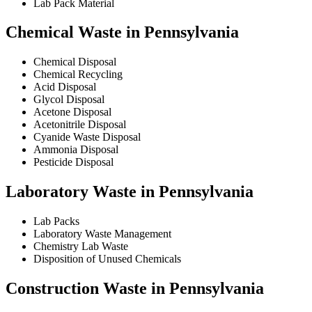
Lab Pack Material
Chemical Waste in Pennsylvania
Chemical Disposal
Chemical Recycling
Acid Disposal
Glycol Disposal
Acetone Disposal
Acetonitrile Disposal
Cyanide Waste Disposal
Ammonia Disposal
Pesticide Disposal
Laboratory Waste in Pennsylvania
Lab Packs
Laboratory Waste Management
Chemistry Lab Waste
Disposition of Unused Chemicals
Construction Waste in Pennsylvania