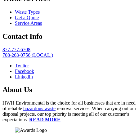
Waste Types
Get a Quote
Service Areas
Contact Info
877-777-6708
708-263-0756 (LOCAL.)
Twitter
Facebook
LinkedIn
About Us
HWH Environmental is the choice for all businesses that are in need
of reliable
hazardous waste
removal services. When carrying out our
disposal projects, our top priority is meeting all of our customer’s
expectations.
READ MORE