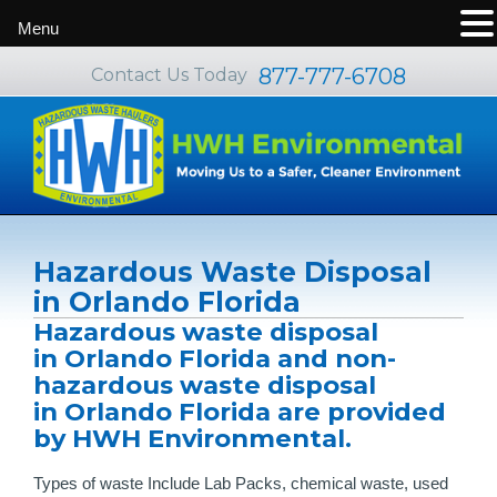
Menu
877-777-6708
Contact Us Today
Hazardous Waste Disposal
in Orlando Florida
Hazardous waste disposal
in Orlando Florida and non-
hazardous waste disposal
in Orlando Florida are provided
by HWH Environmental.
Types of waste Include Lab Packs, chemical waste, used