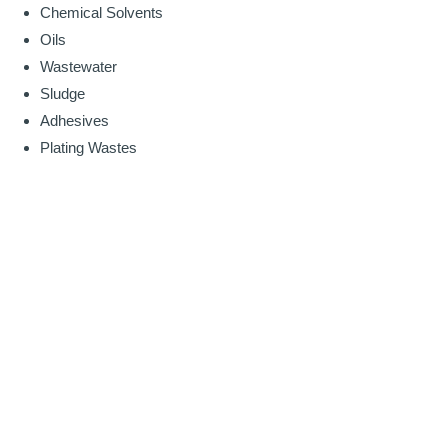
Chemical Solvents
Oils
Wastewater
Sludge
Adhesives
Plating Wastes