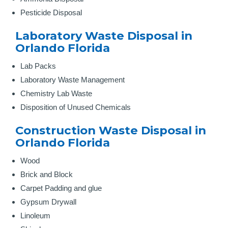
Pesticide Disposal
Laboratory Waste Disposal in
Orlando Florida
Lab Packs
Laboratory Waste Management
Chemistry Lab Waste
Disposition of Unused Chemicals
Construction Waste Disposal in
Orlando Florida
Wood
Brick and Block
Carpet Padding and glue
Gypsum Drywall
Linoleum