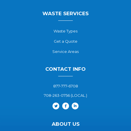
WASTE SERVICES
Waste Types
Get a Quote
Service Areas
CONTACT INFO
877-777-6708
708-263-0756 (LOCAL.)
ABOUT US