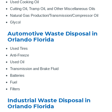
Used Cooking Oil
Cutting Oil, Tramp Oil, and Other Miscellaneous Oils
Natural Gas Production/Transmission/Compressor Oil
Glycol
Automotive Waste Disposal in
Orlando Florida
Used Tires
Anti-Freeze
Used Oil
Transmission and Brake Fluid
Batteries
Fuel
Filters
Industrial Waste Disposal in
Orlando Florida