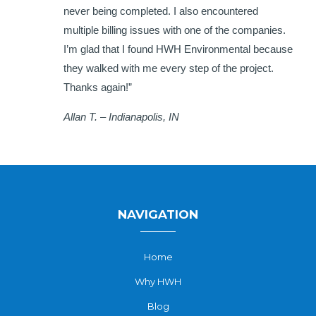
never being completed. I also encountered
multiple billing issues with one of the companies.
I’m glad that I found HWH Environmental because
they walked with me every step of the project.
Thanks again!”
Allan T. – Indianapolis, IN
NAVIGATION
Home
Why HWH
Blog