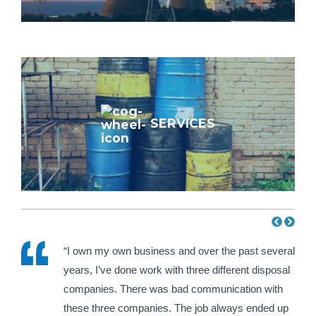
SERVICES
e HWH
“I own my own business and over the past several
ir
years, I’ve done work with three different disposal
hat I
companies. There was bad communication with
each
these three companies. The job always ended up