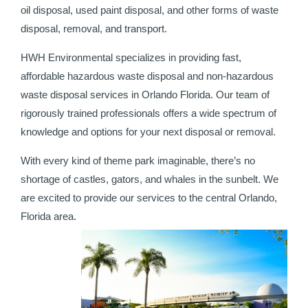
oil disposal, used paint disposal, and other forms of waste
disposal, removal, and transport.
HWH Environmental specializes in providing fast,
affordable hazardous waste disposal and non-hazardous
waste disposal services in Orlando Florida. Our team of
rigorously trained professionals offers a wide spectrum of
knowledge and options for your next disposal or removal.
With every kind of theme park imaginable, there’s no
shortage of castles, gators, and whales in the sunbelt. We
are excited to provide our services to the central Orlando,
Florida area.