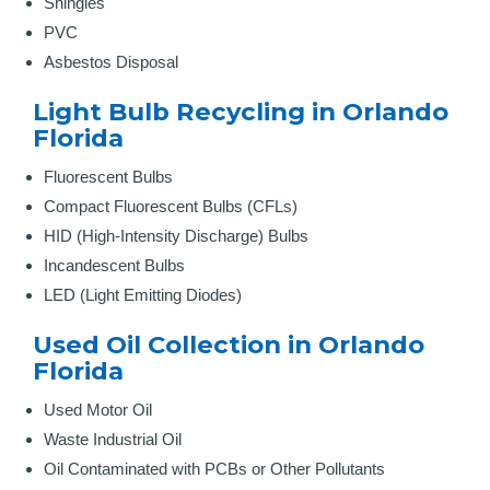
Shingles
PVC
Asbestos Disposal
Light Bulb Recycling in Orlando
Florida
Fluorescent Bulbs
Compact Fluorescent Bulbs (CFLs)
HID (High-Intensity Discharge) Bulbs
Incandescent Bulbs
LED (Light Emitting Diodes)
Used Oil Collection in Orlando
Florida
Used Motor Oil
Waste Industrial Oil
Oil Contaminated with PCBs or Other Pollutants