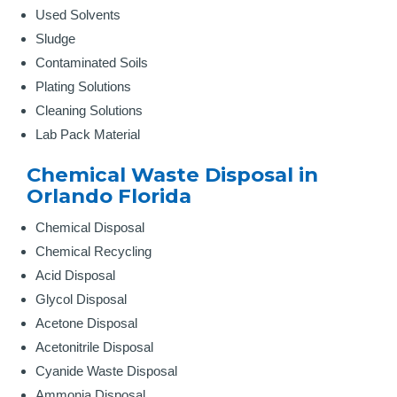
Used Solvents
Sludge
Contaminated Soils
Plating Solutions
Cleaning Solutions
Lab Pack Material
Chemical Waste Disposal in
Orlando Florida
Chemical Disposal
Chemical Recycling
Acid Disposal
Glycol Disposal
Acetone Disposal
Acetonitrile Disposal
Cyanide Waste Disposal
Ammonia Disposal