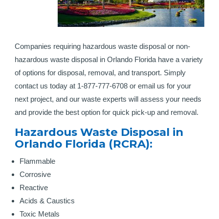
Companies requiring hazardous waste disposal or non-
hazardous waste disposal in Orlando Florida have a variety
of options for disposal, removal, and transport. Simply
contact us today at 1-877-777-6708 or email us for your
next project, and our waste experts will assess your needs
and provide the best option for quick pick-up and removal.
Hazardous Waste Disposal in
Orlando Florida (RCRA):
Flammable
Corrosive
Reactive
Acids & Caustics
Toxic Metals