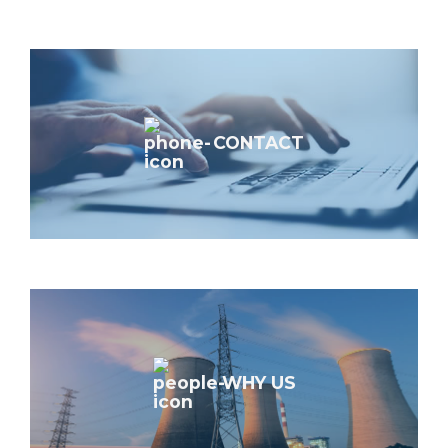
CONTACT
WHY US