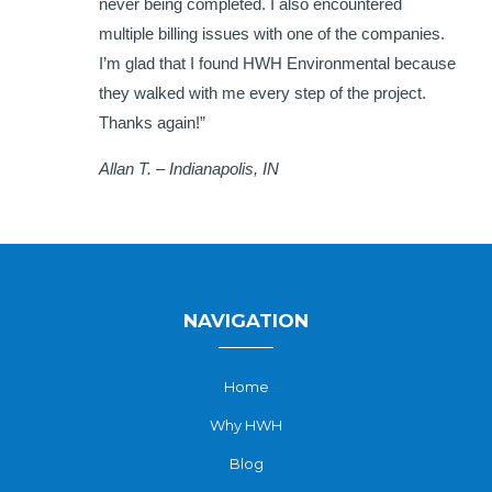
never being completed. I also encountered
multiple billing issues with one of the companies.
I’m glad that I found HWH Environmental because
they walked with me every step of the project.
Thanks again!”
Allan T. – Indianapolis, IN
NAVIGATION
Home
Why HWH
Blog