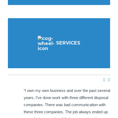
SERVICES
e HWH
“I own my own business and over the past several
ir
years, I’ve done work with three different disposal
hat I
companies. There was bad communication with
each
these three companies. The job always ended up