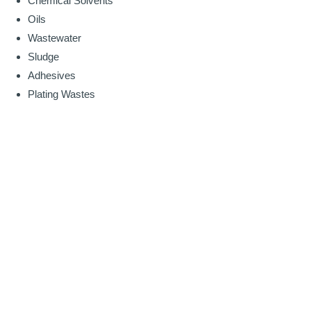
Chemical Solvents
Oils
Wastewater
Sludge
Adhesives
Plating Wastes