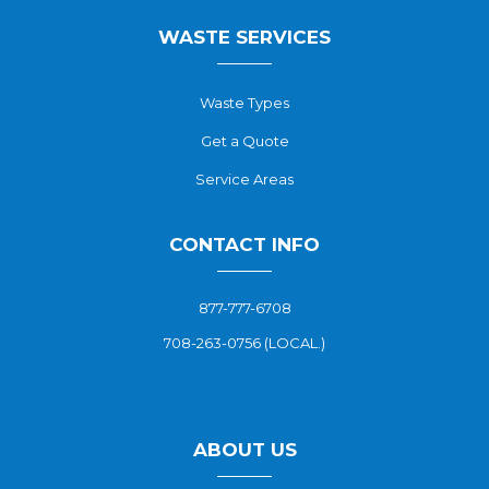
WASTE SERVICES
Waste Types
Get a Quote
Service Areas
CONTACT INFO
877-777-6708
708-263-0756 (LOCAL.)
ABOUT US