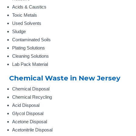
Acids & Caustics
Toxic Metals
Used Solvents
Sludge
Contaminated Soils
Plating Solutions
Cleaning Solutions
Lab Pack Material
Chemical Waste in New Jersey
Chemical Disposal
Chemical Recycling
Acid Disposal
Glycol Disposal
Acetone Disposal
Acetonitrile Disposal