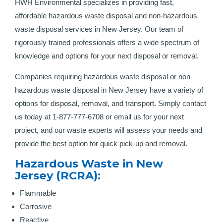
HWH Environmental specializes in providing fast,
affordable hazardous waste disposal and non-hazardous
waste disposal services in New Jersey. Our team of
rigorously trained professionals offers a wide spectrum of
knowledge and options for your next disposal or removal.
Companies requiring hazardous waste disposal or non-
hazardous waste disposal in New Jersey have a variety of
options for disposal, removal, and transport. Simply contact
us today at 1-877-777-6708 or email us for your next
project, and our waste experts will assess your needs and
provide the best option for quick pick-up and removal.
Hazardous Waste in New
Jersey (RCRA):
Flammable
Corrosive
Reactive