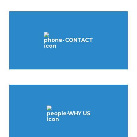
CONTACT
WHY US