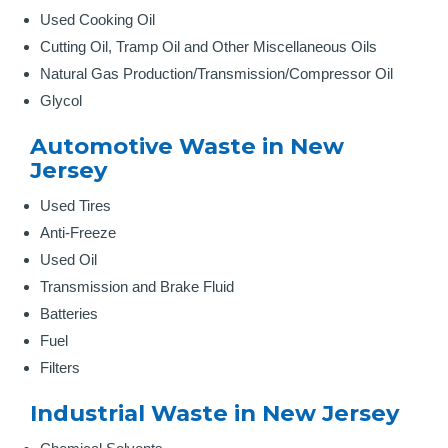
Used Cooking Oil
Cutting Oil, Tramp Oil and Other Miscellaneous Oils
Natural Gas Production/Transmission/Compressor Oil
Glycol
Automotive Waste in New
Jersey
Used Tires
Anti-Freeze
Used Oil
Transmission and Brake Fluid
Batteries
Fuel
Filters
Industrial Waste in New Jersey