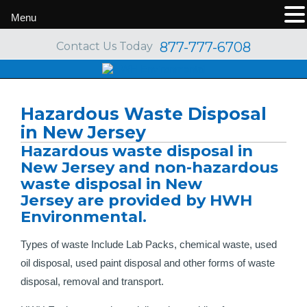
Menu
877-777-6708
Contact Us Today
Hazardous Waste Disposal
in New Jersey
Hazardous waste disposal in
New Jersey and non-hazardous
waste disposal in New
Jersey are provided by HWH
Environmental.
Types of waste Include Lab Packs, chemical waste, used
oil disposal, used paint disposal and other forms of waste
disposal, removal and transport.