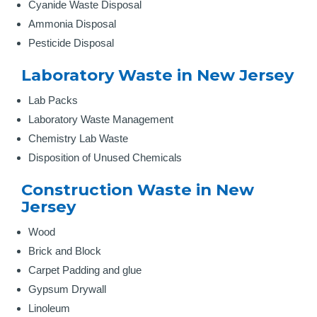
Cyanide Waste Disposal
Ammonia Disposal
Pesticide Disposal
Laboratory Waste in New Jersey
Lab Packs
Laboratory Waste Management
Chemistry Lab Waste
Disposition of Unused Chemicals
Construction Waste in New
Jersey
Wood
Brick and Block
Carpet Padding and glue
Gypsum Drywall
Linoleum