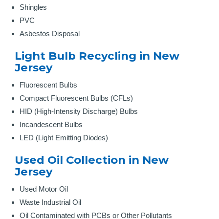
Shingles
PVC
Asbestos Disposal
Light Bulb Recycling in New
Jersey
Fluorescent Bulbs
Compact Fluorescent Bulbs (CFLs)
HID (High-Intensity Discharge) Bulbs
Incandescent Bulbs
LED (Light Emitting Diodes)
Used Oil Collection in New
Jersey
Used Motor Oil
Waste Industrial Oil
Oil Contaminated with PCBs or Other Pollutants