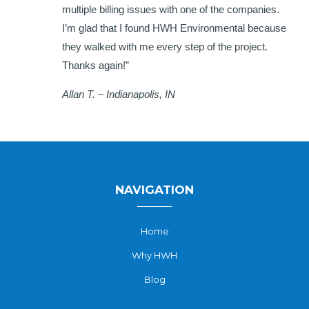
multiple billing issues with one of the companies.
I’m glad that I found HWH Environmental because
they walked with me every step of the project.
Thanks again!”
Allan T. – Indianapolis, IN
NAVIGATION
Home
Why HWH
Blog