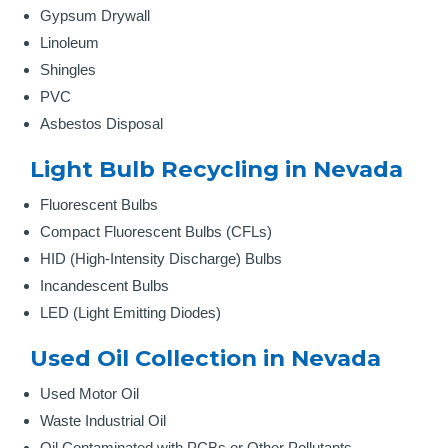
Gypsum Drywall
Linoleum
Shingles
PVC
Asbestos Disposal
Light Bulb Recycling in Nevada
Fluorescent Bulbs
Compact Fluorescent Bulbs (CFLs)
HID (High-Intensity Discharge) Bulbs
Incandescent Bulbs
LED (Light Emitting Diodes)
Used Oil Collection in Nevada
Used Motor Oil
Waste Industrial Oil
Oil Contaminated with PCBs or Other Pollutants