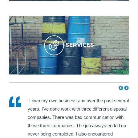
SERVICES
e HWH
“I own my own business and over the past several
ir
years, I’ve done work with three different disposal
hat I
companies. There was bad communication with
each
these three companies. The job always ended up
never being completed. I also encountered