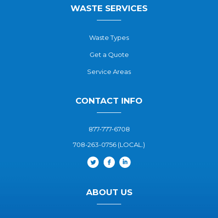
WASTE SERVICES
Waste Types
Get a Quote
Service Areas
CONTACT INFO
877-777-6708
708-263-0756 (LOCAL.)
ABOUT US