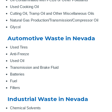
Used Cooking Oil
Cutting Oil, Tramp Oil and Other Miscellaneous Oils
Natural Gas Production/Transmission/Compressor Oil
Glycol
Automotive Waste in Nevada
Used Tires
Anti-Freeze
Used Oil
Transmission and Brake Fluid
Batteries
Fuel
Filters
Industrial Waste in Nevada
Chemical Solvents