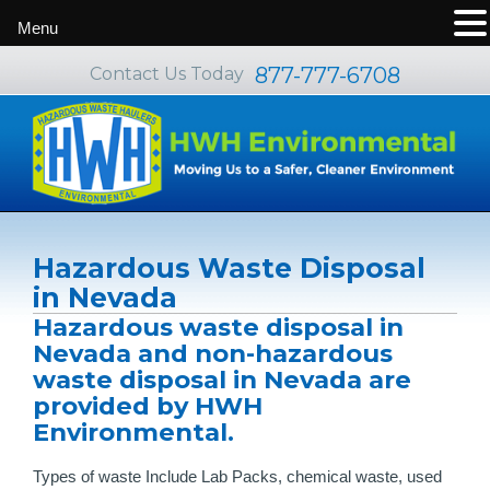
Menu
877-777-6708
Contact Us Today
Hazardous Waste Disposal
in Nevada
Hazardous waste disposal in
Nevada and non-hazardous
waste disposal in Nevada are
provided by HWH
Environmental.
Types of waste Include Lab Packs, chemical waste, used