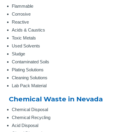
Flammable
Corrosive
Reactive
Acids & Caustics
Toxic Metals
Used Solvents
Sludge
Contaminated Soils
Plating Solutions
Cleaning Solutions
Lab Pack Material
Chemical Waste in Nevada
Chemical Disposal
Chemical Recycling
Acid Disposal