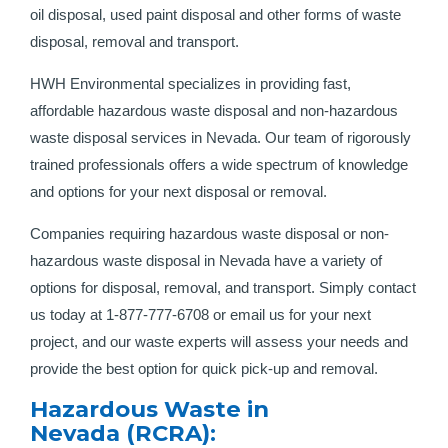
oil disposal, used paint disposal and other forms of waste
disposal, removal and transport.
HWH Environmental specializes in providing fast,
affordable hazardous waste disposal and non-hazardous
waste disposal services in Nevada. Our team of rigorously
trained professionals offers a wide spectrum of knowledge
and options for your next disposal or removal.
Companies requiring hazardous waste disposal or non-
hazardous waste disposal in Nevada have a variety of
options for disposal, removal, and transport. Simply contact
us today at 1-877-777-6708 or email us for your next
project, and our waste experts will assess your needs and
provide the best option for quick pick-up and removal.
Hazardous Waste in
Nevada (RCRA):