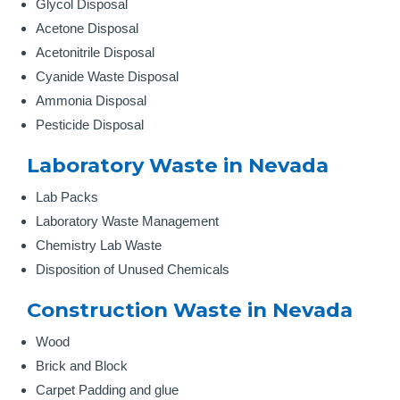
Glycol Disposal
Acetone Disposal
Acetonitrile Disposal
Cyanide Waste Disposal
Ammonia Disposal
Pesticide Disposal
Laboratory Waste in Nevada
Lab Packs
Laboratory Waste Management
Chemistry Lab Waste
Disposition of Unused Chemicals
Construction Waste in Nevada
Wood
Brick and Block
Carpet Padding and glue