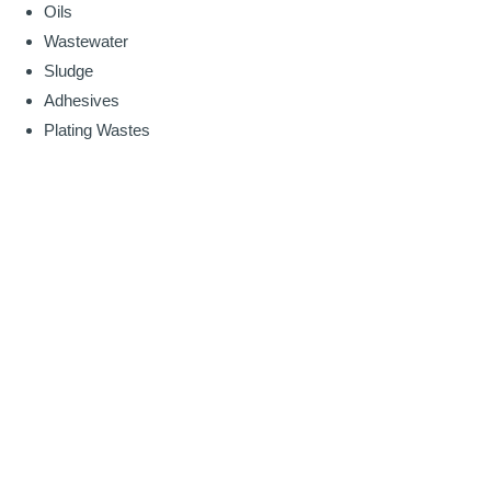
Oils
Wastewater
Sludge
Adhesives
Plating Wastes