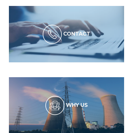
CONTACT
WHY US