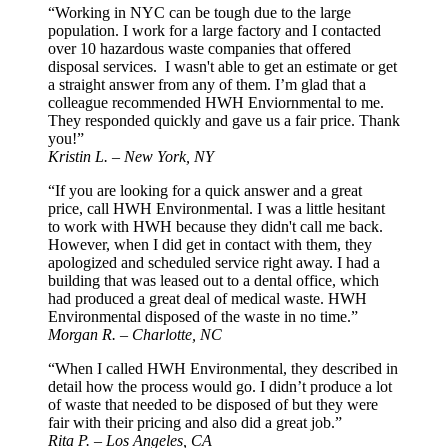
“Working in NYC can be tough due to the large
population. I work for a large factory and I contacted
over 10 hazardous waste companies that offered
disposal services. I wasn't able to get an estimate or get
a straight answer from any of them. I’m glad that a
colleague recommended HWH Enviornmental to me.
They responded quickly and gave us a fair price. Thank
you!”
Kristin L. – New York, NY
“If you are looking for a quick answer and a great
price, call HWH Environmental. I was a little hesitant
to work with HWH because they didn't call me back.
However, when I did get in contact with them, they
apologized and scheduled service right away. I had a
building that was leased out to a dental office, which
had produced a great deal of medical waste. HWH
Environmental disposed of the waste in no time.”
Morgan R. – Charlotte, NC
“When I called HWH Environmental, they described in
detail how the process would go. I didn’t produce a lot
of waste that needed to be disposed of but they were
fair with their pricing and also did a great job.”
Rita P. – Los Angeles, CA