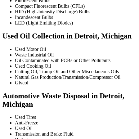
Fluorescent Bulbs
Compact Fluorescent Bulbs (CFLs)
HID (High-Intensity Discharge) Bulbs
Incandescent Bulbs
LED (Light Emitting Diodes)
Used Oil Collection in Detroit, Michigan
Used Motor Oil
Waste Industrial Oil
Oil Contaminated with PCBs or Other Pollutants
Used Cooking Oil
Cutting Oil, Tramp Oil and Other Miscellaneous Oils
Natural Gas Production/Transmission/Compressor Oil
Glycol
Automotive Waste Disposal in Detroit,
Michigan
Used Tires
Anti-Freeze
Used Oil
Transmission and Brake Fluid