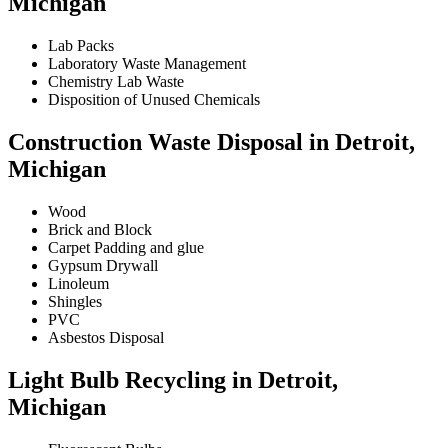
Michigan
Lab Packs
Laboratory Waste Management
Chemistry Lab Waste
Disposition of Unused Chemicals
Construction Waste Disposal in Detroit,
Michigan
Wood
Brick and Block
Carpet Padding and glue
Gypsum Drywall
Linoleum
Shingles
PVC
Asbestos Disposal
Light Bulb Recycling in Detroit,
Michigan