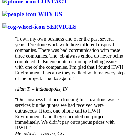
CONTACT
WHY US
SERVICES
“I own my own business and over the past several
years, I’ve done work with three different disposal
companies. There was bad communication with these
three companies. The job always ended up never being
completed. I also encountered multiple billing issues
with one of the companies. I’m glad that I found HWH
Environmental because they walked with me every step
of the project. Thanks again!”
Allan T. – Indianapolis, IN
“Our business had been looking for hazardous waste
services but the quotes we had received were
outrageous. It took one phone call to HWH
Environmental and they scheduled our project
immediately. We didn’t pay outrageous prices with
HWH.”
Melinda J. – Denver, CO