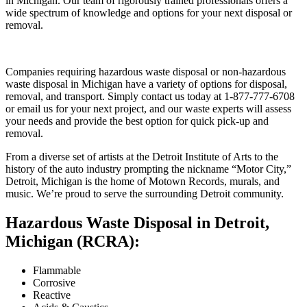
in Michigan. Our team of rigorously trained professionals offers a
wide spectrum of knowledge and options for your next disposal or
removal.
Companies requiring hazardous waste disposal or non-hazardous
waste disposal in Michigan have a variety of options for disposal,
removal, and transport. Simply contact us today at 1-877-777-6708
or email us for your next project, and our waste experts will assess
your needs and provide the best option for quick pick-up and
removal.
From a diverse set of artists at the Detroit Institute of Arts to the
history of the auto industry prompting the nickname “Motor City,”
Detroit, Michigan is the home of Motown Records, murals, and
music. We’re proud to serve the surrounding Detroit community.
Hazardous Waste Disposal in Detroit,
Michigan (RCRA):
Flammable
Corrosive
Reactive