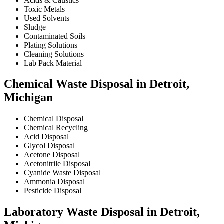
Acids & Caustics
Toxic Metals
Used Solvents
Sludge
Contaminated Soils
Plating Solutions
Cleaning Solutions
Lab Pack Material
Chemical Waste Disposal in Detroit,
Michigan
Chemical Disposal
Chemical Recycling
Acid Disposal
Glycol Disposal
Acetone Disposal
Acetonitrile Disposal
Cyanide Waste Disposal
Ammonia Disposal
Pesticide Disposal
Laboratory Waste Disposal in Detroit,