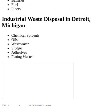
Batteries
Fuel
Filters
Industrial Waste Disposal in Detroit,
Michigan
Chemical Solvents
Oils
Wastewater
Sludge
Adhesives
Plating Wastes