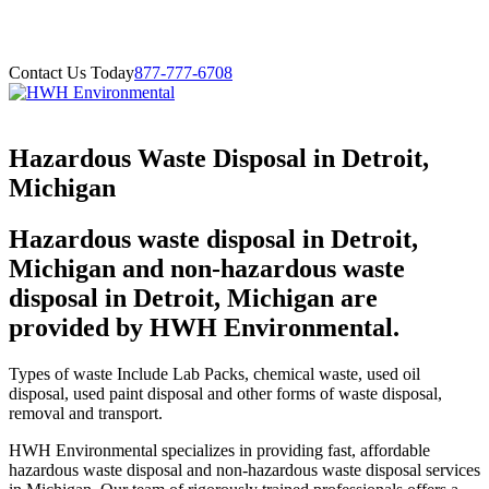
Contact Us Today
877-777-6708
Hazardous Waste Disposal in Detroit,
Michigan
Hazardous waste disposal in Detroit,
Michigan and non-hazardous waste
disposal in Detroit, Michigan are
provided by HWH Environmental.
Types of waste Include Lab Packs, chemical waste, used oil
disposal, used paint disposal and other forms of waste disposal,
removal and transport.
HWH Environmental specializes in providing fast, affordable
hazardous waste disposal and non-hazardous waste disposal services