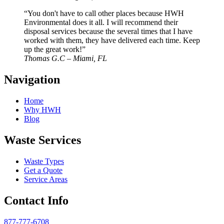
“You don't have to call other places because HWH
Environmental does it all. I will recommend their
disposal services because the several times that I have
worked with them, they have delivered each time. Keep
up the great work!”
Thomas G.C – Miami, FL
Navigation
Home
Why HWH
Blog
Waste Services
Waste Types
Get a Quote
Service Areas
Contact Info
877-777-6708