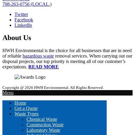
708-263-0756 (LOCAL.)
Twitter
Facebook
LinkedIn
About Us
HWH Environmental is the choice for all businesses that are in need
of reliable
hazardous waste
removal services. When carrying out our
disposal projects, our top priority is meeting all of our customer’s
expectations.
READ MORE
Copyright @ 2026 HWH Environmental. All Rights Reserved.
Menu
Home
Get a Quote
Waste Types
Chemical Waste
Construction Waste
Laboratory Waste