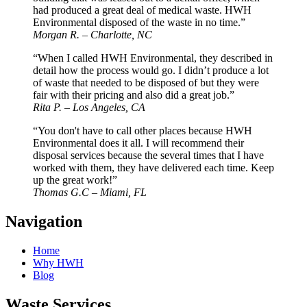
had produced a great deal of medical waste. HWH
Environmental disposed of the waste in no time.”
Morgan R. – Charlotte, NC
“When I called HWH Environmental, they described in
detail how the process would go. I didn’t produce a lot
of waste that needed to be disposed of but they were
fair with their pricing and also did a great job.”
Rita P. – Los Angeles, CA
“You don't have to call other places because HWH
Environmental does it all. I will recommend their
disposal services because the several times that I have
worked with them, they have delivered each time. Keep
up the great work!”
Thomas G.C – Miami, FL
Navigation
Home
Why HWH
Blog
Waste Services