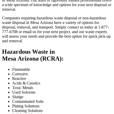
in Mesa Arizona. Our team of rigorously trained professionals offers
a wide spectrum of knowledge and options for your next disposal or
removal.
Companies requiring hazardous waste disposal or non-hazardous
waste disposal in Mesa Arizona have a variety of options for
disposal, removal, and transport. Simply contact us today at 1-877-
777-6708 or email us for your next project, and our waste experts
will assess your needs and provide the best option for quick pick-up
and removal.
Hazardous Waste in
Mesa Arizona (RCRA):
Flammable
Corrosive
Reactive
Acids & Caustics
Toxic Metals
Used Solvents
Sludge
Contaminated Soils
Plating Solutions
Cleaning Solutions