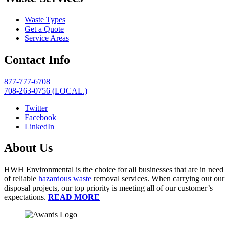
Waste Types
Get a Quote
Service Areas
Contact Info
877-777-6708
708-263-0756 (LOCAL.)
Twitter
Facebook
LinkedIn
About Us
HWH Environmental is the choice for all businesses that are in need
of reliable
hazardous waste
removal services. When carrying out our
disposal projects, our top priority is meeting all of our customer’s
expectations.
READ MORE