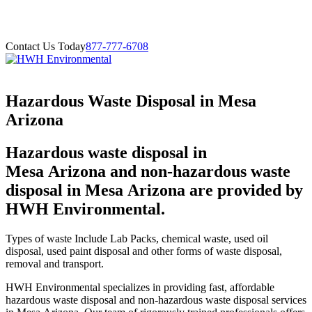
Contact Us Today
877-777-6708
Hazardous Waste Disposal in Mesa
Arizona
Hazardous waste disposal in
Mesa Arizona and non-hazardous waste
disposal in Mesa Arizona are provided by
HWH Environmental.
Types of waste Include Lab Packs, chemical waste, used oil
disposal, used paint disposal and other forms of waste disposal,
removal and transport.
HWH Environmental specializes in providing fast, affordable
hazardous waste disposal and non-hazardous waste disposal services