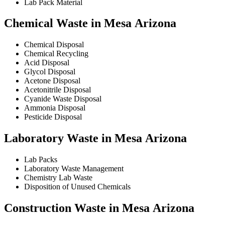
Lab Pack Material
Chemical Waste in Mesa Arizona
Chemical Disposal
Chemical Recycling
Acid Disposal
Glycol Disposal
Acetone Disposal
Acetonitrile Disposal
Cyanide Waste Disposal
Ammonia Disposal
Pesticide Disposal
Laboratory Waste in Mesa Arizona
Lab Packs
Laboratory Waste Management
Chemistry Lab Waste
Disposition of Unused Chemicals
Construction Waste in Mesa Arizona