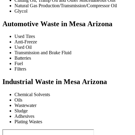
Cutting Oil, Tramp Oil and Other Miscellaneous Oils
Natural Gas Production/Transmission/Compressor Oil
Glycol
Automotive Waste in Mesa Arizona
Used Tires
Anti-Freeze
Used Oil
Transmission and Brake Fluid
Batteries
Fuel
Filters
Industrial Waste in Mesa Arizona
Chemical Solvents
Oils
Wastewater
Sludge
Adhesives
Plating Wastes