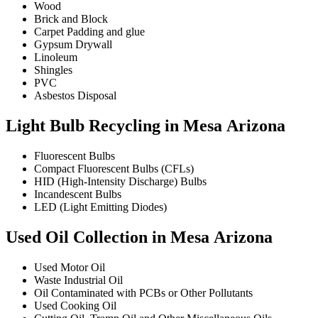
Wood
Brick and Block
Carpet Padding and glue
Gypsum Drywall
Linoleum
Shingles
PVC
Asbestos Disposal
Light Bulb Recycling in Mesa Arizona
Fluorescent Bulbs
Compact Fluorescent Bulbs (CFLs)
HID (High-Intensity Discharge) Bulbs
Incandescent Bulbs
LED (Light Emitting Diodes)
Used Oil Collection in Mesa Arizona
Used Motor Oil
Waste Industrial Oil
Oil Contaminated with PCBs or Other Pollutants
Used Cooking Oil