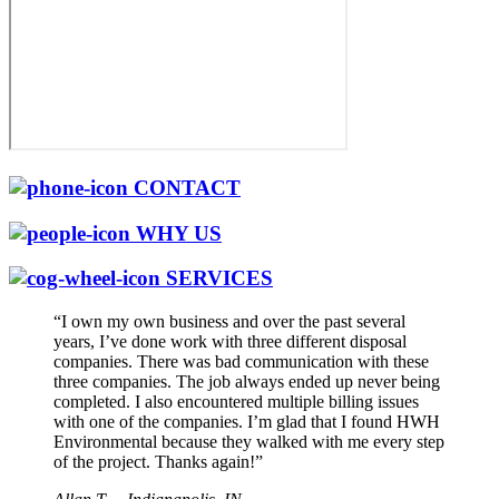
CONTACT
WHY US
SERVICES
“I own my own business and over the past several
years, I’ve done work with three different disposal
companies. There was bad communication with these
three companies. The job always ended up never being
completed. I also encountered multiple billing issues
with one of the companies. I’m glad that I found HWH
Environmental because they walked with me every step
of the project. Thanks again!”