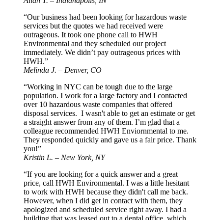
Allan T. – Indianapolis, IN
“Our business had been looking for hazardous waste
services but the quotes we had received were
outrageous. It took one phone call to HWH
Environmental and they scheduled our project
immediately. We didn’t pay outrageous prices with
HWH.”
Melinda J. – Denver, CO
“Working in NYC can be tough due to the large
population. I work for a large factory and I contacted
over 10 hazardous waste companies that offered
disposal services. I wasn't able to get an estimate or get
a straight answer from any of them. I’m glad that a
colleague recommended HWH Enviornmental to me.
They responded quickly and gave us a fair price. Thank
you!”
Kristin L. – New York, NY
“If you are looking for a quick answer and a great
price, call HWH Environmental. I was a little hesitant
to work with HWH because they didn't call me back.
However, when I did get in contact with them, they
apologized and scheduled service right away. I had a
building that was leased out to a dental office, which