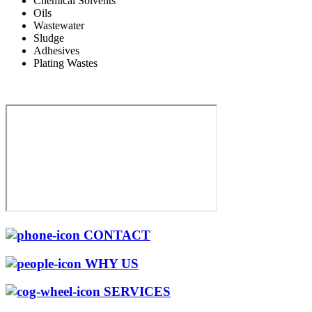
Chemical Solvents
Oils
Wastewater
Sludge
Adhesives
Plating Wastes
CONTACT
WHY US
SERVICES