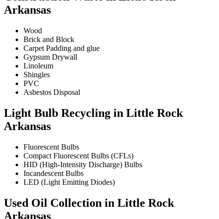
Arkansas
Wood
Brick and Block
Carpet Padding and glue
Gypsum Drywall
Linoleum
Shingles
PVC
Asbestos Disposal
Light Bulb Recycling in Little Rock
Arkansas
Fluorescent Bulbs
Compact Fluorescent Bulbs (CFLs)
HID (High-Intensity Discharge) Bulbs
Incandescent Bulbs
LED (Light Emitting Diodes)
Used Oil Collection in Little Rock
Arkansas