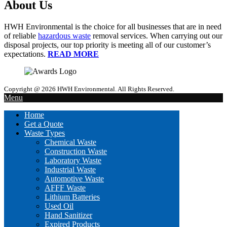
About Us
HWH Environmental is the choice for all businesses that are in need
of reliable
hazardous waste
removal services. When carrying out our
disposal projects, our top priority is meeting all of our customer’s
expectations.
READ MORE
Copyright @ 2026 HWH Environmental. All Rights Reserved.
Menu
Home
Get a Quote
Waste Types
Chemical Waste
Construction Waste
Laboratory Waste
Industrial Waste
Automotive Waste
AFFF Waste
Lithium Batteries
Used Oil
Hand Sanitizer
Expired Products