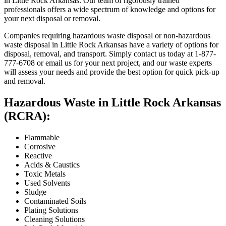
in Little Rock Arkansas. Our team of rigorously trained
professionals offers a wide spectrum of knowledge and options for
your next disposal or removal.
Companies requiring hazardous waste disposal or non-hazardous
waste disposal in Little Rock Arkansas have a variety of options for
disposal, removal, and transport. Simply contact us today at 1-877-
777-6708 or email us for your next project, and our waste experts
will assess your needs and provide the best option for quick pick-up
and removal.
Hazardous Waste in Little Rock Arkansas
(RCRA):
Flammable
Corrosive
Reactive
Acids & Caustics
Toxic Metals
Used Solvents
Sludge
Contaminated Soils
Plating Solutions
Cleaning Solutions