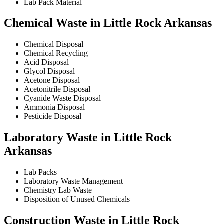
Lab Pack Material
Chemical Waste in Little Rock Arkansas
Chemical Disposal
Chemical Recycling
Acid Disposal
Glycol Disposal
Acetone Disposal
Acetonitrile Disposal
Cyanide Waste Disposal
Ammonia Disposal
Pesticide Disposal
Laboratory Waste in Little Rock
Arkansas
Lab Packs
Laboratory Waste Management
Chemistry Lab Waste
Disposition of Unused Chemicals
Construction Waste in Little Rock