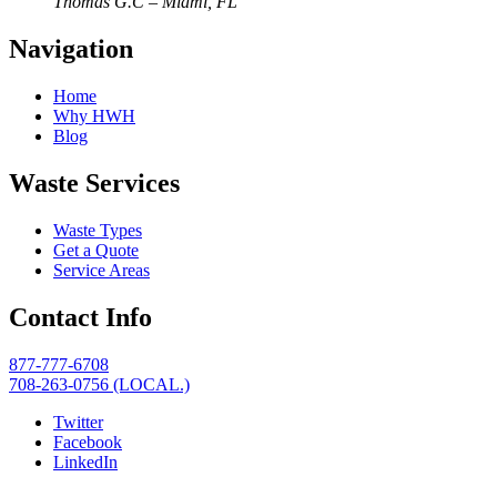
Thomas G.C – Miami, FL
Navigation
Home
Why HWH
Blog
Waste Services
Waste Types
Get a Quote
Service Areas
Contact Info
877-777-6708
708-263-0756 (LOCAL.)
Twitter
Facebook
LinkedIn