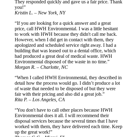
They responded quickly and gave us a fair price. Thank
you!”
Kristin L. – New York, NY
“If you are looking for a quick answer and a great
price, call HWH Environmental. I was a little hesitant
to work with HWH because they didn't call me back.
However, when I did get in contact with them, they
apologized and scheduled service right away. I had a
building that was leased out to a dental office, which
had produced a great deal of medical waste. HWH
Environmental disposed of the waste in no time.”
Morgan R. – Charlotte, NC
“When I called HWH Environmental, they described in
detail how the process would go. I didn’t produce a lot
of waste that needed to be disposed of but they were
fair with their pricing and also did a great job.”
Rita P. – Los Angeles, CA
“You don't have to call other places because HWH
Environmental does it all. I will recommend their
disposal services because the several times that I have
worked with them, they have delivered each time. Keep
up the great work!”