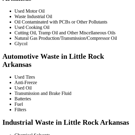
Used Motor Oil
Waste Industrial Oil
Oil Contaminated with PCBs or Other Pollutants
Used Cooking Oil
Cutting Oil, Tramp Oil and Other Miscellaneous Oils
Natural Gas Production/Transmission/Compressor Oil
Glycol
Automotive Waste in Little Rock
Arkansas
Used Tires
Anti-Freeze
Used Oil
Transmission and Brake Fluid
Batteries
Fuel
Filters
Industrial Waste in Little Rock Arkansas