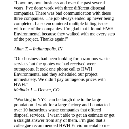
“I own my own business and over the past several
years, I’ve done work with three different disposal
companies. There was bad communication with these
three companies. The job always ended up never being
completed. I also encountered multiple billing issues
with one of the companies. I’m glad that I found HWH
Environmental because they walked with me every step
of the project. Thanks again!”
Allan T. – Indianapolis, IN
“Our business had been looking for hazardous waste
services but the quotes we had received were
outrageous. It took one phone call to HWH
Environmental and they scheduled our project
immediately. We didn’t pay outrageous prices with
HWH.”
Melinda J. – Denver, CO
“Working in NYC can be tough due to the large
population. I work for a large factory and I contacted
over 10 hazardous waste companies that offered
disposal services. I wasn't able to get an estimate or get
a straight answer from any of them. I’m glad that a
colleague recommended HWH Enviornmental to me.