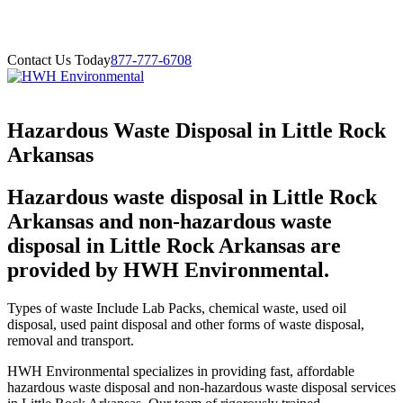
Contact Us Today
877-777-6708
Hazardous Waste Disposal in Little Rock
Arkansas
Hazardous waste disposal in Little Rock
Arkansas and non-hazardous waste
disposal in Little Rock Arkansas are
provided by HWH Environmental.
Types of waste Include Lab Packs, chemical waste, used oil
disposal, used paint disposal and other forms of waste disposal,
removal and transport.
HWH Environmental specializes in providing fast, affordable
hazardous waste disposal and non-hazardous waste disposal services