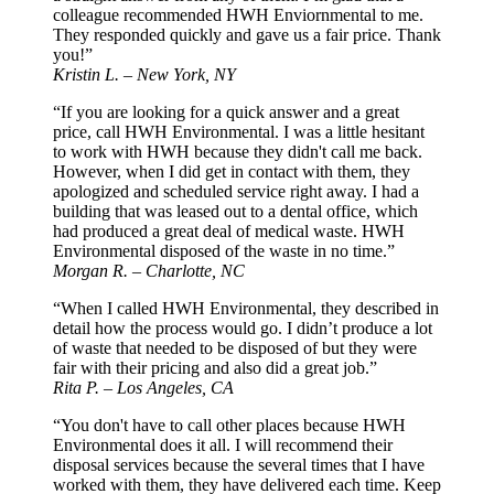
colleague recommended HWH Enviornmental to me.
They responded quickly and gave us a fair price. Thank
you!”
Kristin L. – New York, NY
“If you are looking for a quick answer and a great
price, call HWH Environmental. I was a little hesitant
to work with HWH because they didn't call me back.
However, when I did get in contact with them, they
apologized and scheduled service right away. I had a
building that was leased out to a dental office, which
had produced a great deal of medical waste. HWH
Environmental disposed of the waste in no time.”
Morgan R. – Charlotte, NC
“When I called HWH Environmental, they described in
detail how the process would go. I didn’t produce a lot
of waste that needed to be disposed of but they were
fair with their pricing and also did a great job.”
Rita P. – Los Angeles, CA
“You don't have to call other places because HWH
Environmental does it all. I will recommend their
disposal services because the several times that I have
worked with them, they have delivered each time. Keep