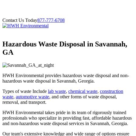
Contact Us Today
877-777-6708
Hazardous Waste Disposal in Savannah,
GA
HWH Environmental provides hazardous waste disposal and non-
hazardous waste disposal in Savannah, Georgia.
Types of waste Include
lab waste
,
chemical waste
,
construction
waste
,
automotive waste
, and other forms of waste disposal,
removal, and transport.
HWH Environmental takes pride in its team of rigorously trained
professionals who specialize in providing fast, affordable hazardous
and non-hazardous waste disposal services in Savannah, Georgia.
Our team's extensive knowledge and wide range of options ensure