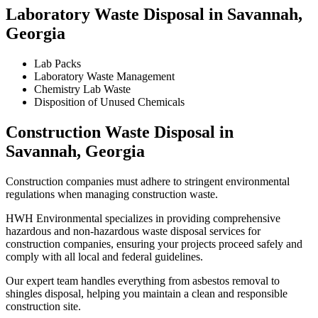
Laboratory Waste Disposal in Savannah,
Georgia
Lab Packs
Laboratory Waste Management
Chemistry Lab Waste
Disposition of Unused Chemicals
Construction Waste Disposal in
Savannah, Georgia
Construction companies must adhere to stringent environmental
regulations when managing construction waste.
HWH Environmental specializes in providing comprehensive
hazardous and non-hazardous waste disposal services for
construction companies, ensuring your projects proceed safely and
comply with all local and federal guidelines.
Our expert team handles everything from asbestos removal to
shingles disposal, helping you maintain a clean and responsible
construction site.