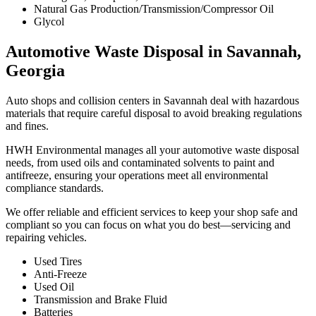
Natural Gas Production/Transmission/Compressor Oil
Glycol
Automotive Waste Disposal in Savannah,
Georgia
Auto shops and collision centers in Savannah deal with hazardous
materials that require careful disposal to avoid breaking regulations
and fines.
HWH Environmental manages all your automotive waste disposal
needs, from used oils and contaminated solvents to paint and
antifreeze, ensuring your operations meet all environmental
compliance standards.
We offer reliable and efficient services to keep your shop safe and
compliant so you can focus on what you do best—servicing and
repairing vehicles.
Used Tires
Anti-Freeze
Used Oil
Transmission and Brake Fluid
Batteries