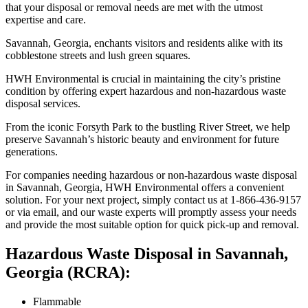
that your disposal or removal needs are met with the utmost
expertise and care.
Savannah, Georgia, enchants visitors and residents alike with its
cobblestone streets and lush green squares.
HWH Environmental is crucial in maintaining the city’s pristine
condition by offering expert hazardous and non-hazardous waste
disposal services.
From the iconic Forsyth Park to the bustling River Street, we help
preserve Savannah’s historic beauty and environment for future
generations.
For companies needing hazardous or non-hazardous waste disposal
in Savannah, Georgia, HWH Environmental offers a convenient
solution. For your next project, simply contact us at 1-866-436-9157
or via email, and our waste experts will promptly assess your needs
and provide the most suitable option for quick pick-up and removal.
Hazardous Waste Disposal in Savannah,
Georgia (RCRA):
Flammable