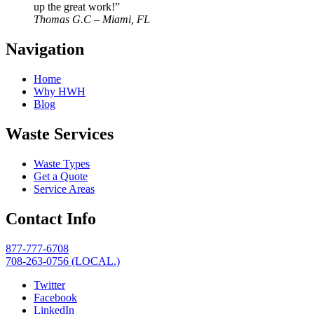
up the great work!”
Thomas G.C – Miami, FL
Navigation
Home
Why HWH
Blog
Waste Services
Waste Types
Get a Quote
Service Areas
Contact Info
877-777-6708
708-263-0756 (LOCAL.)
Twitter
Facebook
LinkedIn