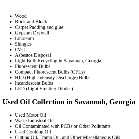
Wood
Brick and Block
Carpet Padding and glue
Gypsum Drywall
Linoleum
Shingles
PVC
Asbestos Disposal
Light Bulb Recycling in Savannah, Georgia
Fluorescent Bulbs
Compact Fluorescent Bulbs (CFLs)
HID (High-Intensity Discharge) Bulbs
Incandescent Bulbs
LED (Light Emitting Diodes)
Used Oil Collection in Savannah, Georgia
Used Motor Oil
Waste Industrial Oil
Oil Contaminated with PCBs or Other Pollutants
Used Cooking Oil
Cutting Oil, Tramp Oil, and Other Miscellaneous Oils