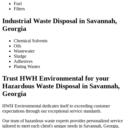
Fuel
Filters
Industrial Waste Disposal in Savannah,
Georgia
Chemical Solvents
Oils
Wastewater
Sludge
Adhesives
Plating Wastes
Trust HWH Environmental for your
Hazardous Waste Disposal in Savannah,
Georgia
HWH Environmental dedicates itself to exceeding customer
expectations through our exceptional service standards.
Our team of hazardous waste experts provides personalized service
tailored to meet each client's unique needs in Savannah, Georgia,