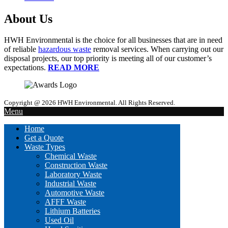
About Us
HWH Environmental is the choice for all businesses that are in need
of reliable
hazardous waste
removal services. When carrying out our
disposal projects, our top priority is meeting all of our customer’s
expectations.
READ MORE
Copyright @ 2026 HWH Environmental. All Rights Reserved.
Menu
Home
Get a Quote
Waste Types
Chemical Waste
Construction Waste
Laboratory Waste
Industrial Waste
Automotive Waste
AFFF Waste
Lithium Batteries
Used Oil