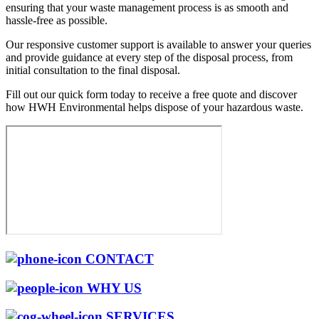
ensuring that your waste management process is as smooth and
hassle-free as possible.
Our responsive customer support is available to answer your queries
and provide guidance at every step of the disposal process, from
initial consultation to the final disposal.
Fill out our quick form today to receive a free quote and discover
how HWH Environmental helps dispose of your hazardous waste.
CONTACT
WHY US
SERVICES