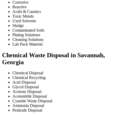
Corrosive
Reactive
Acids & Caustics
Toxic Metals
Used Solvents
Sludge
Contaminated Soils
Plating Solutions
Cleaning Solutions
Lab Pack Material
Chemical Waste Disposal in Savannah,
Georgia
Chemical Disposal
Chemical Recycling
Acid Disposal
Glycol Disposal
Acetone Disposal
Acetonitrile Disposal
Cyanide Waste Disposal
Ammonia Disposal
Pesticide Disposal