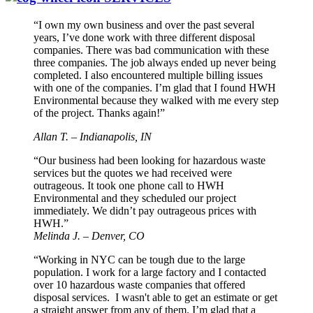
“I own my own business and over the past several
years, I’ve done work with three different disposal
companies. There was bad communication with these
three companies. The job always ended up never being
completed. I also encountered multiple billing issues
with one of the companies. I’m glad that I found HWH
Environmental because they walked with me every step
of the project. Thanks again!”
Allan T. – Indianapolis, IN
“Our business had been looking for hazardous waste
services but the quotes we had received were
outrageous. It took one phone call to HWH
Environmental and they scheduled our project
immediately. We didn’t pay outrageous prices with
HWH.”
Melinda J. – Denver, CO
“Working in NYC can be tough due to the large
population. I work for a large factory and I contacted
over 10 hazardous waste companies that offered
disposal services. I wasn't able to get an estimate or get
a straight answer from any of them. I’m glad that a