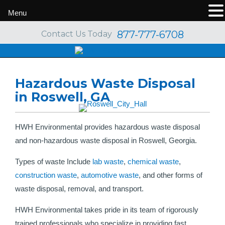
Menu
877-777-6708
Contact Us Today
Hazardous Waste Disposal
in Roswell, GA
HWH Environmental provides hazardous waste disposal
and non-hazardous waste disposal in Roswell, Georgia.
Types of waste Include
lab waste
,
chemical waste
,
construction waste
,
automotive waste
, and other forms of
waste disposal, removal, and transport.
HWH Environmental takes pride in its team of rigorously
trained professionals who specialize in providing fast,