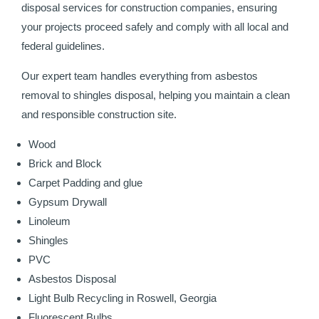
disposal services for construction companies, ensuring
your projects proceed safely and comply with all local and
federal guidelines.
Our expert team handles everything from asbestos
removal to shingles disposal, helping you maintain a clean
and responsible construction site.
Wood
Brick and Block
Carpet Padding and glue
Gypsum Drywall
Linoleum
Shingles
PVC
Asbestos Disposal
Light Bulb Recycling in Roswell, Georgia
Fluorescent Bulbs