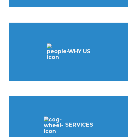
WHY US
SERVICES