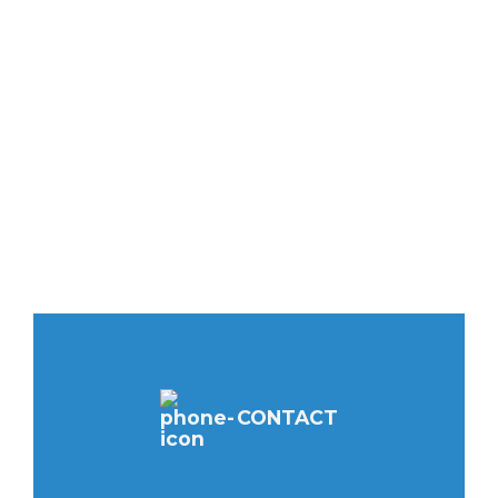
CONTACT