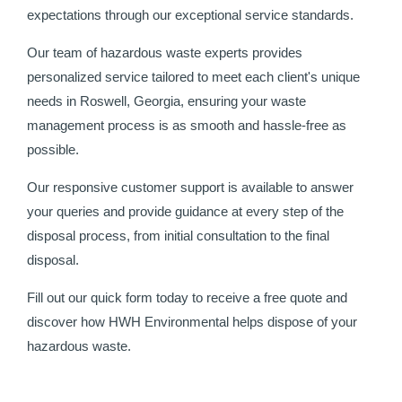
expectations through our exceptional service standards.
Our team of hazardous waste experts provides
personalized service tailored to meet each client's unique
needs in Roswell, Georgia, ensuring your waste
management process is as smooth and hassle-free as
possible.
Our responsive customer support is available to answer
your queries and provide guidance at every step of the
disposal process, from initial consultation to the final
disposal.
Fill out our quick form today to receive a free quote and
discover how HWH Environmental helps dispose of your
hazardous waste.