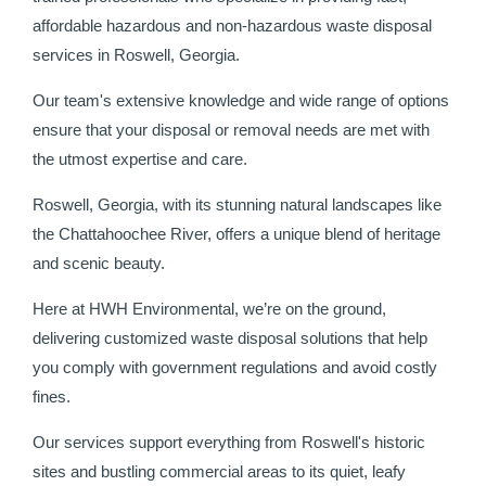
affordable hazardous and non-hazardous waste disposal
services in Roswell, Georgia.
Our team's extensive knowledge and wide range of options
ensure that your disposal or removal needs are met with
the utmost expertise and care.
Roswell, Georgia, with its stunning natural landscapes like
the Chattahoochee River, offers a unique blend of heritage
and scenic beauty.
Here at HWH Environmental, we’re on the ground,
delivering customized waste disposal solutions that help
you comply with government regulations and avoid costly
fines.
Our services support everything from Roswell's historic
sites and bustling commercial areas to its quiet, leafy