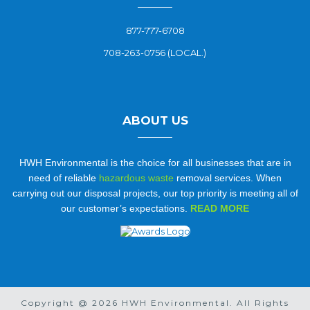
877-777-6708
708-263-0756 (LOCAL.)
ABOUT US
HWH Environmental is the choice for all businesses that are in
need of reliable
hazardous waste
removal services. When
carrying out our disposal projects, our top priority is meeting all of
our customer’s expectations.
READ MORE
Copyright @ 2026 HWH Environmental. All Rights