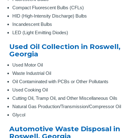
Compact Fluorescent Bulbs (CFLs)
HID (High-Intensity Discharge) Bulbs
Incandescent Bulbs
LED (Light Emitting Diodes)
Used Oil Collection in Roswell,
Georgia
Used Motor Oil
Waste Industrial Oil
Oil Contaminated with PCBs or Other Pollutants
Used Cooking Oil
Cutting Oil, Tramp Oil, and Other Miscellaneous Oils
Natural Gas Production/Transmission/Compressor Oil
Glycol
Automotive Waste Disposal in
Roswell, Georgia