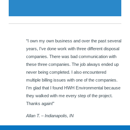
“I own my own business and over the past several
years, I’ve done work with three different disposal
companies. There was bad communication with
these three companies. The job always ended up
never being completed. I also encountered
multiple billing issues with one of the companies.
I’m glad that I found HWH Environmental because
they walked with me every step of the project.
Thanks again!”
Allan T. – Indianapolis, IN