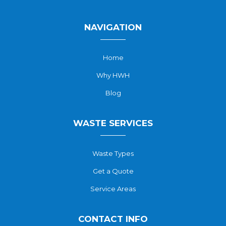
NAVIGATION
Home
Why HWH
Blog
WASTE SERVICES
Waste Types
Get a Quote
Service Areas
CONTACT INFO