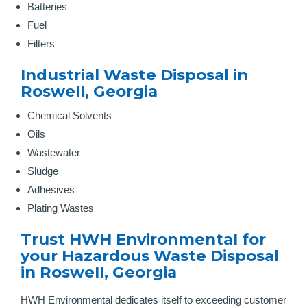
Batteries
Fuel
Filters
Industrial Waste Disposal in
Roswell, Georgia
Chemical Solvents
Oils
Wastewater
Sludge
Adhesives
Plating Wastes
Trust HWH Environmental for
your Hazardous Waste Disposal
in Roswell, Georgia
HWH Environmental dedicates itself to exceeding customer