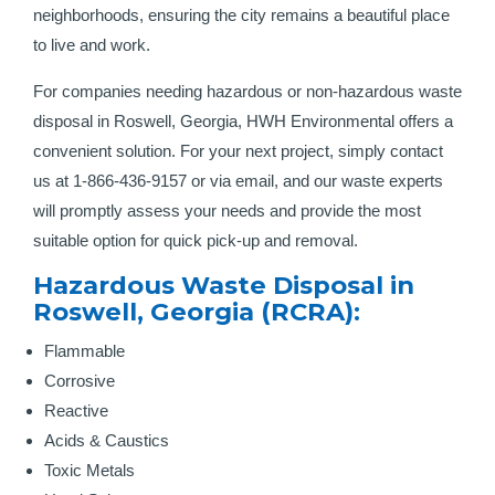
neighborhoods, ensuring the city remains a beautiful place
to live and work.
For companies needing hazardous or non-hazardous waste
disposal in Roswell, Georgia, HWH Environmental offers a
convenient solution. For your next project, simply contact
us at 1-866-436-9157 or via email, and our waste experts
will promptly assess your needs and provide the most
suitable option for quick pick-up and removal.
Hazardous Waste Disposal in
Roswell, Georgia (RCRA):
Flammable
Corrosive
Reactive
Acids & Caustics
Toxic Metals