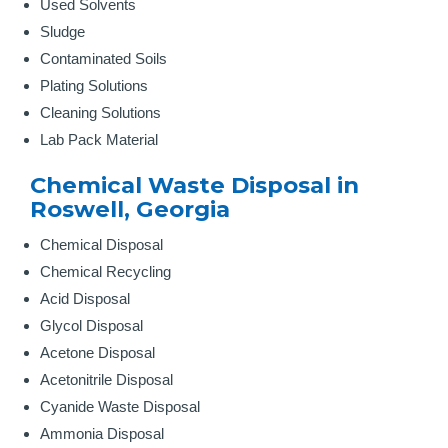
Used Solvents
Sludge
Contaminated Soils
Plating Solutions
Cleaning Solutions
Lab Pack Material
Chemical Waste Disposal in
Roswell, Georgia
Chemical Disposal
Chemical Recycling
Acid Disposal
Glycol Disposal
Acetone Disposal
Acetonitrile Disposal
Cyanide Waste Disposal
Ammonia Disposal