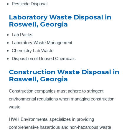
Pesticide Disposal
Laboratory Waste Disposal in
Roswell, Georgia
Lab Packs
Laboratory Waste Management
Chemistry Lab Waste
Disposition of Unused Chemicals
Construction Waste Disposal in
Roswell, Georgia
Construction companies must adhere to stringent
environmental regulations when managing construction
waste.
HWH Environmental specializes in providing
comprehensive hazardous and non-hazardous waste