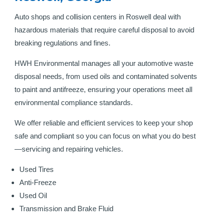
Auto shops and collision centers in Roswell deal with
hazardous materials that require careful disposal to avoid
breaking regulations and fines.
HWH Environmental manages all your automotive waste
disposal needs, from used oils and contaminated solvents
to paint and antifreeze, ensuring your operations meet all
environmental compliance standards.
We offer reliable and efficient services to keep your shop
safe and compliant so you can focus on what you do best
—servicing and repairing vehicles.
Used Tires
Anti-Freeze
Used Oil
Transmission and Brake Fluid