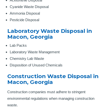
Acetonitrile Disposal
Cyanide Waste Disposal
Ammonia Disposal
Pesticide Disposal
Laboratory Waste Disposal in
Macon, Georgia
Lab Packs
Laboratory Waste Management
Chemistry Lab Waste
Disposition of Unused Chemicals
Construction Waste Disposal in
Macon, Georgia
Construction companies must adhere to stringent
environmental regulations when managing construction
waste.