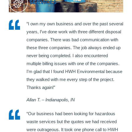
SERVICES
“I own my own business and over the past several
years, I’ve done work with three different disposal
companies. There was bad communication with
these three companies. The job always ended up
never being completed. I also encountered
multiple billing issues with one of the companies.
I’m glad that I found HWH Environmental because
they walked with me every step of the project.
Thanks again!”
Allan T. – Indianapolis, IN
“Our business had been looking for hazardous
waste services but the quotes we had received
were outrageous. It took one phone call to HWH