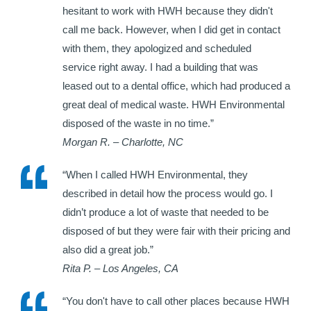
hesitant to work with HWH because they didn't
call me back. However, when I did get in contact
with them, they apologized and scheduled
service right away. I had a building that was
leased out to a dental office, which had produced a
great deal of medical waste. HWH Environmental
disposed of the waste in no time.”
Morgan R. – Charlotte, NC
“When I called HWH Environmental, they
described in detail how the process would go. I
didn’t produce a lot of waste that needed to be
disposed of but they were fair with their pricing and
also did a great job.”
Rita P. – Los Angeles, CA
“You don't have to call other places because HWH