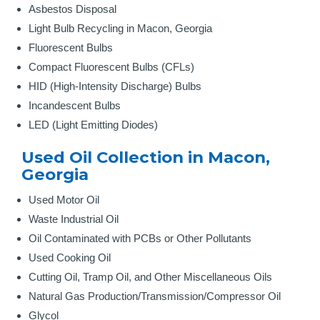
Asbestos Disposal
Light Bulb Recycling in Macon, Georgia
Fluorescent Bulbs
Compact Fluorescent Bulbs (CFLs)
HID (High-Intensity Discharge) Bulbs
Incandescent Bulbs
LED (Light Emitting Diodes)
Used Oil Collection in Macon,
Georgia
Used Motor Oil
Waste Industrial Oil
Oil Contaminated with PCBs or Other Pollutants
Used Cooking Oil
Cutting Oil, Tramp Oil, and Other Miscellaneous Oils
Natural Gas Production/Transmission/Compressor Oil
Glycol