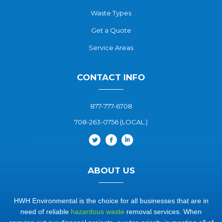
Waste Types
Get a Quote
Service Areas
CONTACT INFO
877-777-6708
708-263-0756 (LOCAL.)
ABOUT US
HWH Environmental is the choice for all businesses that are in
need of reliable
hazardous waste
removal services. When