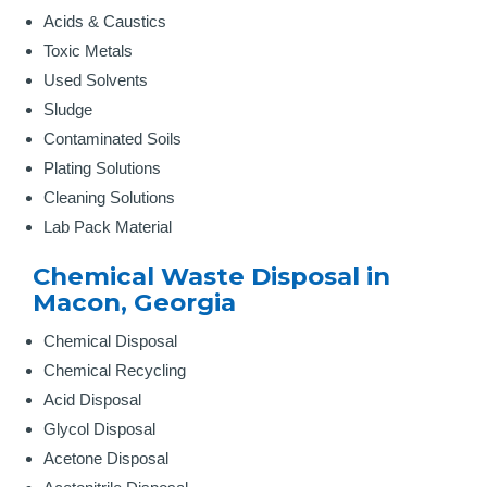
Acids & Caustics
Toxic Metals
Used Solvents
Sludge
Contaminated Soils
Plating Solutions
Cleaning Solutions
Lab Pack Material
Chemical Waste Disposal in
Macon, Georgia
Chemical Disposal
Chemical Recycling
Acid Disposal
Glycol Disposal
Acetone Disposal