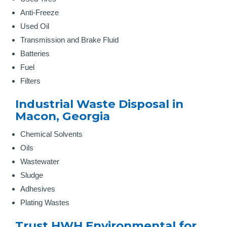
Anti-Freeze
Used Oil
Transmission and Brake Fluid
Batteries
Fuel
Filters
Industrial Waste Disposal in
Macon, Georgia
Chemical Solvents
Oils
Wastewater
Sludge
Adhesives
Plating Wastes
Trust HWH Environmental for