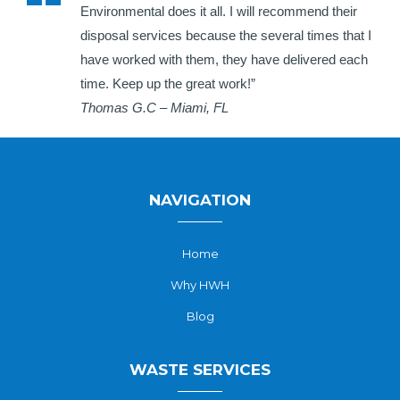
Environmental does it all. I will recommend their
disposal services because the several times that I
have worked with them, they have delivered each
time. Keep up the great work!”
Thomas G.C – Miami, FL
NAVIGATION
Home
Why HWH
Blog
WASTE SERVICES