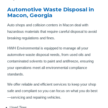
Automotive Waste Disposal in
Macon, Georgia
Auto shops and collision centers in Macon deal with
hazardous materials that require careful disposal to avoid
breaking regulations and fines.
HWH Environmental is equipped to manage all your
automotive waste disposal needs, from used oils and
contaminated solvents to paint and antifreeze, ensuring
your operations meet all environmental compliance
standards.
We offer reliable and efficient services to keep your shop
safe and compliant so you can focus on what you do best
—servicing and repairing vehicles.
Used Tires