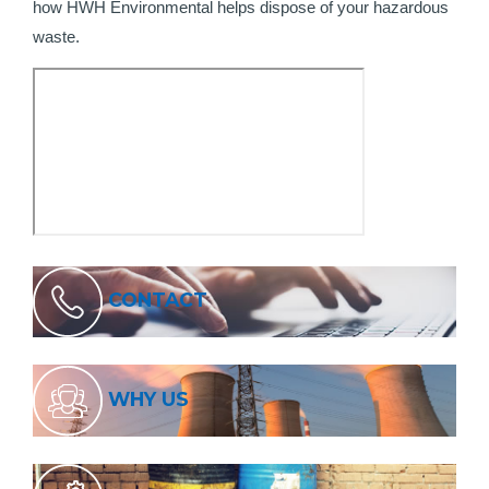
how HWH Environmental helps dispose of your hazardous
waste.
CONTACT
WHY US