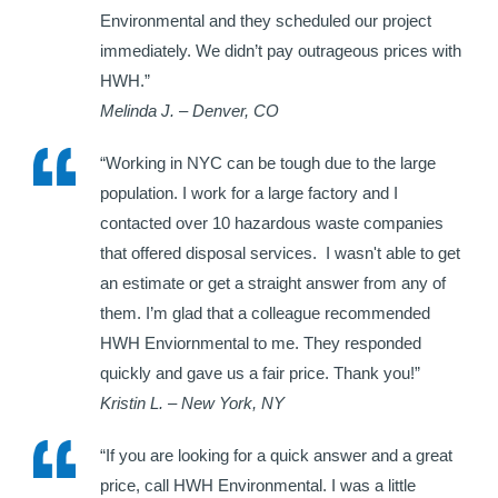
Environmental and they scheduled our project
immediately. We didn’t pay outrageous prices with
HWH.”
Melinda J. – Denver, CO
“Working in NYC can be tough due to the large
population. I work for a large factory and I
contacted over 10 hazardous waste companies
that offered disposal services. I wasn't able to get
an estimate or get a straight answer from any of
them. I’m glad that a colleague recommended
HWH Enviornmental to me. They responded
quickly and gave us a fair price. Thank you!”
Kristin L. – New York, NY
“If you are looking for a quick answer and a great
price, call HWH Environmental. I was a little