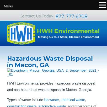
Menu
877-777-6708
Contact Us Today
Hazardous Waste Disposal
in Macon, GA
HWH Environmental provides hazardous waste disposal
and non-hazardous waste disposal in Macon, Georgia.
Types of waste Include
lab waste
,
chemical waste
,
construction waste
,
automotive waste
, and other forms of