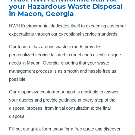
your Hazardous Waste Disposal
in Macon, Georgia
HWH Environmental dedicates itself to exceeding customer
expectations through our exceptional service standards.
Our team of hazardous waste experts provides
personalized service tailored to meet each client's unique
needs in Macon, Georgia, ensuring that your waste
management process is as smooth and hassle-free as
possible.
Our responsive customer support is available to answer
your queries and provide guidance at every step of the
disposal process, from initial consultation to the final
disposal.
Fill out our quick form today for a free quote and discover