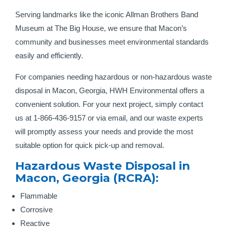
Serving landmarks like the iconic Allman Brothers Band
Museum at The Big House, we ensure that Macon’s
community and businesses meet environmental standards
easily and efficiently.
For companies needing hazardous or non-hazardous waste
disposal in Macon, Georgia, HWH Environmental offers a
convenient solution. For your next project, simply contact
us at 1-866-436-9157 or via email, and our waste experts
will promptly assess your needs and provide the most
suitable option for quick pick-up and removal.
Hazardous Waste Disposal in
Macon, Georgia (RCRA):
Flammable
Corrosive
Reactive