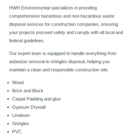
HWH Environmental specializes in providing
comprehensive hazardous and non-hazardous waste
disposal services for construction companies, ensuring
your projects proceed safely and comply with all local and
federal guidelines.
Our expert team is equipped to handle everything from
asbestos removal to shingles disposal, helping you
maintain a clean and responsible construction site.
Wood
Brick and Block
Carpet Padding and glue
Gypsum Drywall
Linoleum
Shingles
PVC