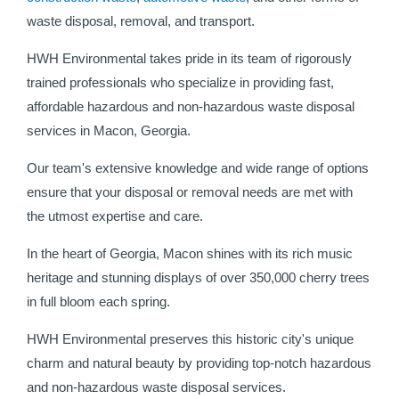
waste disposal, removal, and transport.
HWH Environmental takes pride in its team of rigorously
trained professionals who specialize in providing fast,
affordable hazardous and non-hazardous waste disposal
services in Macon, Georgia.
Our team's extensive knowledge and wide range of options
ensure that your disposal or removal needs are met with
the utmost expertise and care.
In the heart of Georgia, Macon shines with its rich music
heritage and stunning displays of over 350,000 cherry trees
in full bloom each spring.
HWH Environmental preserves this historic city's unique
charm and natural beauty by providing top-notch hazardous
and non-hazardous waste disposal services.