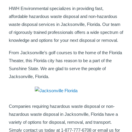
HWH Environmental specializes in providing fast,
affordable hazardous waste disposal and non-hazardous
waste disposal services in Jacksonville, Florida. Our team
of rigorously trained professionals offers a wide spectrum of
knowledge and options for your next disposal or removal.
From Jacksonville’s golf courses to the home of the Florida
Theater, this Florida city has reason to be a part of the
Sunshine State. We are glad to serve the people of
Jacksonville, Florida.
Companies requiring hazardous waste disposal or non-
hazardous waste disposal in Jacksonville, Florida have a
variety of options for disposal, removal, and transport.
Simply contact us today at 1-877-777-6708 or email us for