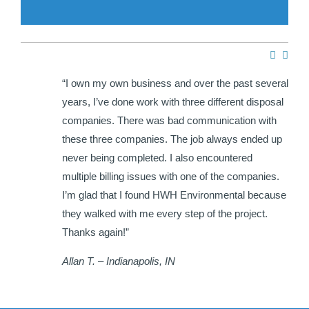
e HWH
“I own my own business and over the past several
ir
years, I’ve done work with three different disposal
hat I
companies. There was bad communication with
each
these three companies. The job always ended up
never being completed. I also encountered
multiple billing issues with one of the companies.
I’m glad that I found HWH Environmental because
they walked with me every step of the project.
Thanks again!”
Allan T. – Indianapolis, IN