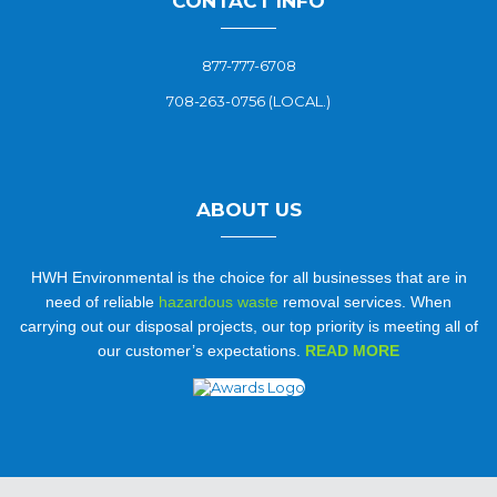
CONTACT INFO
877-777-6708
708-263-0756 (LOCAL.)
ABOUT US
HWH Environmental is the choice for all businesses that are in
need of reliable
hazardous waste
removal services. When
carrying out our disposal projects, our top priority is meeting all of
our customer’s expectations.
READ MORE