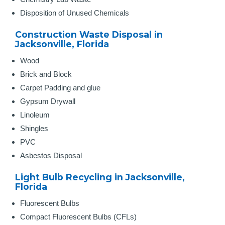
Disposition of Unused Chemicals
Construction Waste Disposal in
Jacksonville, Florida
Wood
Brick and Block
Carpet Padding and glue
Gypsum Drywall
Linoleum
Shingles
PVC
Asbestos Disposal
Light Bulb Recycling in Jacksonville,
Florida
Fluorescent Bulbs
Compact Fluorescent Bulbs (CFLs)