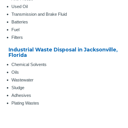
Used Oil
Transmission and Brake Fluid
Batteries
Fuel
Filters
Industrial Waste Disposal in Jacksonville,
Florida
Chemical Solvents
Oils
Wastewater
Sludge
Adhesives
Plating Wastes