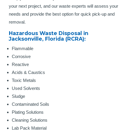
your next project, and our waste experts will assess your
needs and provide the best option for quick pick-up and
removal.
Hazardous Waste Disposal in
Jacksonville, Florida (RCRA):
Flammable
Corrosive
Reactive
Acids & Caustics
Toxic Metals
Used Solvents
Sludge
Contaminated Soils
Plating Solutions
Cleaning Solutions
Lab Pack Material