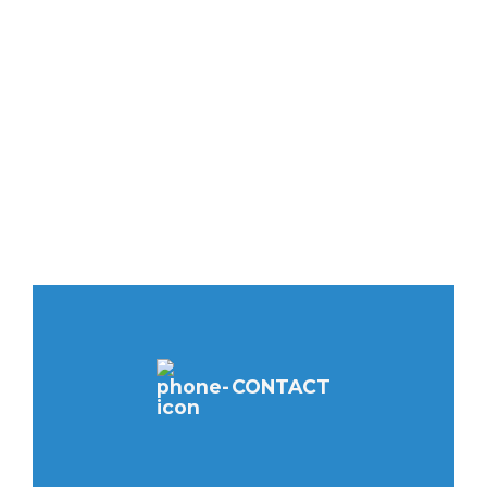
CONTACT