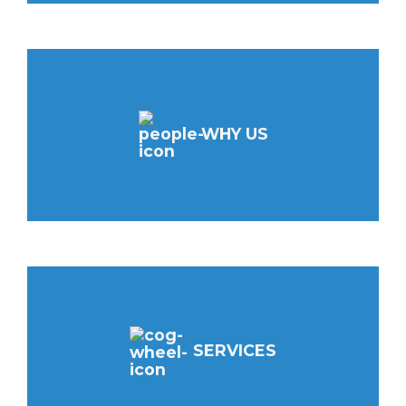
WHY US
SERVICES