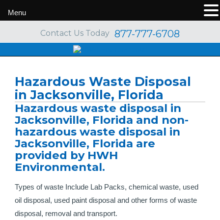
Menu
877-777-6708
Contact Us Today
Hazardous Waste Disposal
in Jacksonville, Florida
Hazardous waste disposal in
Jacksonville, Florida and non-
hazardous waste disposal in
Jacksonville, Florida are
provided by HWH
Environmental.
Types of waste Include Lab Packs, chemical waste, used
oil disposal, used paint disposal and other forms of waste
disposal, removal and transport.