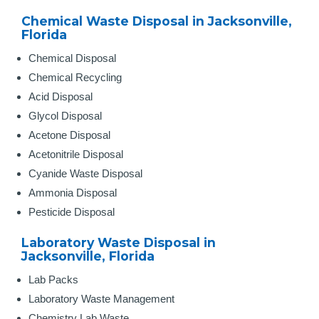
Chemical Waste Disposal in Jacksonville,
Florida
Chemical Disposal
Chemical Recycling
Acid Disposal
Glycol Disposal
Acetone Disposal
Acetonitrile Disposal
Cyanide Waste Disposal
Ammonia Disposal
Pesticide Disposal
Laboratory Waste Disposal in
Jacksonville, Florida
Lab Packs
Laboratory Waste Management
Chemistry Lab Waste