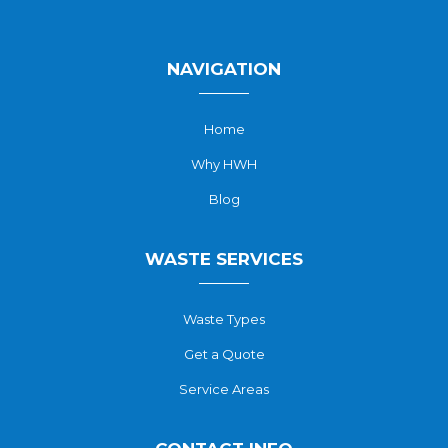
NAVIGATION
Home
Why HWH
Blog
WASTE SERVICES
Waste Types
Get a Quote
Service Areas