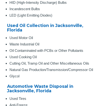
HID (High-Intensity Discharge) Bulbs
Incandescent Bulbs
LED (Light Emitting Diodes)
Used Oil Collection in Jacksonville,
Florida
Used Motor Oil
Waste Industrial Oil
Oil Contaminated with PCBs or Other Pollutants
Used Cooking Oil
Cutting Oil, Tramp Oil and Other Miscellaneous Oils
Natural Gas Production/Transmission/Compressor Oil
Glycol
Automotive Waste Disposal in
Jacksonville, Florida
Used Tires
Anti-Freeze