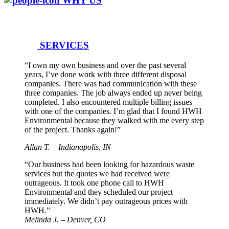
WHY US
SERVICES
“I own my own business and over the past several
years, I’ve done work with three different disposal
companies. There was bad communication with these
three companies. The job always ended up never being
completed. I also encountered multiple billing issues
with one of the companies. I’m glad that I found HWH
Environmental because they walked with me every step
of the project. Thanks again!”
Allan T. – Indianapolis, IN
“Our business had been looking for hazardous waste
services but the quotes we had received were
outrageous. It took one phone call to HWH
Environmental and they scheduled our project
immediately. We didn’t pay outrageous prices with
HWH.”
Melinda J. – Denver, CO