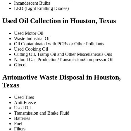
Incandescent Bulbs
LED (Light Emitting Diodes)
Used Oil Collection in Houston, Texas
Used Motor Oil
Waste Industrial Oil
Oil Contaminated with PCBs or Other Pollutants
Used Cooking Oil
Cutting Oil, Tramp Oil and Other Miscellaneous Oils
Natural Gas Production/Transmission/Compressor Oil
Glycol
Automotive Waste Disposal in Houston,
Texas
Used Tires
Anti-Freeze
Used Oil
Transmission and Brake Fluid
Batteries
Fuel
Filters