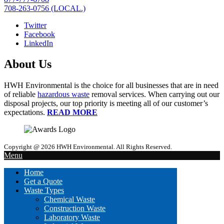
708-263-0756 (LOCAL.)
Twitter
Facebook
LinkedIn
About Us
HWH Environmental is the choice for all businesses that are in need
of reliable
hazardous waste
removal services. When carrying out our
disposal projects, our top priority is meeting all of our customer’s
expectations.
READ MORE
Copyright @ 2026 HWH Environmental. All Rights Reserved.
Menu
Home
Get a Quote
Waste Types
Chemical Waste
Construction Waste
Laboratory Waste