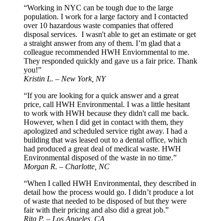
“Working in NYC can be tough due to the large
population. I work for a large factory and I contacted
over 10 hazardous waste companies that offered
disposal services. I wasn't able to get an estimate or get
a straight answer from any of them. I’m glad that a
colleague recommended HWH Enviornmental to me.
They responded quickly and gave us a fair price. Thank
you!”
Kristin L. – New York, NY
“If you are looking for a quick answer and a great
price, call HWH Environmental. I was a little hesitant
to work with HWH because they didn't call me back.
However, when I did get in contact with them, they
apologized and scheduled service right away. I had a
building that was leased out to a dental office, which
had produced a great deal of medical waste. HWH
Environmental disposed of the waste in no time.”
Morgan R. – Charlotte, NC
“When I called HWH Environmental, they described in
detail how the process would go. I didn’t produce a lot
of waste that needed to be disposed of but they were
fair with their pricing and also did a great job.”
Rita P. – Los Angeles, CA