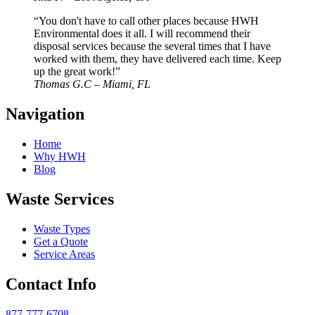
“You don't have to call other places because HWH
Environmental does it all. I will recommend their
disposal services because the several times that I have
worked with them, they have delivered each time. Keep
up the great work!”
Thomas G.C – Miami, FL
Navigation
Home
Why HWH
Blog
Waste Services
Waste Types
Get a Quote
Service Areas
Contact Info
877-777-6708