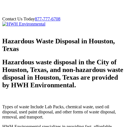
Contact Us Today
877-777-6708
Hazardous Waste Disposal in Houston,
Texas
Hazardous waste disposal in the City of
Houston, Texas, and non-hazardous waste
disposal in Houston, Texas are provided
by HWH Environmental.
Types of waste Include Lab Packs, chemical waste, used oil
disposal, used paint disposal, and other forms of waste disposal,
removal, and transport.
HWH Environmental specializes in providing fast, affordable