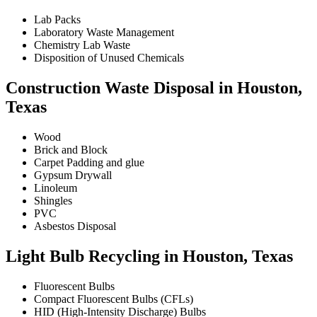
Lab Packs
Laboratory Waste Management
Chemistry Lab Waste
Disposition of Unused Chemicals
Construction Waste Disposal in Houston,
Texas
Wood
Brick and Block
Carpet Padding and glue
Gypsum Drywall
Linoleum
Shingles
PVC
Asbestos Disposal
Light Bulb Recycling in Houston, Texas
Fluorescent Bulbs
Compact Fluorescent Bulbs (CFLs)
HID (High-Intensity Discharge) Bulbs