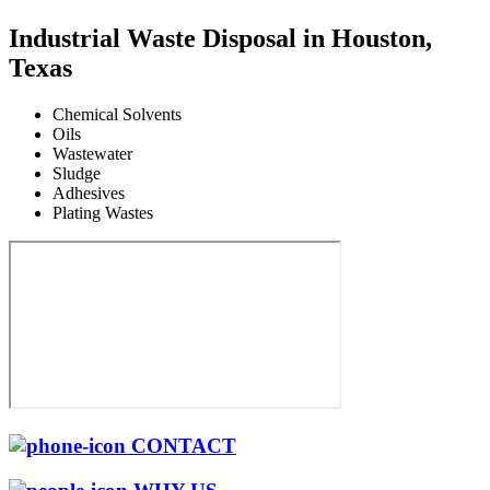
Industrial Waste Disposal in Houston,
Texas
Chemical Solvents
Oils
Wastewater
Sludge
Adhesives
Plating Wastes
CONTACT