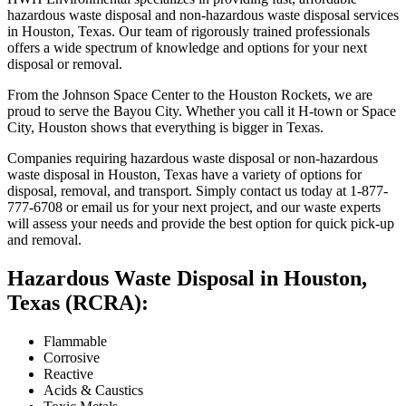
hazardous waste disposal and non-hazardous waste disposal services
in Houston, Texas. Our team of rigorously trained professionals
offers a wide spectrum of knowledge and options for your next
disposal or removal.
From the Johnson Space Center to the Houston Rockets, we are
proud to serve the Bayou City. Whether you call it H-town or Space
City, Houston shows that everything is bigger in Texas.
Companies requiring hazardous waste disposal or non-hazardous
waste disposal in Houston, Texas have a variety of options for
disposal, removal, and transport. Simply contact us today at 1-877-
777-6708 or email us for your next project, and our waste experts
will assess your needs and provide the best option for quick pick-up
and removal.
Hazardous Waste Disposal in Houston,
Texas (RCRA):
Flammable
Corrosive
Reactive
Acids & Caustics