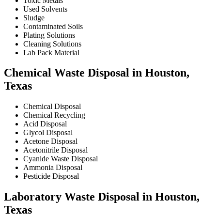
Toxic Metals
Used Solvents
Sludge
Contaminated Soils
Plating Solutions
Cleaning Solutions
Lab Pack Material
Chemical Waste Disposal in Houston,
Texas
Chemical Disposal
Chemical Recycling
Acid Disposal
Glycol Disposal
Acetone Disposal
Acetonitrile Disposal
Cyanide Waste Disposal
Ammonia Disposal
Pesticide Disposal
Laboratory Waste Disposal in Houston,
Texas