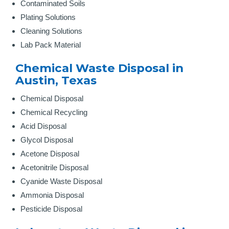
Contaminated Soils
Plating Solutions
Cleaning Solutions
Lab Pack Material
Chemical Waste Disposal in
Austin, Texas
Chemical Disposal
Chemical Recycling
Acid Disposal
Glycol Disposal
Acetone Disposal
Acetonitrile Disposal
Cyanide Waste Disposal
Ammonia Disposal
Pesticide Disposal