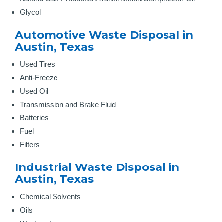
Glycol
Automotive Waste Disposal in
Austin, Texas
Used Tires
Anti-Freeze
Used Oil
Transmission and Brake Fluid
Batteries
Fuel
Filters
Industrial Waste Disposal in
Austin, Texas
Chemical Solvents
Oils