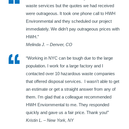
waste services but the quotes we had received
were outrageous. It took one phone call to HWH
Environmental and they scheduled our project
immediately. We didn’t pay outrageous prices with
HWH.”
Melinda J. – Denver, CO
“Working in NYC can be tough due to the large
population. I work for a large factory and I
contacted over 10 hazardous waste companies
that offered disposal services. I wasn't able to get
an estimate or get a straight answer from any of
them. I’m glad that a colleague recommended
HWH Enviornmental to me. They responded
quickly and gave us a fair price. Thank you!”
Kristin L. – New York, NY