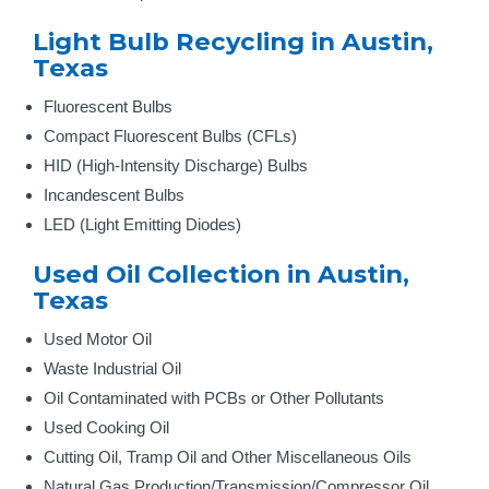
Light Bulb Recycling in Austin,
Texas
Fluorescent Bulbs
Compact Fluorescent Bulbs (CFLs)
HID (High-Intensity Discharge) Bulbs
Incandescent Bulbs
LED (Light Emitting Diodes)
Used Oil Collection in Austin,
Texas
Used Motor Oil
Waste Industrial Oil
Oil Contaminated with PCBs or Other Pollutants
Used Cooking Oil
Cutting Oil, Tramp Oil and Other Miscellaneous Oils
Natural Gas Production/Transmission/Compressor Oil