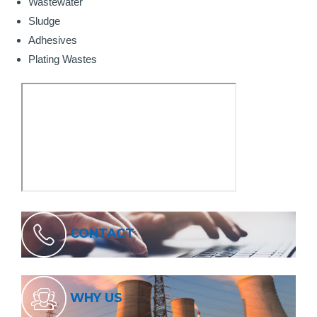
Wastewater
Sludge
Adhesives
Plating Wastes
CONTACT
WHY US