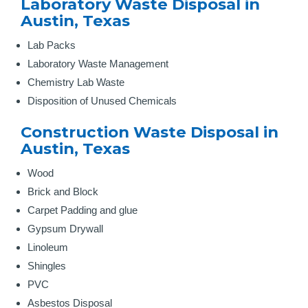
Laboratory Waste Disposal in
Austin, Texas
Lab Packs
Laboratory Waste Management
Chemistry Lab Waste
Disposition of Unused Chemicals
Construction Waste Disposal in
Austin, Texas
Wood
Brick and Block
Carpet Padding and glue
Gypsum Drywall
Linoleum
Shingles
PVC
Asbestos Disposal