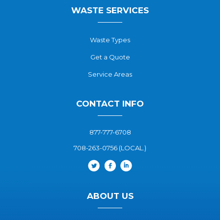
WASTE SERVICES
Waste Types
Get a Quote
Service Areas
CONTACT INFO
877-777-6708
708-263-0756 (LOCAL.)
ABOUT US