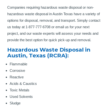
Companies requiring hazardous waste disposal or non-
hazardous waste disposal in Austin Texas have a variety of
options for disposal, removal, and transport. Simply contact
us today at 1-877-777-6708 or email us for your next
project, and our waste experts will assess your needs and
provide the best option for quick pick-up and removal.
Hazardous Waste Disposal in
Austin, Texas (RCRA):
Flammable
Corrosive
Reactive
Acids & Caustics
Toxic Metals
Used Solvents
Sludge