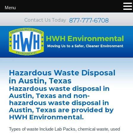
Menu
877-777-6708
Contact Us Today
Hazardous Waste Disposal
in Austin, Texas
Hazardous waste disposal in
Austin, Texas and non-
hazardous waste disposal in
Austin, Texas are provided by
HWH Environmental.
Types of waste Include Lab Packs, chemical waste, used