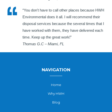
“You don't have to call other places because HWH
Environmental does it all. I will recommend their
disposal services because the several times that I
have worked with them, they have delivered each
time. Keep up the great work!”
Thomas G.C – Miami, FL
NAVIGATION
Home
Why HWH
Blog