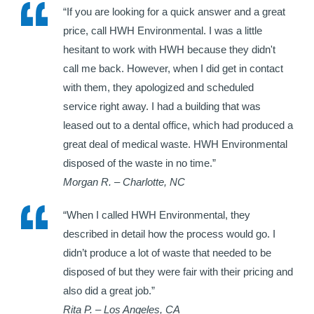
“If you are looking for a quick answer and a great
price, call HWH Environmental. I was a little
hesitant to work with HWH because they didn't
call me back. However, when I did get in contact
with them, they apologized and scheduled
service right away. I had a building that was
leased out to a dental office, which had produced a
great deal of medical waste. HWH Environmental
disposed of the waste in no time.”
Morgan R. – Charlotte, NC
“When I called HWH Environmental, they
described in detail how the process would go. I
didn’t produce a lot of waste that needed to be
disposed of but they were fair with their pricing and
also did a great job.”
Rita P. – Los Angeles, CA