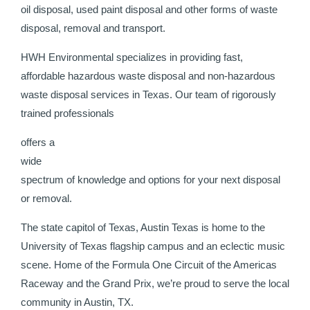
oil disposal, used paint disposal and other forms of waste
disposal, removal and transport.
HWH Environmental specializes in providing fast,
affordable hazardous waste disposal and non-hazardous
waste disposal services in Texas. Our team of rigorously
trained professionals
offers a
wide
spectrum of knowledge and options for your next disposal
or removal.
The state capitol of Texas, Austin Texas is home to the
University of Texas flagship campus and an eclectic music
scene. Home of the Formula One Circuit of the Americas
Raceway and the Grand Prix, we’re proud to serve the local
community in Austin, TX.