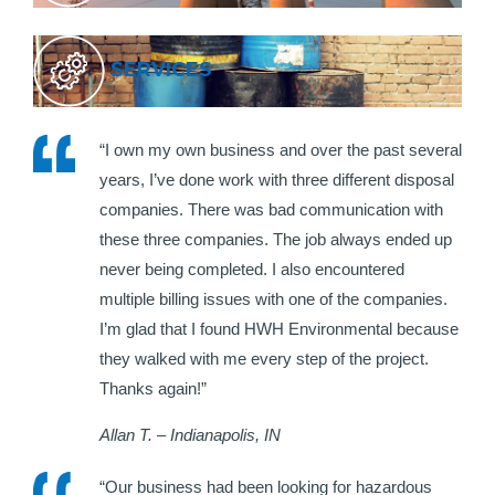
SERVICES
“I own my own business and over the past several
years, I’ve done work with three different disposal
companies. There was bad communication with
these three companies. The job always ended up
never being completed. I also encountered
multiple billing issues with one of the companies.
I’m glad that I found HWH Environmental because
they walked with me every step of the project.
Thanks again!”
Allan T. – Indianapolis, IN
“Our business had been looking for hazardous