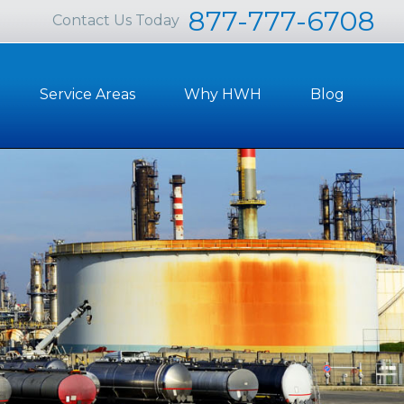
877-777-6708
Contact Us Today
Service Areas
Why HWH
Blog