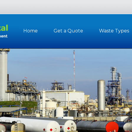
Home
Get a Quote
Waste Types