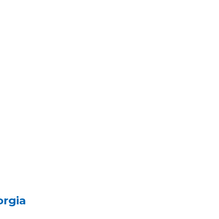
orgia