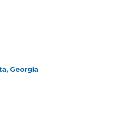
ta, Georgia