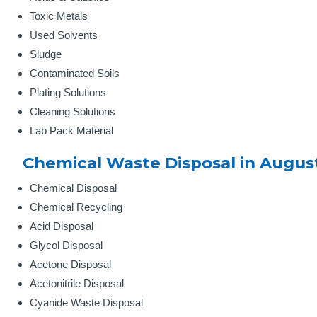
Toxic Metals
Used Solvents
Sludge
Contaminated Soils
Plating Solutions
Cleaning Solutions
Lab Pack Material
Chemical Waste Disposal in Augus
Chemical Disposal
Chemical Recycling
Acid Disposal
Glycol Disposal
Acetone Disposal
Acetonitrile Disposal
Cyanide Waste Disposal