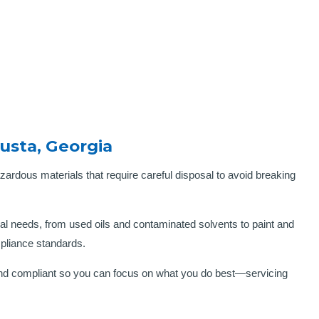
usta, Georgia
zardous materials that require careful disposal to avoid breaking
 needs, from used oils and contaminated solvents to paint and
mpliance standards.
e and compliant so you can focus on what you do best—servicing