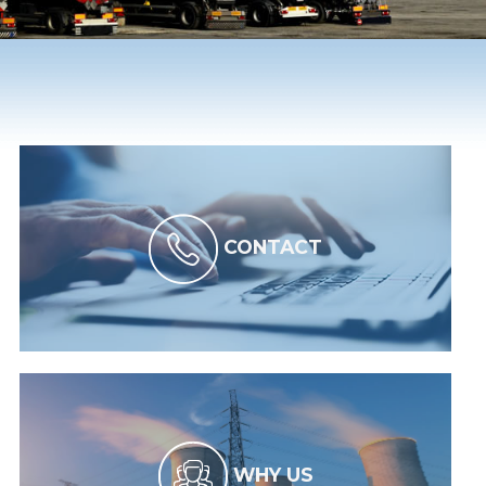
CONTACT
WHY US