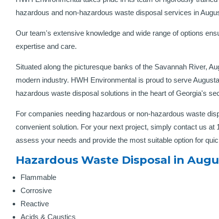
hazardous and non-hazardous waste disposal services in Augu
Our team's extensive knowledge and wide range of options ensu
expertise and care.
Situated along the picturesque banks of the Savannah River, Augu
modern industry. HWH Environmental is proud to serve Augusta’
hazardous waste disposal solutions in the heart of Georgia's sec
For companies needing hazardous or non-hazardous waste disp
convenient solution. For your next project, simply contact us at
assess your needs and provide the most suitable option for qui
Hazardous Waste Disposal in Augus
Flammable
Corrosive
Reactive
Acids & Caustics