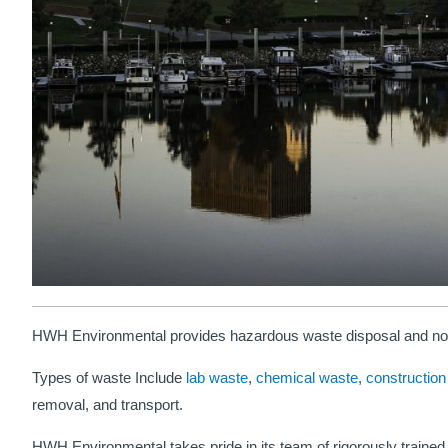
HWH Environmental provides hazardous waste disposal and non
Types of waste Include
lab waste
,
chemical waste
,
construction
removal, and transport.
HWH Environmental takes pride in its team of rigorously trained 