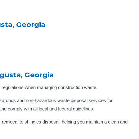
sta, Georgia
gusta, Georgia
l regulations when managing construction waste.
zardous and non-hazardous waste disposal services for
nd comply with all local and federal guidelines.
 removal to shingles disposal, helping you maintain a clean and