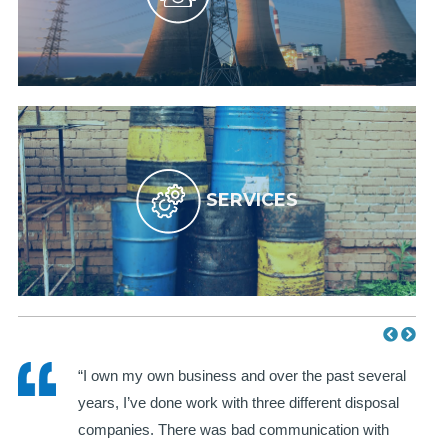
SERVICES
WH
“I own my own business and over the past several
years, I’ve done work with three different disposal
I
companies. There was bad communication with