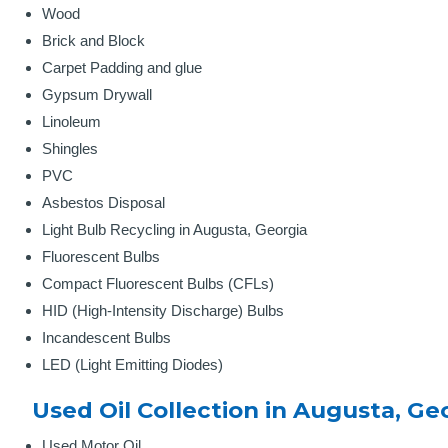
Wood
Brick and Block
Carpet Padding and glue
Gypsum Drywall
Linoleum
Shingles
PVC
Asbestos Disposal
Light Bulb Recycling in Augusta, Georgia
Fluorescent Bulbs
Compact Fluorescent Bulbs (CFLs)
HID (High-Intensity Discharge) Bulbs
Incandescent Bulbs
LED (Light Emitting Diodes)
Used Oil Collection in Augusta, Ge
Used Motor Oil