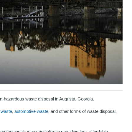
-hazardous waste disposal in Augusta, Georgia.
“You don't have to call other places because H
 waste
,
automotive waste
, and other forms of waste disposal,
Environmental does it all. I will recommend their
disposal services because the several times that 
professionals who specialize in providing fast, affordable