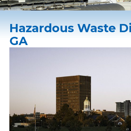
Hazardous Waste Di
GA