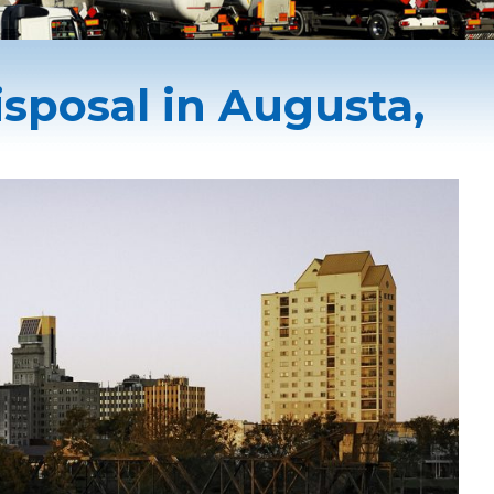
sposal in Augusta,