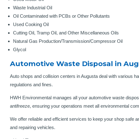
Waste Industrial Oil
Oil Contaminated with PCBs or Other Pollutants
Used Cooking Oil
Cutting Oil, Tramp Oil, and Other Miscellaneous Oils
Natural Gas Production/Transmission/Compressor Oil
Glycol
Automotive Waste Disposal in Aug
Auto shops and collision centers in Augusta deal with various ha
regulations and fines.
HWH Environmental manages all your automotive waste disposal
antifreeze, ensuring your operations meet all environmental co
We offer reliable and efficient services to keep your shop saf
and repairing vehicles.