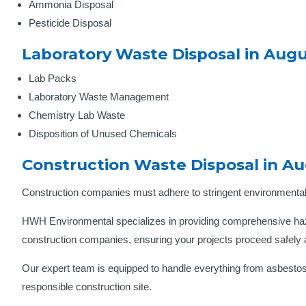
Ammonia Disposal
Pesticide Disposal
Laboratory Waste Disposal in Augu
Lab Packs
Laboratory Waste Management
Chemistry Lab Waste
Disposition of Unused Chemicals
Construction Waste Disposal in Au
Construction companies must adhere to stringent environmenta
HWH Environmental specializes in providing comprehensive ha
construction companies, ensuring your projects proceed safely a
Our expert team is equipped to handle everything from asbestos
responsible construction site.