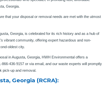
have worked with them, they have delivered eac
sta, Georgia.
time. Keep up the great work!”
Thomas G.C – Miami, FL
re that your disposal or removal needs are met with the utmost
sta, Georgia, is celebrated for its rich history and as a hub of
s vibrant community, offering expert hazardous and non-
ond-oldest city.
osal in Augusta, Georgia, HWH Environmental offers a
 1-866-436-9157 or via email, and our waste experts will promptly
ck pick-up and removal.
ta, Georgia (RCRA):