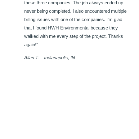
h
these three companies. The job always ended up
never being completed. I also encountered multiple
billing issues with one of the companies. I’m glad
that I found HWH Environmental because they
walked with me every step of the project. Thanks
again!”
Allan T. – Indianapolis, IN