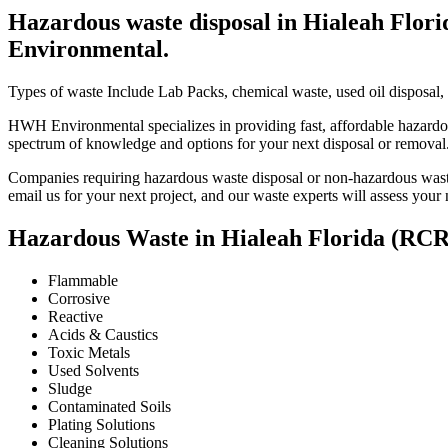
Hazardous waste disposal in Hialeah Flor
Environmental.
Types of waste Include Lab Packs, chemical waste, used oil disposal, 
HWH Environmental specializes in providing fast, affordable hazardou
spectrum of knowledge and options for your next disposal or removal
Companies requiring hazardous waste disposal or non-hazardous waste 
email us for your next project, and our waste experts will assess your
Hazardous Waste in Hialeah Florida (RC
Flammable
Corrosive
Reactive
Acids & Caustics
Toxic Metals
Used Solvents
Sludge
Contaminated Soils
Plating Solutions
Cleaning Solutions