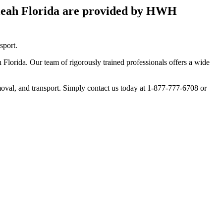
aleah Florida are provided by HWH
sport.
Florida. Our team of rigorously trained professionals offers a wide
moval, and transport. Simply contact us today at 1-877-777-6708 or