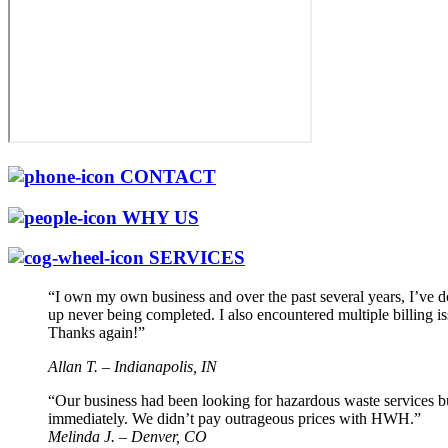
CONTACT
WHY US
SERVICES
“I own my own business and over the past several years, I’ve 
up never being completed. I also encountered multiple billing 
Thanks again!”
Allan T. – Indianapolis, IN
“Our business had been looking for hazardous waste services b
immediately. We didn’t pay outrageous prices with HWH.”
Melinda J. – Denver, CO