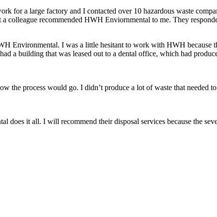
k for a large factory and I contacted over 10 hazardous waste companie
 that a colleague recommended HWH Enviornmental to me. They responded
 HWH Environmental. I was a little hesitant to work with HWH because t
 had a building that was leased out to a dental office, which had pro
the process would go. I didn’t produce a lot of waste that needed to b
 does it all. I will recommend their disposal services because the seve