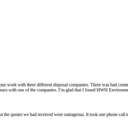
done work with three different disposal companies. There was bad com
issues with one of the companies. I’m glad that I found HWH Environme
ut the quotes we had received were outrageous. It took one phone cal