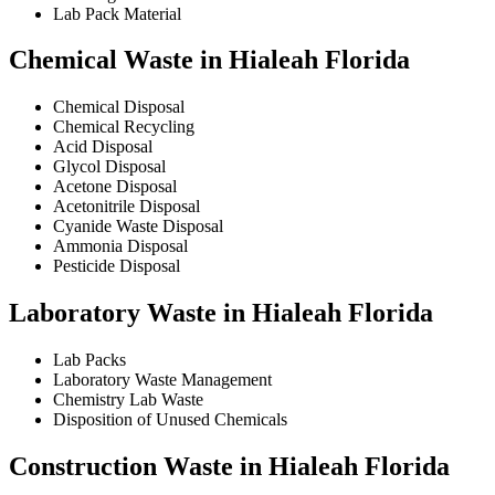
Lab Pack Material
Chemical Waste in Hialeah Florida
Chemical Disposal
Chemical Recycling
Acid Disposal
Glycol Disposal
Acetone Disposal
Acetonitrile Disposal
Cyanide Waste Disposal
Ammonia Disposal
Pesticide Disposal
Laboratory Waste in Hialeah Florida
Lab Packs
Laboratory Waste Management
Chemistry Lab Waste
Disposition of Unused Chemicals
Construction Waste in Hialeah Florida