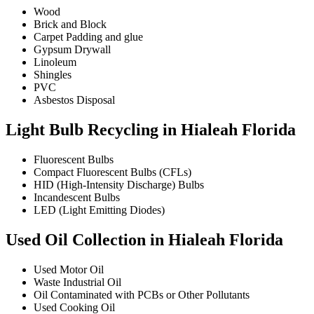
Wood
Brick and Block
Carpet Padding and glue
Gypsum Drywall
Linoleum
Shingles
PVC
Asbestos Disposal
Light Bulb Recycling in Hialeah Florida
Fluorescent Bulbs
Compact Fluorescent Bulbs (CFLs)
HID (High-Intensity Discharge) Bulbs
Incandescent Bulbs
LED (Light Emitting Diodes)
Used Oil Collection in Hialeah Florida
Used Motor Oil
Waste Industrial Oil
Oil Contaminated with PCBs or Other Pollutants
Used Cooking Oil