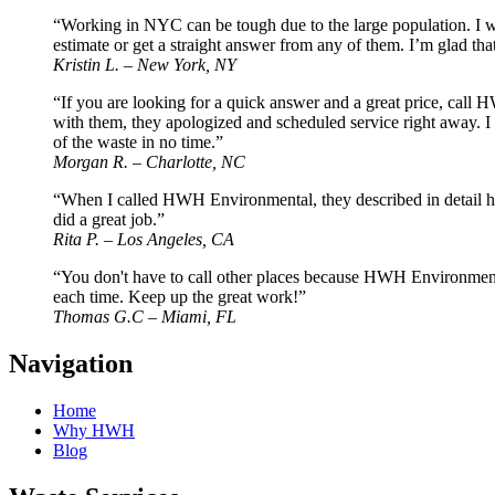
“Working in NYC can be tough due to the large population. I wor
estimate or get a straight answer from any of them. I’m glad
Kristin L. – New York, NY
“If you are looking for a quick answer and a great price, call
with them, they apologized and scheduled service right away. I
of the waste in no time.”
Morgan R. – Charlotte, NC
“When I called HWH Environmental, they described in detail how 
did a great job.”
Rita P. – Los Angeles, CA
“You don't have to call other places because HWH Environmental
each time. Keep up the great work!”
Thomas G.C – Miami, FL
Navigation
Home
Why HWH
Blog