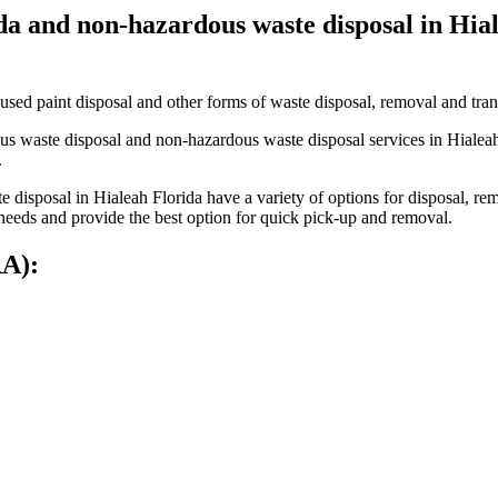
ida and non-hazardous waste disposal in Hi
used paint disposal and other forms of waste disposal, removal and tran
s waste disposal and non-hazardous waste disposal services in Hialeah 
.
disposal in Hialeah Florida have a variety of options for disposal, re
 needs and provide the best option for quick pick-up and removal.
RA):