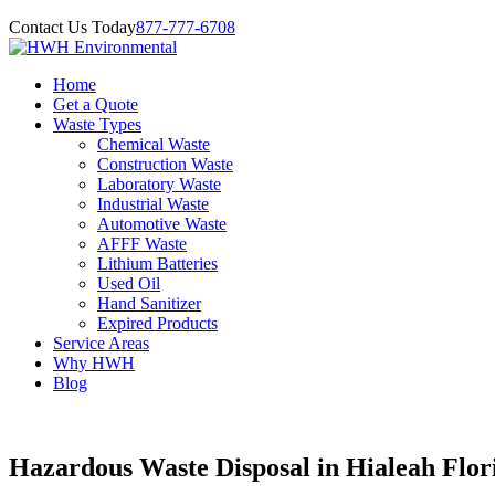
Contact Us Today
877-777-6708
Home
Get a Quote
Waste Types
Chemical Waste
Construction Waste
Laboratory Waste
Industrial Waste
Automotive Waste
AFFF Waste
Lithium Batteries
Used Oil
Hand Sanitizer
Expired Products
Service Areas
Why HWH
Blog
Hazardous Waste Disposal in Hialeah Flor