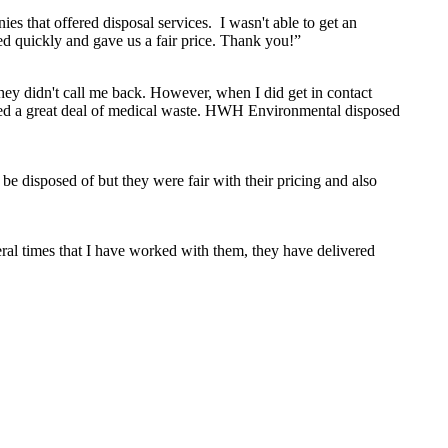
s that offered disposal services. I wasn't able to get an
 quickly and gave us a fair price. Thank you!”
hey didn't call me back. However, when I did get in contact
duced a great deal of medical waste. HWH Environmental disposed
e disposed of but they were fair with their pricing and also
ral times that I have worked with them, they have delivered