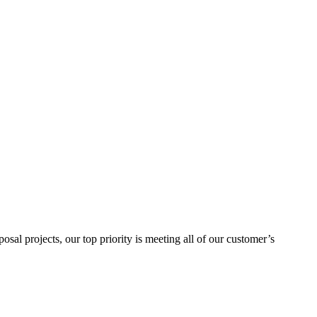
sal projects, our top priority is meeting all of our customer’s