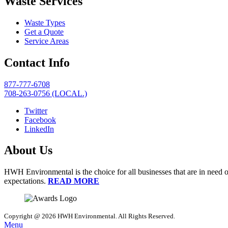
Waste Services
Waste Types
Get a Quote
Service Areas
Contact Info
877-777-6708
708-263-0756 (LOCAL.)
Twitter
Facebook
LinkedIn
About Us
HWH Environmental is the choice for all businesses that are in need o
expectations.
READ MORE
Copyright @ 2026 HWH Environmental. All Rights Reserved.
Menu