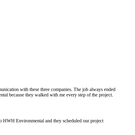
munication with these three companies. The job always ended
ntal because they walked with me every step of the project.
l to HWH Environmental and they scheduled our project