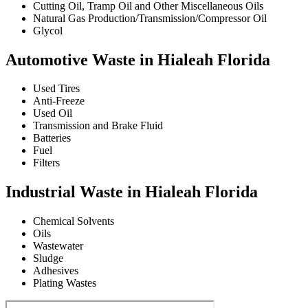
Cutting Oil, Tramp Oil and Other Miscellaneous Oils
Natural Gas Production/Transmission/Compressor Oil
Glycol
Automotive Waste in Hialeah Florida
Used Tires
Anti-Freeze
Used Oil
Transmission and Brake Fluid
Batteries
Fuel
Filters
Industrial Waste in Hialeah Florida
Chemical Solvents
Oils
Wastewater
Sludge
Adhesives
Plating Wastes