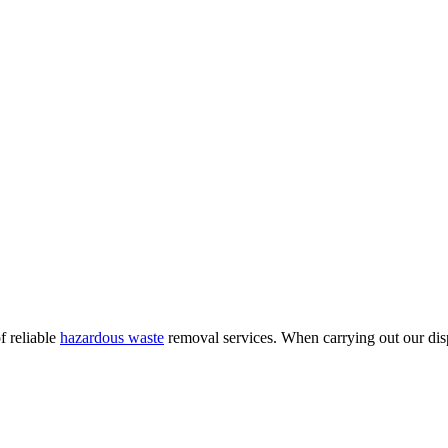
f reliable
hazardous waste
removal services. When carrying out our dispo