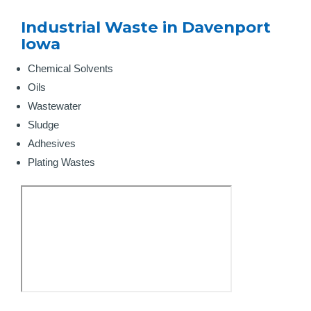
Industrial Waste in Davenport
Iowa
Chemical Solvents
Oils
Wastewater
Sludge
Adhesives
Plating Wastes