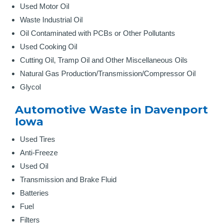
Used Motor Oil
Waste Industrial Oil
Oil Contaminated with PCBs or Other Pollutants
Used Cooking Oil
Cutting Oil, Tramp Oil and Other Miscellaneous Oils
Natural Gas Production/Transmission/Compressor Oil
Glycol
Automotive Waste in Davenport
Iowa
Used Tires
Anti-Freeze
Used Oil
Transmission and Brake Fluid
Batteries
Fuel
Filters