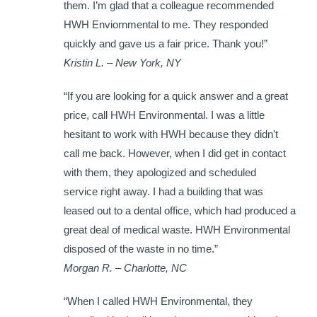
them. I’m glad that a colleague recommended
HWH Enviornmental to me. They responded
quickly and gave us a fair price. Thank you!”
Kristin L. – New York, NY
“If you are looking for a quick answer and a great
price, call HWH Environmental. I was a little
hesitant to work with HWH because they didn't
call me back. However, when I did get in contact
with them, they apologized and scheduled
service right away. I had a building that was
leased out to a dental office, which had produced a
great deal of medical waste. HWH Environmental
disposed of the waste in no time.”
Morgan R. – Charlotte, NC
“When I called HWH Environmental, they