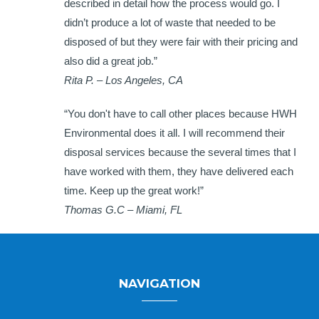
described in detail how the process would go. I
didn’t produce a lot of waste that needed to be
disposed of but they were fair with their pricing and
also did a great job.”
Rita P. – Los Angeles, CA
“You don't have to call other places because HWH
Environmental does it all. I will recommend their
disposal services because the several times that I
have worked with them, they have delivered each
time. Keep up the great work!”
Thomas G.C – Miami, FL
NAVIGATION