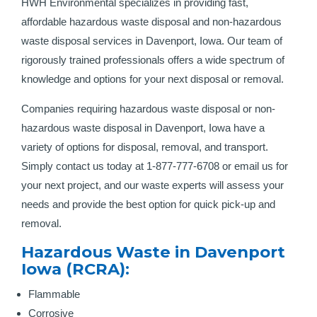
HWH Environmental specializes in providing fast,
affordable hazardous waste disposal and non-hazardous
waste disposal services in Davenport, Iowa. Our team of
rigorously trained professionals offers a wide spectrum of
knowledge and options for your next disposal or removal.
Companies requiring hazardous waste disposal or non-
hazardous waste disposal in Davenport, Iowa have a
variety of options for disposal, removal, and transport.
Simply contact us today at 1-877-777-6708 or email us for
your next project, and our waste experts will assess your
needs and provide the best option for quick pick-up and
removal.
Hazardous Waste in Davenport
Iowa (RCRA):
Flammable
Corrosive