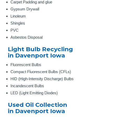
Carpet Padding and glue
Gypsum Drywall
Linoleum
Shingles
PVC
Asbestos Disposal
Light Bulb Recycling
in Davenport Iowa
Fluorescent Bulbs
Compact Fluorescent Bulbs (CFLs)
HID (High-Intensity Discharge) Bulbs
Incandescent Bulbs
LED (Light Emitting Diodes)
Used Oil Collection
in Davenport Iowa