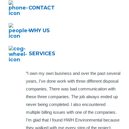
CONTACT
WHY US
SERVICES
“I own my own business and over the past several
years, I’ve done work with three different disposal
companies. There was bad communication with
these three companies. The job always ended up
never being completed. I also encountered
multiple billing issues with one of the companies.
I’m glad that I found HWH Environmental because
they walked with me every step of the project.