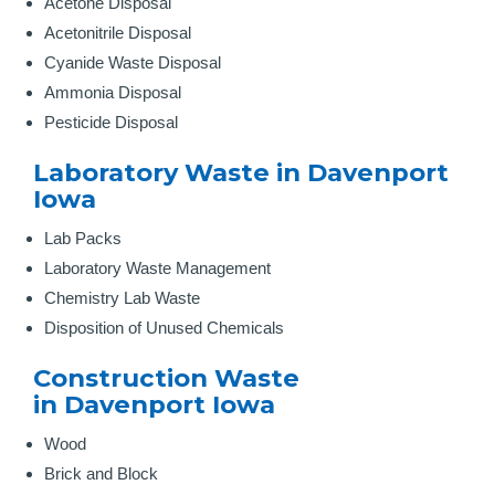
Acetone Disposal
Acetonitrile Disposal
Cyanide Waste Disposal
Ammonia Disposal
Pesticide Disposal
Laboratory Waste in Davenport
Iowa
Lab Packs
Laboratory Waste Management
Chemistry Lab Waste
Disposition of Unused Chemicals
Construction Waste
in Davenport Iowa
Wood
Brick and Block