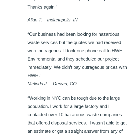
Thanks again!”
Allan T. – Indianapolis, IN
“Our business had been looking for hazardous
waste services but the quotes we had received
were outrageous. It took one phone call to HWH
Environmental and they scheduled our project
immediately. We didn’t pay outrageous prices with
HWH.”
Melinda J. – Denver, CO
“Working in NYC can be tough due to the large
population. I work for a large factory and I
contacted over 10 hazardous waste companies
that offered disposal services. I wasn't able to get
an estimate or get a straight answer from any of