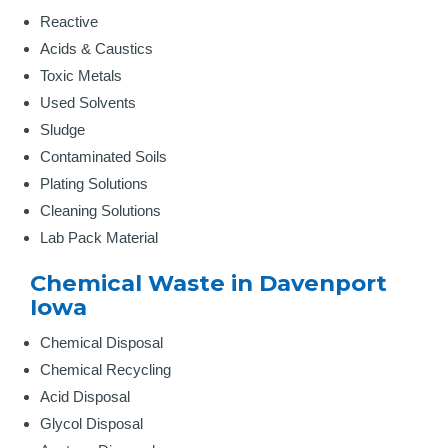
Reactive
Acids & Caustics
Toxic Metals
Used Solvents
Sludge
Contaminated Soils
Plating Solutions
Cleaning Solutions
Lab Pack Material
Chemical Waste in Davenport
Iowa
Chemical Disposal
Chemical Recycling
Acid Disposal
Glycol Disposal