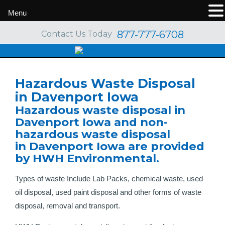
Menu
877-777-6708
Contact Us Today
Hazardous Waste Disposal
in Davenport Iowa
Hazardous waste disposal in
Davenport Iowa and non-
hazardous waste disposal
in Davenport Iowa are provided
by HWH Environmental.
Types of waste Include Lab Packs, chemical waste, used
oil disposal, used paint disposal and other forms of waste
disposal, removal and transport.