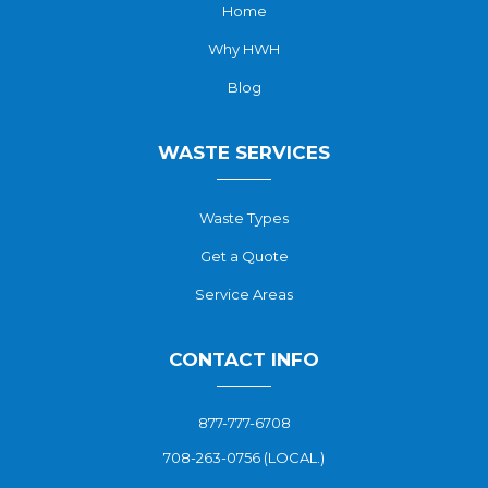
Home
Why HWH
Blog
WASTE SERVICES
Waste Types
Get a Quote
Service Areas
CONTACT INFO
877-777-6708
708-263-0756 (LOCAL.)