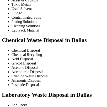
Acids & Caustics
Toxic Metals
Used Solvents
Sludge
Contaminated Soils
Plating Solutions
Cleaning Solutions
Lab Pack Material
Chemical Waste Disposal in Dallas
Chemical Disposal
Chemical Recycling
Acid Disposal
Glycol Disposal
Acetone Disposal
Acetonitrile Disposal
Cyanide Waste Disposal
Ammonia Disposal
Pesticide Disposal
Laboratory Waste Disposal in Dallas
Lab Packs