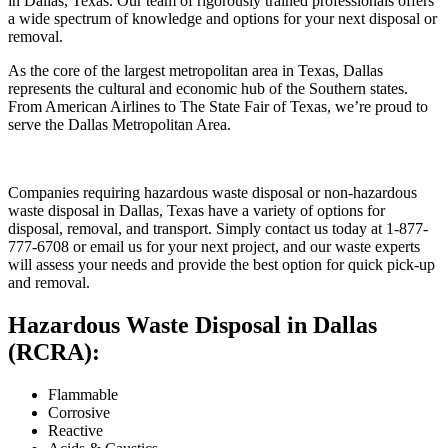
in Dallas, Texas. Our team of rigorously trained professionals offers
a wide spectrum of knowledge and options for your next disposal or
removal.
As the core of the largest metropolitan area in Texas, Dallas
represents the cultural and economic hub of the Southern states.
From American Airlines to The State Fair of Texas, we’re proud to
serve the Dallas Metropolitan Area.
Companies requiring hazardous waste disposal or non-hazardous
waste disposal in Dallas, Texas have a variety of options for
disposal, removal, and transport. Simply contact us today at 1-877-
777-6708 or email us for your next project, and our waste experts
will assess your needs and provide the best option for quick pick-up
and removal.
Hazardous Waste Disposal in Dallas
(RCRA):
Flammable
Corrosive
Reactive