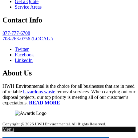
Get a Quote
Service Areas
Contact Info
877-777-6708
708-263-0756 (LOCAL.)
Twitter
Facebook
LinkedIn
About Us
HWH Environmental is the choice for all businesses that are in need
of reliable
hazardous waste
removal services. When carrying out our
disposal projects, our top priority is meeting all of our customer’s
expectations.
READ MORE
Copyright @ 2026 HWH Environmental. All Rights Reserved.
Menu