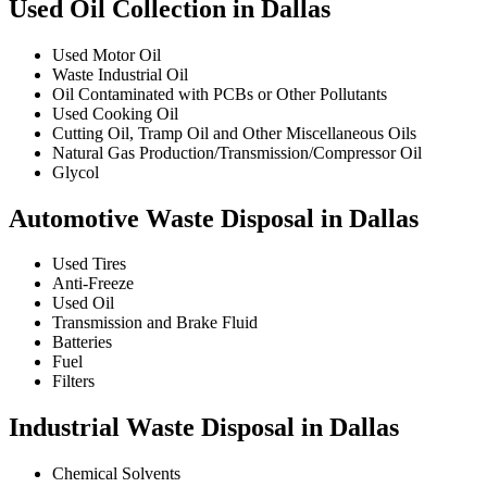
Used Oil Collection in Dallas
Used Motor Oil
Waste Industrial Oil
Oil Contaminated with PCBs or Other Pollutants
Used Cooking Oil
Cutting Oil, Tramp Oil and Other Miscellaneous Oils
Natural Gas Production/Transmission/Compressor Oil
Glycol
Automotive Waste Disposal in Dallas
Used Tires
Anti-Freeze
Used Oil
Transmission and Brake Fluid
Batteries
Fuel
Filters
Industrial Waste Disposal in Dallas
Chemical Solvents