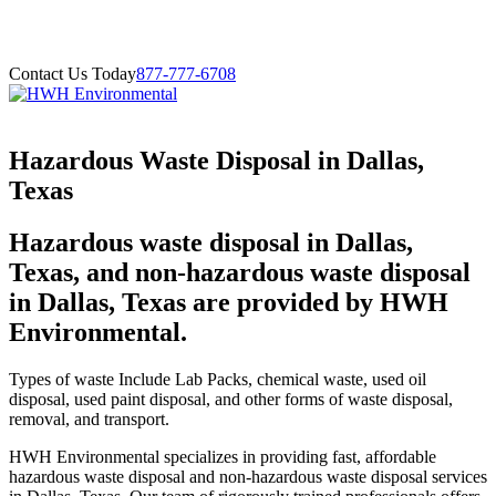
Contact Us Today
877-777-6708
Hazardous Waste Disposal in Dallas,
Texas
Hazardous waste disposal in Dallas,
Texas, and non-hazardous waste disposal
in Dallas, Texas are provided by HWH
Environmental.
Types of waste Include Lab Packs, chemical waste, used oil
disposal, used paint disposal, and other forms of waste disposal,
removal, and transport.
HWH Environmental specializes in providing fast, affordable
hazardous waste disposal and non-hazardous waste disposal services