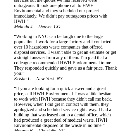
services but the quotes we had received were
outrageous. It took one phone call to HWH
Environmental and they scheduled our project
immediately. We didn’t pay outrageous prices with
HWH.”
Melinda J. – Denver, CO
“Working in NYC can be tough due to the large
population. I work for a large factory and I contacted
over 10 hazardous waste companies that offered
disposal services. I wasn't able to get an estimate or get
a straight answer from any of them. I’m glad that a
colleague recommended HWH Enviornmental to me.
They responded quickly and gave us a fair price. Thank
you!”
Kristin L. – New York, NY
“If you are looking for a quick answer and a great
price, call HWH Environmental. I was a little hesitant
to work with HWH because they didn't call me back.
However, when I did get in contact with them, they
apologized and scheduled service right away. I had a
building that was leased out to a dental office, which
had produced a great deal of medical waste. HWH
Environmental disposed of the waste in no time.”
Morgan R. – Charlotte, NC