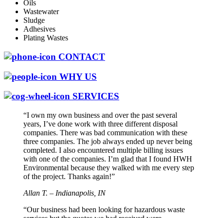
Oils
Wastewater
Sludge
Adhesives
Plating Wastes
CONTACT
WHY US
SERVICES
“I own my own business and over the past several
years, I’ve done work with three different disposal
companies. There was bad communication with these
three companies. The job always ended up never being
completed. I also encountered multiple billing issues
with one of the companies. I’m glad that I found HWH
Environmental because they walked with me every step
of the project. Thanks again!”
Allan T. – Indianapolis, IN
“Our business had been looking for hazardous waste