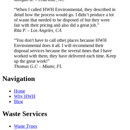
“When I called HWH Environmental, they described in
detail how the process would go. I didn’t produce a lot
of waste that needed to be disposed of but they were
fair with their pricing and also did a great job.”
Rita P. – Los Angeles, CA
“You don't have to call other places because HWH
Environmental does it all. I will recommend their
disposal services because the several times that I have
worked with them, they have delivered each time. Keep
up the great work!”
Thomas G.C – Miami, FL
Navigation
Home
Why HWH
Blog
Waste Services
Waste Types