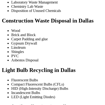
Laboratory Waste Management
Chemistry Lab Waste
Disposition of Unused Chemicals
Construction Waste Disposal in Dallas
Wood
Brick and Block
Carpet Padding and glue
Gypsum Drywall
Linoleum
Shingles
PVC
Asbestos Disposal
Light Bulb Recycling in Dallas
Fluorescent Bulbs
Compact Fluorescent Bulbs (CFLs)
HID (High-Intensity Discharge) Bulbs
Incandescent Bulbs
LED (Light Emitting Diodes)