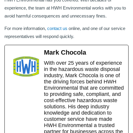
experience, the team at HWH Environmental works with you to
avoid harmful consequences and unnecessary fines.
For more information,
contact us
online, and one of our service
representatives will respond quickly.
Mark Chocola
With over 25 years of experience
in the hazardous waste disposal
industry, Mark Chocola is one of
the driving forces behind HWH
Environmental that are committed
to providing safe, compliant, and
cost-effective hazardous waste
solutions. His deep industry
knowledge and dedication to
customer service have made
HWH Environmental a trusted
partner for businesses across the