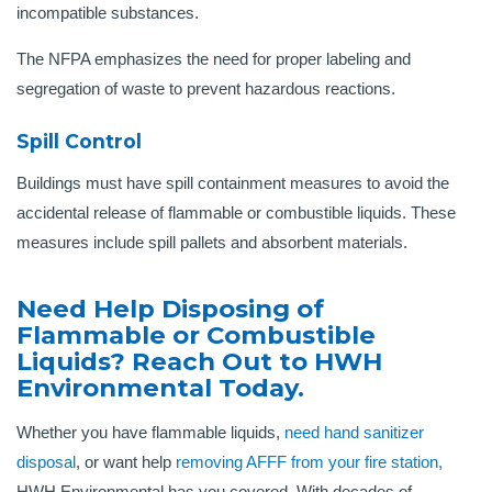
incompatible substances.
The NFPA emphasizes the need for proper labeling and
segregation of waste to prevent hazardous reactions.
Spill Control
Buildings must have spill containment measures to avoid the
accidental release of flammable or combustible liquids. These
measures include spill pallets and absorbent materials.
Need Help Disposing of
Flammable or Combustible
Liquids? Reach Out to HWH
Environmental Today.
Whether you have flammable liquids,
need hand sanitizer
disposal
, or want help
removing AFFF from your fire station,
HWH Environmental has you covered. With decades of