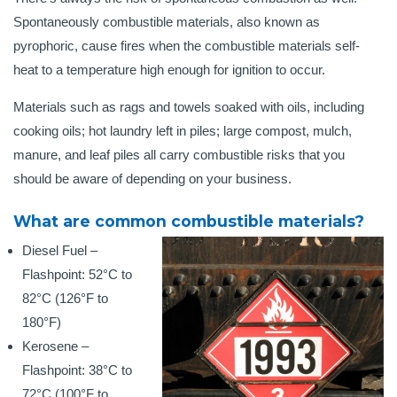
Spontaneously combustible materials, also known as
pyrophoric, cause fires when the combustible materials self-
heat to a temperature high enough for ignition to occur.
Materials such as rags and towels soaked with oils, including
cooking oils; hot laundry left in piles; large compost, mulch,
manure, and leaf piles all carry combustible risks that you
should be aware of depending on your business.
What are common combustible materials?
Diesel Fuel –
Flashpoint: 52°C to
82°C (126°F to
180°F)
Kerosene –
Flashpoint: 38°C to
72°C (100°F to