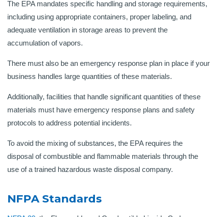
The EPA mandates specific handling and storage requirements,
including using appropriate containers, proper labeling, and
adequate ventilation in storage areas to prevent the
accumulation of vapors
.
There must also be an emergency response plan in place if your
business handles large quantities of these materials.
Additionally, facilities that handle significant quantities of these
materials must have emergency response plans and safety
protocols to address potential incidents.
To avoid the mixing of substances, the EPA requires the
disposal of combustible and flammable materials through the
use of a trained hazardous waste disposal company.
NFPA Standards