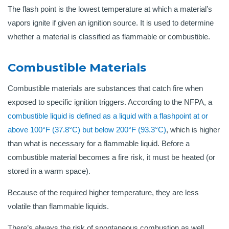
The flash point is the lowest temperature at which a material’s
vapors ignite if given an ignition source. It is used to determine
whether a material is classified as flammable or combustible.
Combustible Materials
Combustible materials are substances that catch fire when
exposed to specific ignition triggers. According to the NFPA, a
combustible liquid is defined as a liquid with a flashpoint at or
above 100°F (37.8°C) but below 200°F (93.3°C)
, which is higher
than what is necessary for a flammable liquid. Before a
combustible material becomes a fire risk, it must be heated (or
stored in a warm space).
Because of the required higher temperature, they are less
volatile than flammable liquids.
There’s always the risk of spontaneous combustion as well.