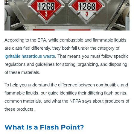
According to the EPA, while combustible and flammable liquids
are classified differently, they both fall under the category of
ignitable hazardous waste
. That means you must follow specific
regulations and guidelines for storing, organizing, and disposing
of these materials.
To help you understand the difference between combustible and
flammable liquids, our guide identifies their differing flash points,
common materials, and what the NFPA says about producers of
these products.
What Is a Flash Point?