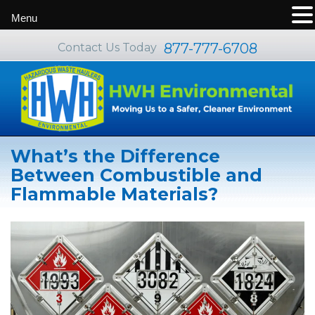
Menu
877-777-6708
Contact Us Today
What’s the Difference
Between Combustible and
Flammable Materials?