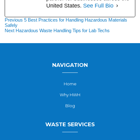
United States.
See Full Bio
Post
Previous
Previous
5 Best Practices for Handling Hazardous Materials
post:
Safely
navigation
Next
Next
Hazardous Waste Handling Tips for Lab Techs
post:
NAVIGATION
Home
Why HWH
Blog
WASTE SERVICES