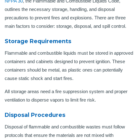
NFPA 30
, the Flammable and Combustible Liquids Code,
outlines the necessary storage, handling, and disposal
precautions to prevent fires and explosions. There are three
main factors to consider: storage, disposal, and spill control.
Storage Requirements
Flammable and combustible liquids must be stored in approved
containers and cabinets designed to prevent ignition. These
containers should be metal, as plastic ones can potentially
cause static shock and start fires.
All storage areas need a fire suppression system and proper
ventilation to disperse vapors to limit fire risk.
Disposal Procedures
Disposal of flammable and combustible wastes must follow
protocols that ensure the materials are not mixed with