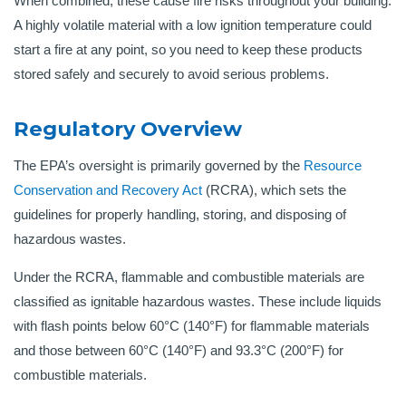
When combined, these cause fire risks throughout your building.
A highly volatile material with a low ignition temperature could
start a fire at any point, so you need to keep these products
stored safely and securely to avoid serious problems.
Regulatory Overview
The EPA’s oversight is primarily governed by the
Resource
Conservation and Recovery Act
(RCRA), which sets the
guidelines for properly handling, storing, and disposing of
hazardous wastes.
Under the RCRA, flammable and combustible materials are
classified as ignitable hazardous wastes. These include liquids
with flash points below 60°C (140°F) for flammable materials
and those between 60°C (140°F) and 93.3°C (200°F) for
combustible materials
.