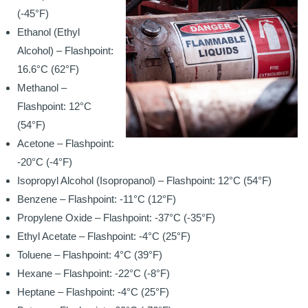
(-45°F)
Ethanol (Ethyl
Alcohol) – Flashpoint:
16.6°C (62°F)
Methanol –
Flashpoint: 12°C
(54°F)
Acetone – Flashpoint:
-20°C (-4°F)
Isopropyl Alcohol (Isopropanol) – Flashpoint: 12°C (54°F)
Benzene – Flashpoint: -11°C (12°F)
Propylene Oxide – Flashpoint: -37°C (-35°F)
Ethyl Acetate – Flashpoint: -4°C (25°F)
Toluene – Flashpoint: 4°C (39°F)
Hexane – Flashpoint: -22°C (-8°F)
Heptane – Flashpoint: -4°C (25°F)