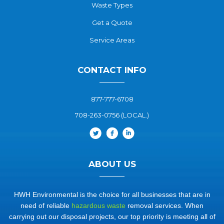
Waste Types
Get a Quote
Service Areas
CONTACT INFO
877-777-6708
708-263-0756 (LOCAL.)
ABOUT US
HWH Environmental is the choice for all businesses that are in
need of reliable
hazardous waste
removal services. When
carrying out our disposal projects, our top priority is meeting all of