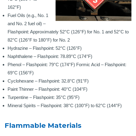
162°F)
Fuel Oils (e.g., No. 1
and No. 2 fuel oil) –
Flashpoint: Approximately 52°C (126°F) for No. 1 and 52°C to
82°C (126°F to 180°F) for No. 2
Hydrazine – Flashpoint: 52°C (126°F)
Naphthalene – Flashpoint: 78.89°C (174°F)
Phenol – Flashpoint: 79°C (174°F)
Formic Acid – Flashpoint:
69°C (156°F)
Cyclohexane – Flashpoint: 32.8°C (91°F)
Paint Thinner – Flashpoint: 40°C (104°F)
Turpentine – Flashpoint: 35°C (95°F)
Mineral Spirits – Flashpoint: 38°C (100°F) to 62°C (144°F)
Flammable Materials