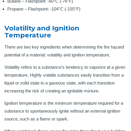
Butane – Flashpoint: -60°C (-76°F)
Propane – Flashpoint: -104°C (-155°F)
Volatility and Ignition
Temperature
There are two key ingredients when determining the fire hazard
potential of a material: volatility and ignition temperature.
Volatility refers to a substance’s tendency to vaporize at a given
temperature. Highly volatile substances easily transition from a
liquid or solid state to a gaseous state, with each transition
increasing the risk of creating an ignitable mixture.
Ignition temperature is the minimum temperature required for a
substance to spontaneously ignite without an external ignition
source, such as a flame or spark.