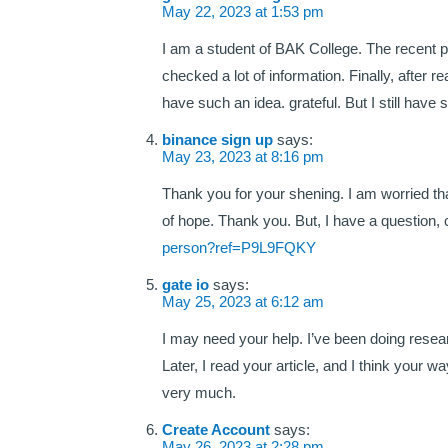
May 22, 2023 at 1:53 pm
I am a student of BAK College. The recent p
checked a lot of information. Finally, after r
have such an idea. grateful. But I still hav
binance sign up
says:
May 23, 2023 at 8:16 pm
Thank you for your shening. I am worried that
of hope. Thank you. But, I have a question
person?ref=P9L9FQKY
gate io
says:
May 25, 2023 at 6:12 am
I may need your help. I’ve been doing research
Later, I read your article, and I think your
very much.
Create Account
says:
May 26, 2023 at 2:28 pm