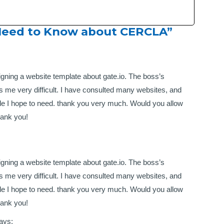
Need to Know about CERCLA ”
igning a website template about gate.io. The boss’s
 me very difficult. I have consulted many websites, and
tyle I hope to need. thank you very much. Would you allow
hank you!
igning a website template about gate.io. The boss’s
 me very difficult. I have consulted many websites, and
tyle I hope to need. thank you very much. Would you allow
hank you!
ays: