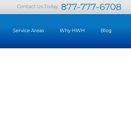
877-777-6708
Contact Us Today
Service Areas
Why HWH
Blog