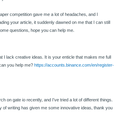
aper competition gave me a lot of headaches, and I
eading your article, it suddenly dawned on me that I can still
e some questions, hope you can help me.
 I lack creative ideas. It is your enticle that makes me full
, can you help me?
https://accounts.binance.com/en/register-
 on gate io recently, and I’ve tried a lot of different things.
 way of writing has given me some innovative ideas, thank you