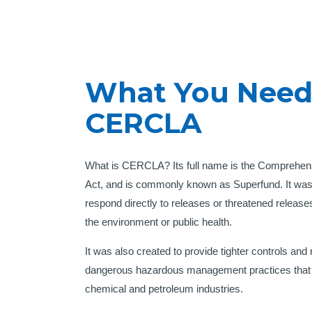
What You Need
CERCLA
What is CERCLA? Its full name is the Comprehen
Act, and is commonly known as Superfund. It was 
respond directly to releases or threatened releas
the environment or public health.
It was also created to provide tighter controls and
dangerous hazardous management practices that we
chemical and petroleum industries.