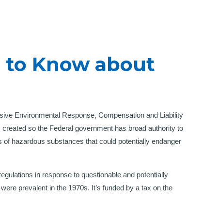
 to Know about
sive Environmental Response, Compensation and Liability
created so the Federal government has broad authority to
es of hazardous substances that could potentially endanger
 regulations in response to questionable and potentially
re prevalent in the 1970s. It’s funded by a tax on the