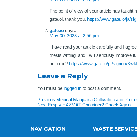
The point of view of your article has taught
gate.oi, thank you.
https://www.gate.io/ja/
gate.io
says:
May 30, 2023 at 2:56 pm
I have read your article carefully and I agr
thesis writing, and I will seriously improve
help me?
https://www.gate.io/pt/signup/X
Leave a Reply
You must be
logged in
to post a comment.
Post
Previous
Previous
Medical Marijuana Cultivation and Pro
Next
post:
Next
Empty HAZMAT Container? Check Again.
navigation
post:
NAVIGATION
WASTE SERVIC