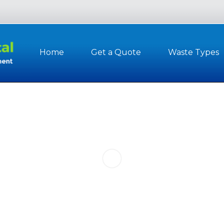
Home
Get a Quote
Waste Types