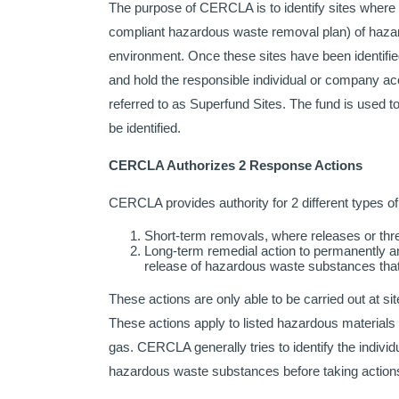
The purpose of CERCLA is to identify sites where
compliant hazardous waste removal plan) of hazard
environment. Once these sites have been identified
and hold the responsible individual or company acc
referred to as Superfund Sites. The fund is used 
be identified.
CERCLA Authorizes 2 Response Actions
CERCLA provides authority for 2 different types of
Short-term removals, where releases or thr
Long-term remedial action to permanently an
release of hazardous waste substances that a
These actions are only able to be carried out at sit
These actions apply to listed hazardous materials
gas. CERCLA generally tries to identify the individ
hazardous waste substances before taking actions