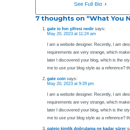
See Full Bio
7 thoughts on “What You 
gate io fon şifresi nedir
says:
May 20, 2023 at 11:24 am
I am a website designer. Recently, I am des
requirements are very strange, which makes
later I discovered your blog, which is the s
me to use your blog style as a reference? t
gate coin
says:
May 20, 2023 at 9:39 pm
I am a website designer. Recently, I am des
requirements are very strange, which makes
later I discovered your blog, which is the s
me to use your blog style as a reference? t
gateio kimlik doğrulama ne kadar sürer
s