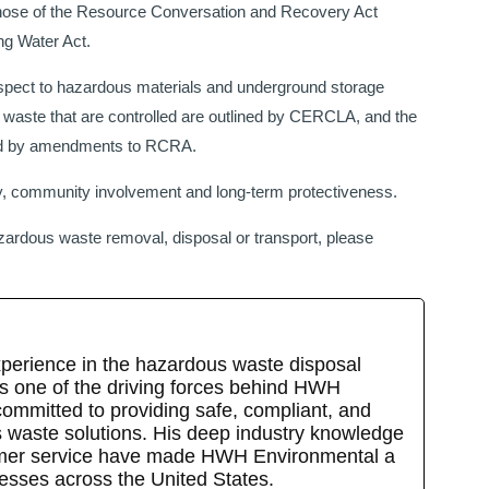
hose of the Resource Conversation and Recovery Act
ng Water Act.
pect to hazardous materials and underground storage
 waste that are controlled are outlined by CERCLA, and the
ined by amendments to RCRA.
y, community involvement and long-term protectiveness.
azardous waste removal, disposal or transport, please
xperience in the hazardous waste disposal
is one of the driving forces behind HWH
committed to providing safe, compliant, and
s waste solutions. His deep industry knowledge
omer service have made HWH Environmental a
nesses across the United States.