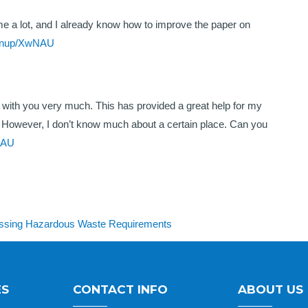
 me a lot, and I already know how to improve the paper on
signup/XwNAU
ee with you very much. This has provided a great help for my
 it. However, I don’t know much about a certain place. Can you
wNAU
cessing Hazardous Waste Requirements
ES
CONTACT INFO
ABOUT US