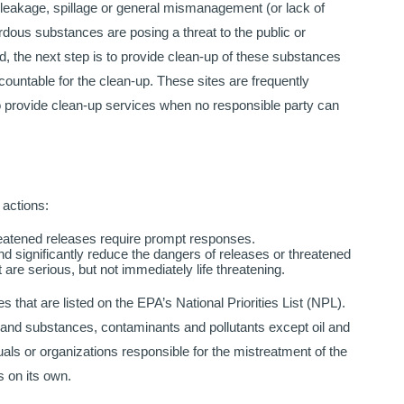
 leakage, spillage or general mismanagement (or lack of
ous substances are posing a threat to the public or
, the next step is to provide clean-up of these substances
ountable for the clean-up. These sites are frequently
to provide clean-up services when no responsible party can
 actions:
eatened releases require prompt responses.
d significantly reduce the dangers of releases or threatened
re serious, but not immediately life threatening.
es that are listed on the EPA’s National Priorities List (NPL).
 and substances, contaminants and pollutants except oil and
uals or organizations responsible for the mistreatment of the
 on its own.