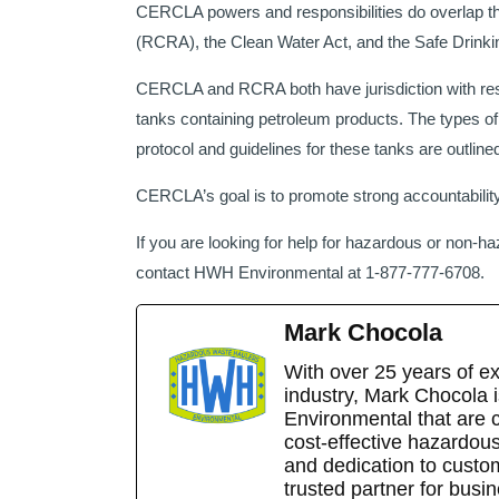
CERCLA powers and responsibilities do overlap t
(RCRA), the Clean Water Act, and the Safe Drinki
CERCLA and RCRA both have jurisdiction with res
tanks containing petroleum products. The types of
protocol and guidelines for these tanks are outl
CERCLA’s goal is to promote strong accountabilit
If you are looking for help for hazardous or non-h
contact HWH Environmental at 1-877-777-6708.
Mark Chocola
With over 25 years of e
industry, Mark Chocola 
Environmental that are 
cost-effective hazardou
and dedication to cust
trusted partner for busi