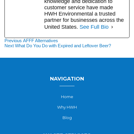
knowledge and dedication to
customer service have made
HWH Environmental a trusted
partner for businesses across the
United States.
See Full Bio
Post
Previous
Previous
AFFF Alternatives
Next
post:
Next
What Do You Do with Expired and Leftover Beer?
navigation
post:
NAVIGATION
Home
Why HWH
Blog