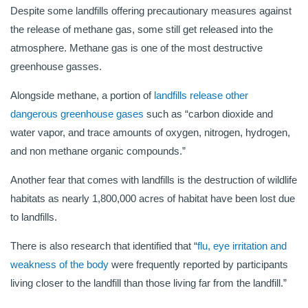
Despite some landfills offering precautionary measures against
the release of methane gas, some still get released into the
atmosphere. Methane gas is one of the most destructive
greenhouse gasses.
Alongside methane, a portion of
landfills release other
dangerous greenhouse gases
such as “carbon dioxide and
water vapor, and trace amounts of oxygen, nitrogen, hydrogen,
and non methane organic compounds.”
Another fear that comes with landfills is the destruction of wildlife
habitats as nearly 1,800,000 acres of habitat have been lost due
to landfills.
There is also research that identified that “
flu, eye irritation and
weakness of the body
were frequently reported by participants
living closer to the landfill than those living far from the landfill.”