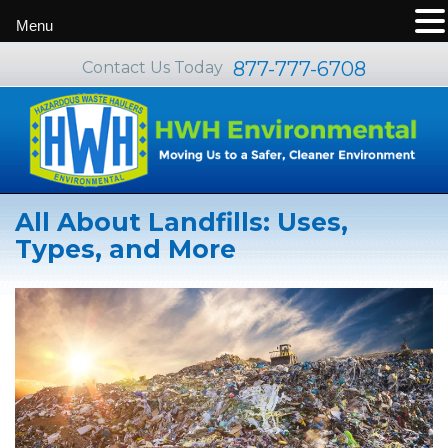
Menu
877-777-6708
Contact Us Today
All About Landfills: Uses,
Types, and More