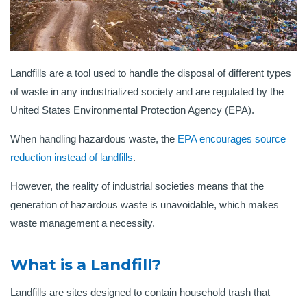
Landfills are a tool used to handle the disposal of different types
of waste in any industrialized society and are regulated by the
United States Environmental Protection Agency (EPA).
When handling hazardous waste, the
EPA encourages source
reduction instead of landfills
.
However, the reality of industrial societies means that the
generation of hazardous waste is unavoidable, which makes
waste management a necessity.
What is a Landfill?
Landfills are sites designed to contain household trash that