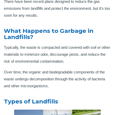
There have been recent plans designed to reduce the gas
emissions from landfills and protect the environment, but it’s too
soon for any results.
What Happens to Garbage in
Landfills?
Typically, the waste is compacted and covered with soil or other
materials to minimize odor, discourage pests, and reduce the
risk of environmental contamination.
Over time, the organic and biodegradable components of the
waste undergo decomposition through the activity of bacteria
and other microorganisms.
Types of Landfills