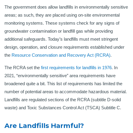
The government does allow landfills in environmentally sensitive
areas; as such, they are placed using on-site environmental
monitoring systems. These systems check for any signs of
groundwater contamination or landfill gas while providing
additional safeguards. Today’s landfills must meet stringent
design, operation, and closure requirements established under
the
Resource Conservation and Recovery Act (RCRA)
.
The RCRA set the
first requirements for landfills in 1976
. In
2021, “environmentally sensitive” area requirements have
broadened quite a bit. This list of requirements has limited the
number of potential areas to accommodate hazardous material.
Landfills are regulated sections of the RCRA (subtitle D-solid
waste) and Toxic Substances Control Act (TSCA) Subtitle C.
Are Landfills Harmful?