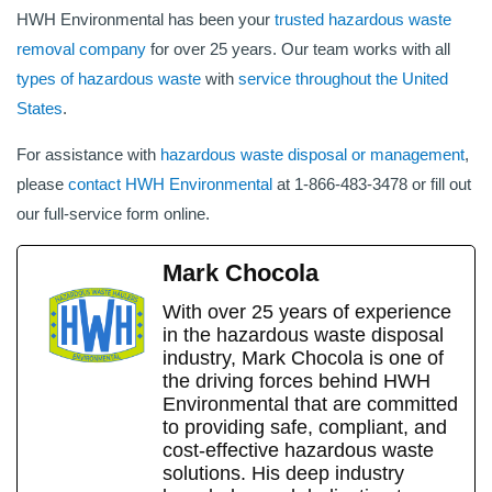
HWH Environmental has been your
trusted hazardous waste
removal company
for over 25 years. Our team works with all
types of hazardous waste
with
service throughout the United
States
.
For assistance with
hazardous waste disposal or management
,
please
contact HWH Environmental
at 1-866-483-3478 or fill out
our full-service form online.
Mark Chocola
With over 25 years of experience
in the hazardous waste disposal
industry, Mark Chocola is one of
the driving forces behind HWH
Environmental that are committed
to providing safe, compliant, and
cost-effective hazardous waste
solutions. His deep industry