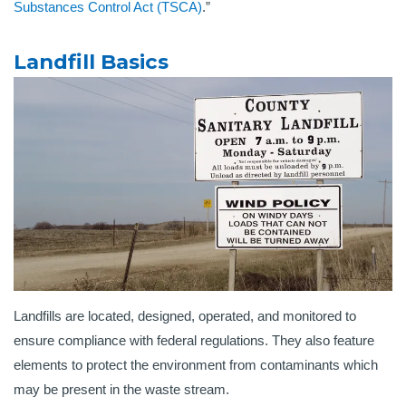
Substances Control Act (TSCA)
.”
Landfill Basics
Landfills are located, designed, operated, and monitored to
ensure compliance with federal regulations. They also feature
elements to protect the environment from contaminants which
may be present in the waste stream.