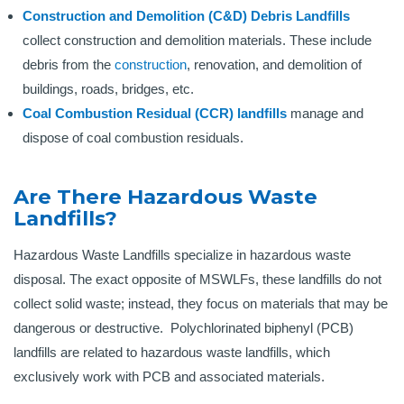
Construction and Demolition (C&D) Debris Landfills
collect construction and demolition materials. These include
debris from the
construction
, renovation, and demolition of
buildings, roads, bridges, etc.
Coal Combustion Residual (CCR) landfills
manage and
dispose of coal combustion residuals.
Are There Hazardous Waste
Landfills?
Hazardous Waste Landfills specialize in hazardous waste
disposal. The exact opposite of MSWLFs, these landfills do not
collect solid waste; instead, they focus on materials that may be
dangerous or destructive. Polychlorinated biphenyl (PCB)
landfills are related to hazardous waste landfills, which
exclusively work with PCB and associated materials.