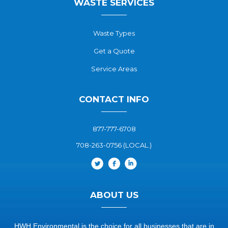
WASTE SERVICES
Waste Types
Get a Quote
Service Areas
CONTACT INFO
877-777-6708
708-263-0756 (LOCAL.)
ABOUT US
HWH Environmental is the choice for all businesses that are in