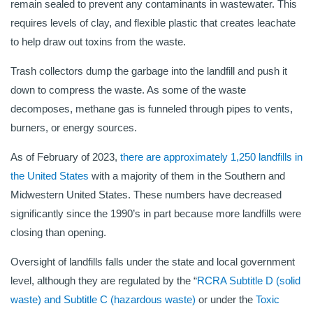
remain sealed to prevent any contaminants in wastewater. This
requires levels of clay, and flexible plastic that creates leachate
to help draw out toxins from the waste.
Trash collectors dump the garbage into the landfill and push it
down to compress the waste. As some of the waste
decomposes, methane gas is funneled through pipes to vents,
burners, or energy sources.
As of February of 2023,
there are approximately 1,250 landfills in
the United States
with a majority of them in the Southern and
Midwestern United States. These numbers have decreased
significantly since the 1990’s in part because more landfills were
closing than opening.
Oversight of landfills falls under the state and local government
level, although they are regulated by the “
RCRA Subtitle D (solid
waste) and Subtitle C (hazardous waste)
or under the
Toxic