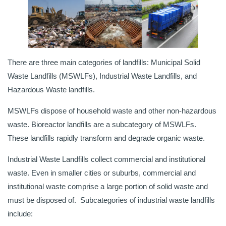
There are three main categories of landfills: Municipal Solid
Waste Landfills (MSWLFs), Industrial Waste Landfills, and
Hazardous Waste landfills.
MSWLFs dispose of household waste and other non-hazardous
waste. Bioreactor landfills are a subcategory of MSWLFs.
These landfills rapidly transform and degrade organic waste.
Industrial Waste Landfills collect commercial and institutional
waste. Even in smaller cities or suburbs, commercial and
institutional waste comprise a large portion of solid waste and
must be disposed of. Subcategories of industrial waste landfills
include: