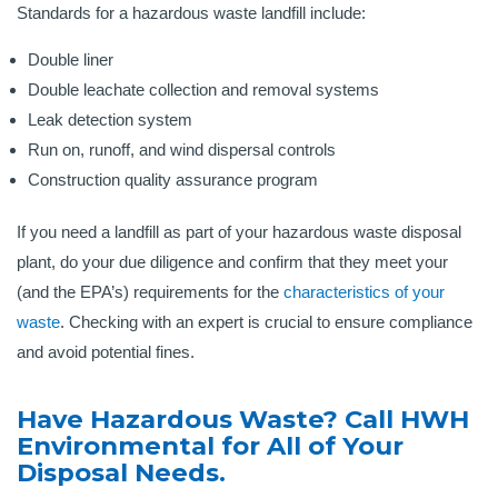
Standards for a hazardous waste landfill include:
Double liner
Double leachate collection and removal systems
Leak detection system
Run on, runoff, and wind dispersal controls
Construction quality assurance program
If you need a landfill as part of your hazardous waste disposal
plant, do your due diligence and confirm that they meet your
(and the EPA’s) requirements for the
characteristics of your
waste
. Checking with an expert is crucial to ensure compliance
and avoid potential fines.
Have Hazardous Waste? Call HWH
Environmental for All of Your
Disposal Needs.