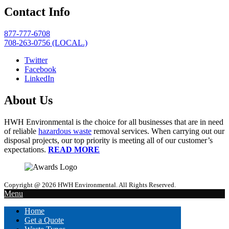
Contact Info
877-777-6708
708-263-0756 (LOCAL.)
Twitter
Facebook
LinkedIn
About Us
HWH Environmental is the choice for all businesses that are in need
of reliable
hazardous waste
removal services. When carrying out our
disposal projects, our top priority is meeting all of our customer’s
expectations.
READ MORE
Copyright @ 2026 HWH Environmental. All Rights Reserved.
Menu
Home
Get a Quote