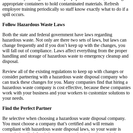
appropriate containers to hold contaminated materials. Refresh
employee training periodically so staff know exactly what to do if a
spill occurs.
Follow Hazardous Waste Laws
Both the state and federal government have laws regarding
hazardous waste. Not only are there two sets of laws, but laws can
change frequently and if you don’t keep up with the changes, you
will fall out of compliance. Laws affect everything from the proper
handling and storage of hazardous waste to emergency cleanup and
disposal.
Review all of the existing regulations to keep up with changes or
consider partnering with a hazardous waste disposal company who
can track these changes for you. Many companies find that hiring a
hazardous waste company is cost effective, because these companies
work with your business and your workers to customize solutions to
your needs.
Find the Perfect Partner
Be selective when choosing a hazardous waste disposal company.
You must choose a company that’s certified and will remain
compliant with hazardous waste disposal laws, so your waste is