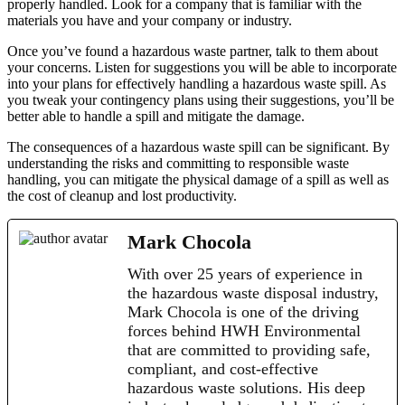
properly handled. Look for a company that is familiar with the
materials you have and your company or industry.
Once you’ve found a hazardous waste partner, talk to them about
your concerns. Listen for suggestions you will be able to incorporate
into your plans for effectively handling a hazardous waste spill. As
you tweak your contingency plans using their suggestions, you’ll be
better able to handle a spill and mitigate the damage.
The consequences of a hazardous waste spill can be significant. By
understanding the risks and committing to responsible waste
handling, you can mitigate the physical damage of a spill as well as
the cost of cleanup and lost productivity.
Mark Chocola
With over 25 years of experience in
the hazardous waste disposal industry,
Mark Chocola is one of the driving
forces behind HWH Environmental
that are committed to providing safe,
compliant, and cost-effective
hazardous waste solutions. His deep