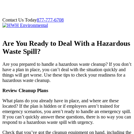
Contact Us Today
877-777-6708
Are You Ready to Deal With a Hazardous
Waste Spill?
Are you prepared to handle a hazardous waste cleanup? If you don’t
have a plan in place, you can’t deal with the situation quickly and
things will get worse. Use these tips to check your readiness for a
hazardous waste cleanup.
Review Cleanup Plans
What plans do you already have in place, and where are these
located? If the plan is hidden or if employees aren’t trained for
emergency scenarios, you aren’t ready to handle an emergency spill.
If you can’t quickly answer these questions, there is no way you can
respond to a hazardous waste spill with urgency.
Check that you’ve got the cleanup equipment on hand, including the