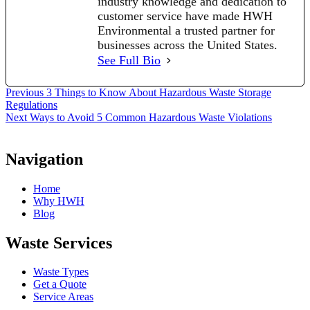
industry knowledge and dedication to
customer service have made HWH
Environmental a trusted partner for
businesses across the United States.
See Full Bio
Post
Previous
Previous
3 Things to Know About Hazardous Waste Storage
post:
Regulations
navigation
Next
Next
Ways to Avoid 5 Common Hazardous Waste Violations
post:
Navigation
Home
Why HWH
Blog
Waste Services
Waste Types
Get a Quote
Service Areas